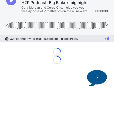
Loading...
Loading...
3