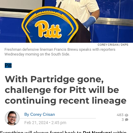
COREY CRISAN / DKPS
Freshman defensive lineman Francis Brewu speaks with reporters
Wednesday morning on the South Side.
Pitt
With Partridge gone,
challenge for Pitt will be
continuing recent lineage
By
Corey Crisan
483
3
Feb 21, 2024
•
2:45 pm