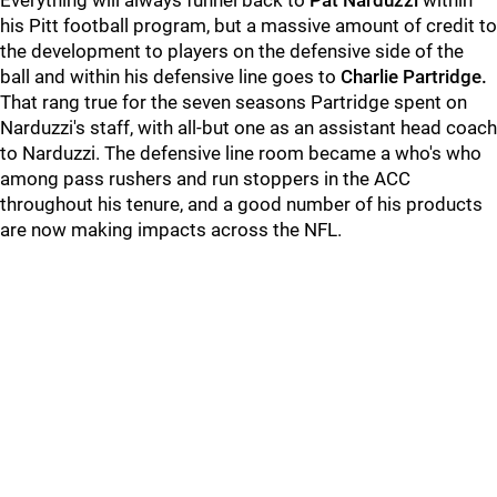
Everything will always funnel back to
Pat Narduzzi
within
his Pitt football program, but a massive amount of credit to
the development to players on the defensive side of the
ball and within his defensive line goes to
Charlie Partridge.
That rang true for the seven seasons Partridge spent on
Narduzzi's staff, with all-but one as an assistant head coach
to Narduzzi. The defensive line room became a who's who
among pass rushers and run stoppers in the ACC
throughout his tenure, and a good number of his products
are now making impacts across the NFL.