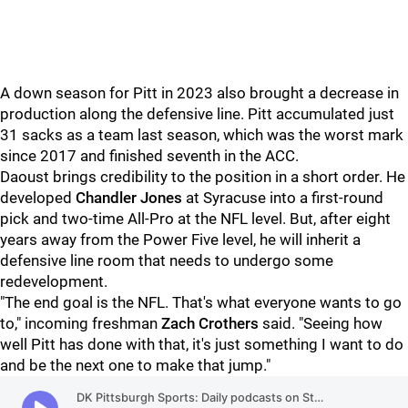
A down season for Pitt in 2023 also brought a decrease in
production along the defensive line. Pitt accumulated just
31 sacks as a team last season, which was the worst mark
since 2017 and finished seventh in the ACC.
Daoust brings credibility to the position in a short order. He
developed
Chandler Jones
at Syracuse into a first-round
pick and two-time All-Pro at the NFL level. But, after eight
years away from the Power Five level, he will inherit a
defensive line room that needs to undergo some
redevelopment.
"The end goal is the NFL. That's what everyone wants to go
to," incoming freshman
Zach Crothers
said. "Seeing how
well Pitt has done with that, it's just something I want to do
and be the next one to make that jump."