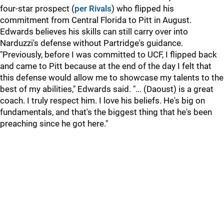
four-star prospect (
per Rivals
) who flipped his
commitment from Central Florida to Pitt in August.
Edwards believes his skills can still carry over into
Narduzzi's defense without Partridge's guidance.
"Previously, before I was committed to UCF, I flipped back
and came to Pitt because at the end of the day I felt that
this defense would allow me to showcase my talents to the
best of my abilities," Edwards said. "... (Daoust) is a great
coach. I truly respect him. I love his beliefs. He's big on
fundamentals, and that's the biggest thing that he's been
preaching since he got here."