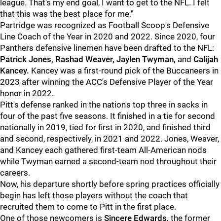
league. That's my end goal, I want to get to the NFL. I felt
that this was the best place for me."
Partridge was recognized as Football Scoop's Defensive
Line Coach of the Year in 2020 and 2022. Since 2020, four
Panthers defensive linemen have been drafted to the NFL:
Patrick Jones, Rashad Weaver, Jaylen Twyman,
and
Calijah
Kancey.
Kancey was a first-round pick of the Buccaneers in
2023 after winning the ACC's Defensive Player of the Year
honor in 2022.
Pitt's defense ranked in the nation's top three in sacks in
four of the past five seasons. It finished in a tie for second
nationally in 2019, tied for first in 2020, and finished third
and second, respectively, in 2021 and 2022. Jones, Weaver,
and Kancey each gathered first-team All-American nods
while Twyman earned a second-team nod throughout their
careers.
Now, his departure shortly before spring practices officially
begin has left those players without the coach that
recruited them to come to Pitt in the first place.
One of those newcomers is
Sincere Edwards,
the former