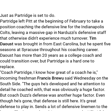
Just as Partridge is set to do.
Partridge left Pitt at the beginning of February to take a
position coaching the defensive line for the Indianapolis
Colts, leaving a massive gap in Narduzzi's defensive staff
that otherwise didn't experience much turnover.
Tim
Daoust
was brought in from East Carolina, but he spent five
seasons at Syracuse throughout his coaching career.
Daoust has more than 20 years as a college coach and
could transition over, but Partridge is a hard one to
replace.
"Coach Partridge, I know how great of a coach he is,"
incoming freshman
Francis Brewu
said Wednesday on the
South Side. "The guys he's developed and he attention to
detail he coached with, that was obviously a huge factor.
But coach Duzz's defense was another huge factor. Even
though he's gone, that defense is still here. It's great
defense to play in. Sends a lot of defensive linemen to the