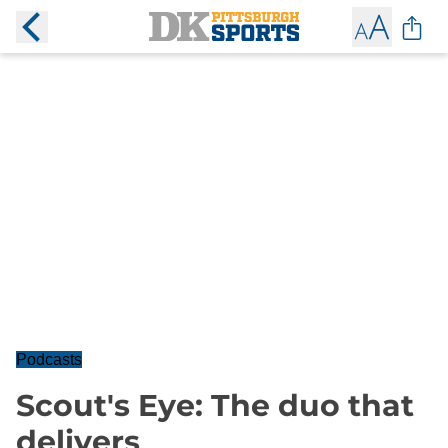
Podcasts
Scout's Eye: The duo that
delivers