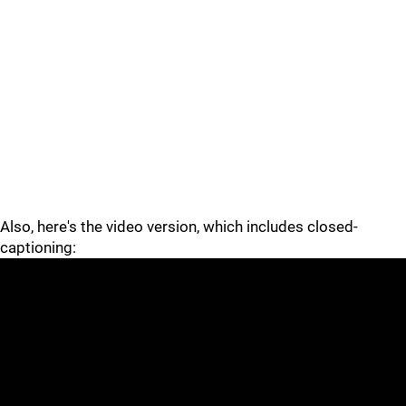
Also, here's the video version, which includes closed-
captioning: