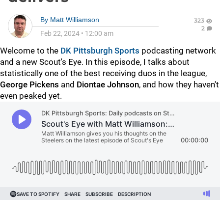
By
Matt Williamson
323
2
Feb 22, 2024
•
12:00 am
Welcome to the
DK Pittsburgh Sports
podcasting network
and a new Scout's Eye. In this episode, I talks about
statistically one of the best receiving duos in the league,
George Pickens
and
Diontae Johnson
, and how they haven't
even peaked yet.