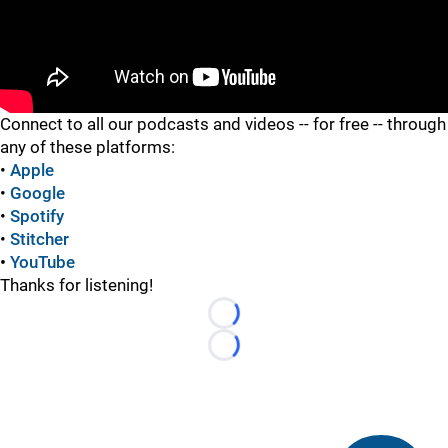
"
Connect to all our podcasts and videos -- for free -- through
any of these platforms:
•
Apple
•
Google
•
Spotify
•
Stitcher
•
YouTube
Thanks for listening!
Loading...
Loading...