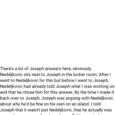
There's a lot of Joseph answers here, obviously.
Nedeljkovic sits next to Joseph in the locker room. After I
went to Nedeljkovic for this but before I went to Joseph,
Nedeljkovic had already told Joseph what I was working on
and that he chose him for this answer. By the time I made it
back over to Joseph, Joseph was arguing with Nedeljkovic
about why he'd be fine on his own on an island. I told
Joseph that it wasn't just Nedeljkovic, that he actually was