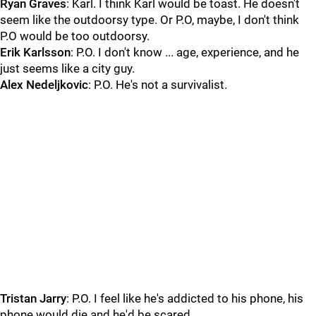
Ryan Graves
: Karl. I think Karl would be toast. He doesn't
seem like the outdoorsy type. Or P.O, maybe, I don't think
P.O would be too outdoorsy.
Erik Karlsson
: P.O. I don't know ... age, experience, and he
just seems like a city guy.
Alex Nedeljkovic
: P.O. He's not a survivalist.
Tristan Jarry
: P.O. I feel like he's addicted to his phone, his
phone would die and he'd be scared.