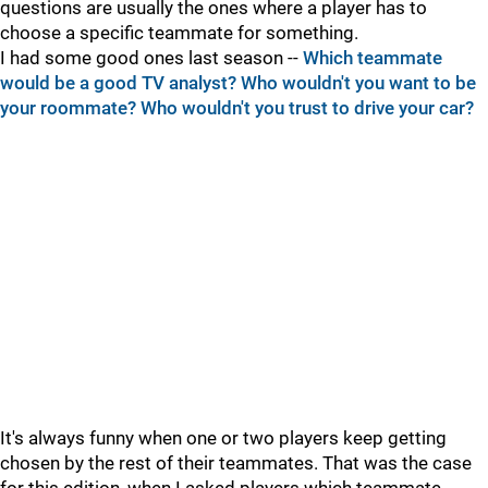
questions are usually the ones where a player has to
choose a specific teammate for something.
I had some good ones last season --
Which teammate
would be a good TV analyst?
Who wouldn't you want to be
your roommate?
Who wouldn't you trust to drive your car?
It's always funny when one or two players keep getting
chosen by the rest of their teammates. That was the case