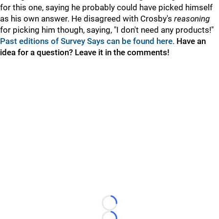
for this one, saying he probably could have picked himself
as his own answer. He disagreed with Crosby's
reasoning
for picking him though, saying, "I don't need any products!"
Past editions of Survey Says can be found here
.
Have an
idea for a question? Leave it in the comments!
Loading...