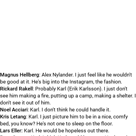
Magnus Hellberg
: Alex Nylander. I just feel like he wouldn't
be good at it. He's big into the Instagram, the fashion.
Rickard Rakell
: Probably Karl (Erik Karlsson). I just don't
see him making a fire, putting up a camp, making a shelter. I
don't see it out of him.
Noel Acciari
: Karl. I don't think he could handle it.
Kris Letang
: Karl. I just picture him to be in a nice, comfy
bed, you know? He's not one to sleep on the floor.
Lars Eller:
Karl. He would be hopeless out there.