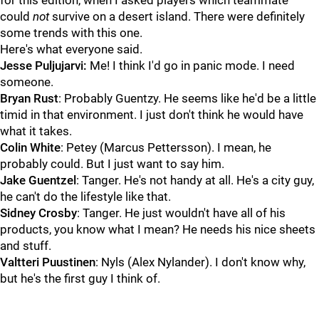
for this edition, when I asked players which teammate
could
not
survive on a desert island. There were definitely
some trends with this one.
Here's what everyone said.
Jesse Puljujarvi:
Me! I think I'd go in panic mode. I need
someone.
Bryan Rust
: Probably Guentzy. He seems like he'd be a little
timid in that environment. I just don't think he would have
what it takes.
Colin White
: Petey (Marcus Pettersson). I mean, he
probably could. But I just want to say him.
Jake Guentzel
: Tanger. He's not handy at all. He's a city guy,
he can't do the lifestyle like that.
Sidney Crosby
: Tanger. He just wouldn't have all of his
products, you know what I mean? He needs his nice sheets
and stuff.
Valtteri Puustinen
: Nyls (Alex Nylander). I don't know why,
but he's the first guy I think of.