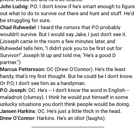
John Ludvig
: P.O. I don't know if he's smart enough to figure
out what to do to survive out there and hunt and stuff. He'd
be struggling for sure.
Chad Ruhwedel
: I heard the rumors that P.O probably
wouldn't survive. But I would say Jake, I just don't see it.
(Joseph came in the room a few minutes later, and
Ruhwedel tells him, "I didn't pick you to be first out for
Survivor!" Joseph lit up and told me, "He's a good D
partner.")
Marcus Pettersson
: OC (Drew O'Connor). He's the least
handy, that's my first thought. But he could be I don't know.
Or P.O, I don't see him as a handyman.
P.O Joseph
: OC. He's -- I don't know the word in English --
maladroit (clumsy). I think he would put himself in some
unlucky situations you don't think people would be doing.
Jansen Harkins
: OC. He's just a little thick in the head.
Drew O'Connor
: Harkins. He's an idiot (laughs).
______________________________