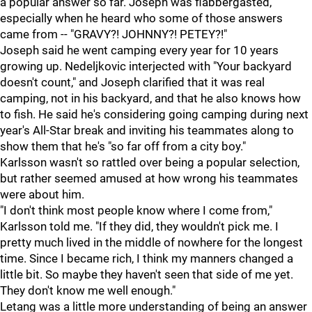
a popular answer so far. Joseph was flabbergasted,
especially when he heard who some of those answers
came from -- "GRAVY?! JOHNNY?! PETEY?!"
Joseph said he went camping every year for 10 years
growing up. Nedeljkovic interjected with "Your backyard
doesn't count," and Joseph clarified that it was real
camping, not in his backyard, and that he also knows how
to fish. He said he's considering going camping during next
year's All-Star break and inviting his teammates along to
show them that he's "so far off from a city boy."
Karlsson wasn't so rattled over being a popular selection,
but rather seemed amused at how wrong his teammates
were about him.
"I don't think most people know where I come from,"
Karlsson told me. "If they did, they wouldn't pick me. I
pretty much lived in the middle of nowhere for the longest
time. Since I became rich, I think my manners changed a
little bit. So maybe they haven't seen that side of me yet.
They don't know me well enough."
Letang was a little more understanding of being an answer