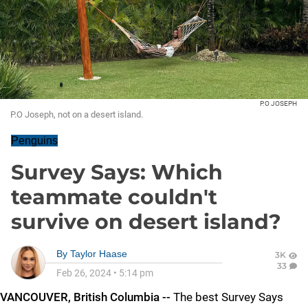
P.O JOSEPH
P.O Joseph, not on a desert island.
Penguins
Survey Says: Which
teammate couldn't
survive on desert island?
By
Taylor Haase
3K
33
Feb 26, 2024
•
5:14 pm
VANCOUVER, British Columbia --
The best Survey Says