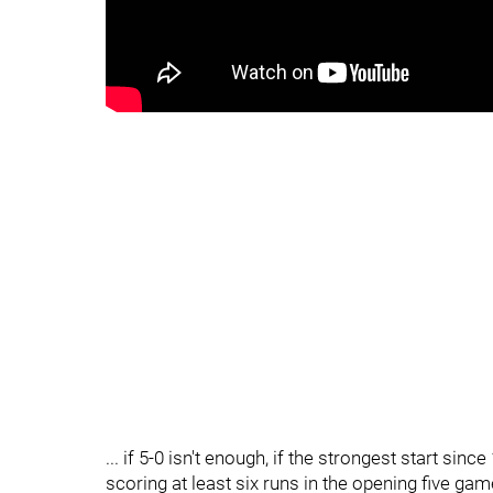
... if 5-0 isn't enough, if the strongest start sinc
scoring at least six runs in the opening five game