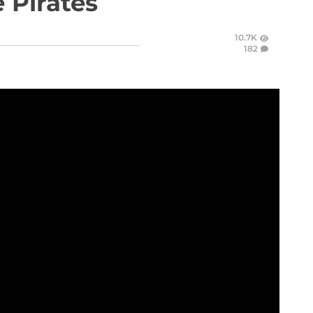
 Pirates
10.7K
182