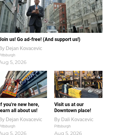
Join us! Go ad-free! (And support us!)
By
Dejan Kovacevic
Pittsburgh
Aug 5, 2026
If you're new here,
Visit us at our
learn all about us!
Downtown place!
By
Dejan Kovacevic
By
Dali Kovacevic
Pittsburgh
Pittsburgh
Aug 5, 2026
Aug 5, 2026