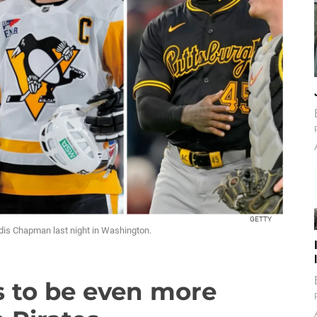
GETTY
oldis Chapman last night in Washington.
s to be even more