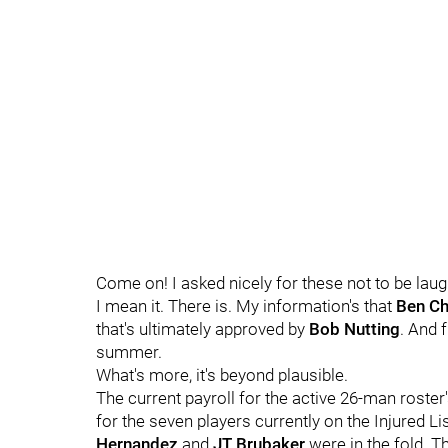
Come on! I asked nicely for these not to be laugh
I mean it. There is. My information's that
Ben Ch
that's ultimately approved by
Bob Nutting
. And f
summer.
What's more, it's beyond plausible.
The current payroll for the active 26-man roster
for the seven players currently on the Injured L
Hernandez
and
JT Brubaker
were in the fold. Th