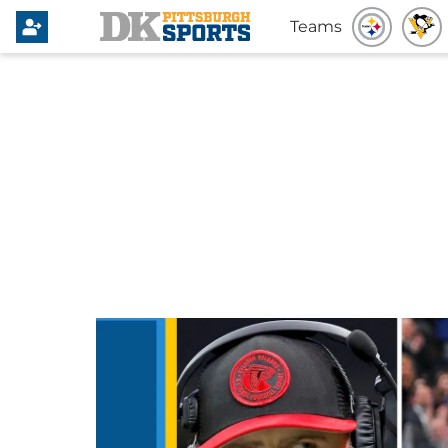
Teams