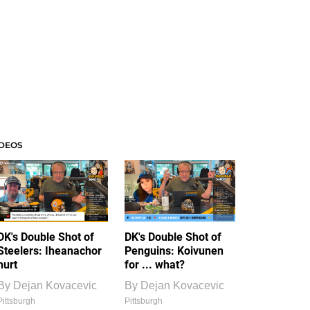
IDEOS
DK's Double Shot of
DK's Double Shot of
Steelers: Iheanachor
Penguins: Koivunen
hurt
for ... what?
By
Dejan Kovacevic
By
Dejan Kovacevic
Pittsburgh
Pittsburgh