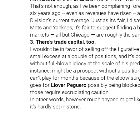
That's not enough, as I've been complaining fore
six years ago -- even as revenues have risen -- a
Division's current average. Just as it's fair, I'd
Mets and Yankees, it's fair to suggest finding a
markets — all but Chicago — are roughly the sa
3. There's trade capital, too.
I wouldn't be in favor of selling off the figurati
small excess at a couple of positions, and it'
without full-blown idiocy at the scale of his pr
instance, might be a prospect without a position
can't play for months because of the elbow surge
goes for
Liover Peguero
possibly being blocked
those require excruciating caution.
In other words, however much anyone might like
it's hardly set in stone.