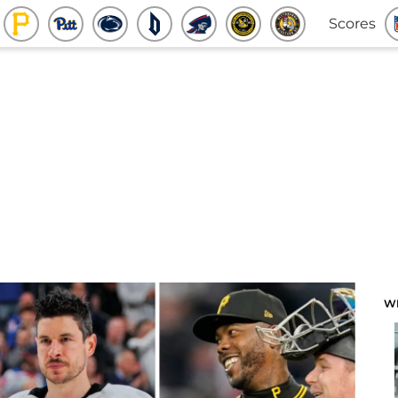
Scores
W