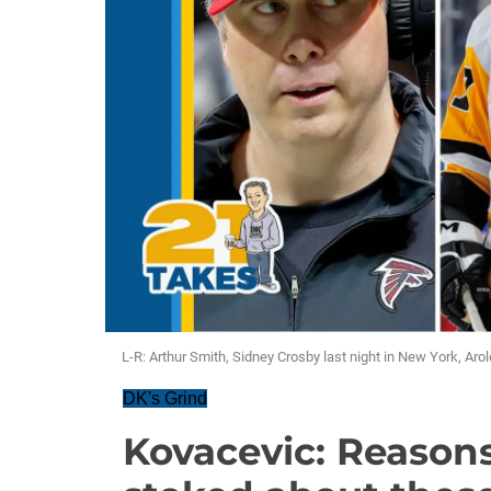
L-R: Arthur Smith, Sidney Crosby last night in New York, Ar
DK's Grind
Kovacevic: Reason