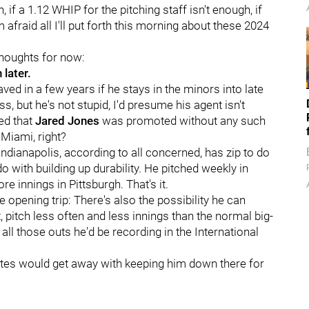
if a 1.12 WHIP for the pitching staff isn't enough, if
m afraid all I'll put forth this morning about these 2024
 thoughts for now:
 later.
aved in a few years if he stays in the minors into late
, but he's not stupid, I'd presume his agent isn't
ed that
Jared Jones
was promoted without any such
 Miami, right?
dianapolis, according to all concerned, has zip to do
do with building up durability. He pitched weekly in
e innings in Pittsburgh. That's it.
e opening trip: There's also the possibility he can
t, pitch less often and less innings than the normal big-
all those outs he'd be recording in the International
irates would get away with keeping him down there for