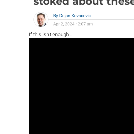
stoked about these
By
Dejan Kovacevic
Apr 2, 2024
•
2:07 am
If this isn't enough ...