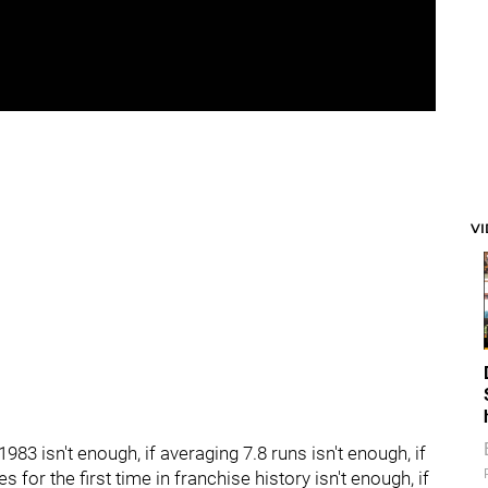
V
e 1983 isn't enough, if averaging 7.8 runs isn't enough, if
s for the first time in franchise history isn't enough, if