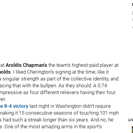
hat
Aroldis Chapman's
the team's highest-paid player at
nolds
. I liked Cherington's signing at the time, like it
singular strength as part of the collective identity, and
acing that with the bullpen. As they should: A 0.74
mpressive as four different relievers having their four
et.
he 8-4 victory
last night in Washington didn't require
i, making it 15 consecutive seasons of touching 101 mph
's had such a streak longer than six years. And no, he
LI
ime. One of the most amazing arms in the sport's