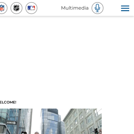
Multimedia
ELCOME!