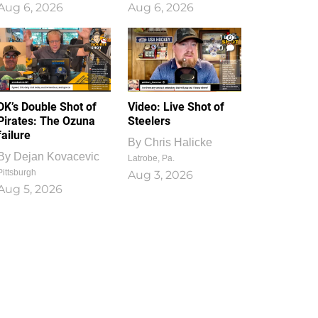
Aug 6, 2026
Aug 6, 2026
1
0
DK’s Double Shot of
Video: Live Shot of
Pirates: The Ozuna
Steelers
failure
By
Chris Halicke
By
Dejan Kovacevic
Latrobe, Pa.
Pittsburgh
Aug 3, 2026
Aug 5, 2026