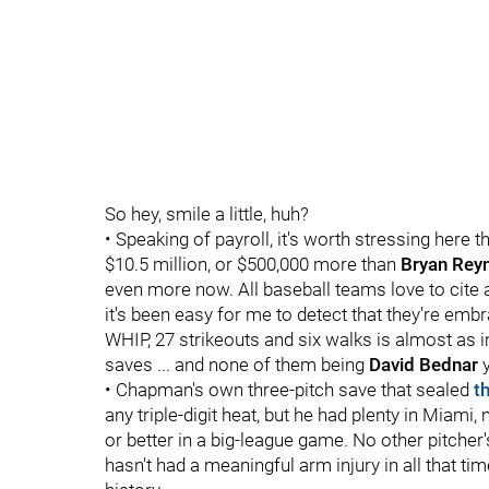
So hey, smile a little, huh?
• Speaking of payroll, it's worth stressing here t
$10.5 million, or $500,000 more than
Bryan Rey
even more now. All baseball teams love to cite a 
it's been easy for me to detect that they're embr
WHIP, 27 strikeouts and six walks is almost as i
saves ... and none of them being
David Bednar
y
• Chapman's own three-pitch save that sealed
t
any triple-digit heat, but he had plenty in Miam
or better in a big-league game. No other pitcher
hasn't had a meaningful arm injury in all that t