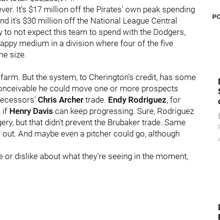
ver. It's $17 million off the Pirates' own peak spending
P
nd it's $30 million off the National League Central
 say to not expect this team to spend with the Dodgers,
 happy medium in a division where four of the five
me size.
ve farm. But the system, to Cherington's credit, has some
s conceivable he could move one or more prospects
edecessors'
Chris Archer
trade.
Endy Rodriguez
, for
 if
Henry Davis
can keep progressing. Sure, Rodriguez
ry, but that didn't prevent the Brubaker trade. Same
 out. And maybe even a pitcher could go, although
 or dislike about what they're seeing in the moment,