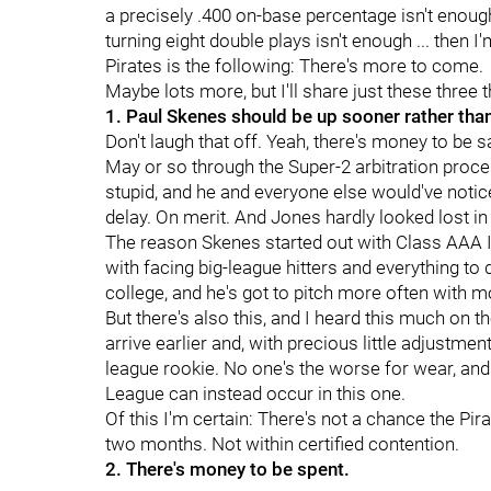
a precisely .400 on-base percentage isn't enough, 
turning eight double plays isn't enough ... then I'
Pirates is the following: There's more to come.
Maybe lots more, but I'll share just these three
1. Paul Skenes should be up sooner rather than
Don't laugh that off. Yeah, there's money to be s
May or so through the Super-2 arbitration process
stupid, and he and everyone else would've notic
delay. On merit. And Jones hardly looked lost in
The reason Skenes started out with Class AAA In
with facing big-league hitters and everything to 
college, and he's got to pitch more often with mor
But there's also this, and I heard this much on th
arrive earlier and, with precious little adjustmen
league rookie. No one's the worse for wear, and 
League can instead occur in this one.
Of this I'm certain: There's not a chance the P
two months. Not within certified contention.
2. There's money to be spent.