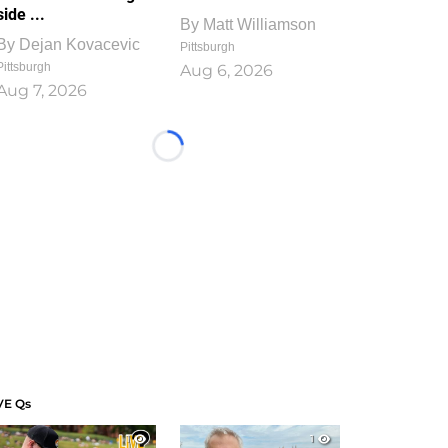
side ...
By
Matt Williamson
By
Dejan Kovacevic
Pittsburgh
Pittsburgh
Aug 6, 2026
Aug 7, 2026
Loading...
VE Qs
1
1