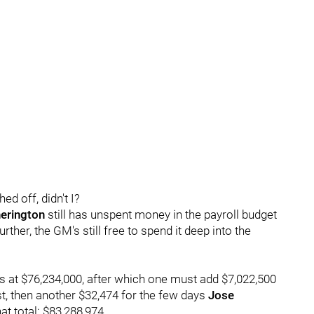
ed off, didn't I?
erington
still has unspent money in the payroll budget
urther, the GM's still free to spend it deep into the
's at $76,234,000, after which one must add $7,022,500
ist, then another $32,474 for the few days
Jose
at total: $83,288,974.