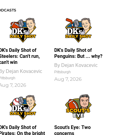
ODCASTS
DK's Daily Shot of
DK's Daily Shot of
Steelers: Can't run,
Penguins: But ... why?
can't win
By
Dejan Kovacevic
By
Dejan Kovacevic
Pittsburgh
Pittsburgh
Aug 7, 2026
Aug 7, 2026
DK's Daily Shot of
Scout’s Eye: Two
Pirates: On the bright
concerns