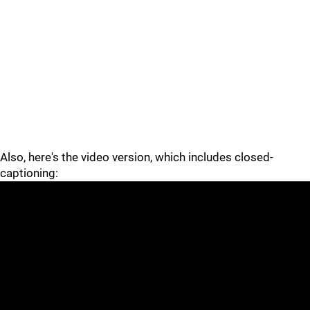
Also, here's the video version, which includes closed-
captioning: