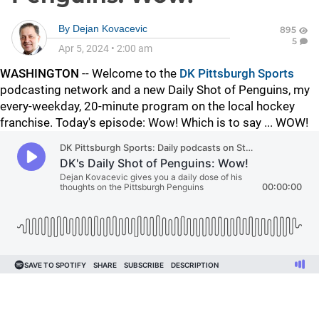
By
Dejan Kovacevic
895
5
Apr 5, 2024
•
2:00 am
WASHINGTON
-- Welcome to the
DK Pittsburgh Sports
podcasting network and a new Daily Shot of Penguins, my
every-weekday, 20-minute program on the local hockey
franchise. Today's episode: Wow! Which is to say ... WOW!