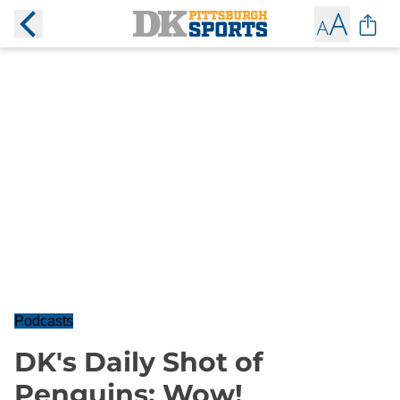
Podcasts
DK's Daily Shot of
Penguins: Wow!