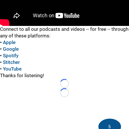
"
Connect to all our podcasts and videos -- for free -- through
any of these platforms:
•
Apple
•
Google
•
Spotify
•
Stitcher
•
YouTube
Thanks for listening!
Loading...
Loading...
5