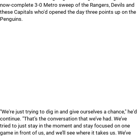
now-complete 3-0 Metro sweep of the Rangers, Devils and
these Capitals who'd opened the day three points up on the
Penguins.
"We're just trying to dig in and give ourselves a chance," he'd
continue. "That’s the conversation that we’ve had. We’ve
tried to just stay in the moment and stay focused on one
game in front of us, and we’ll see where it takes us. We’ve