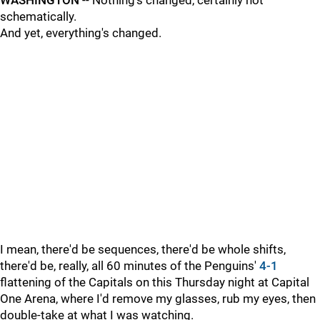
WASHINGTON
-- Nothing's changed, certainly not
schematically.
And yet, everything's changed.
I mean, there'd be sequences, there'd be whole shifts,
there'd be, really, all 60 minutes of the Penguins'
4-1
flattening of the Capitals on this Thursday night at Capital
One Arena, where I'd remove my glasses, rub my eyes, then
double-take at what I was watching.