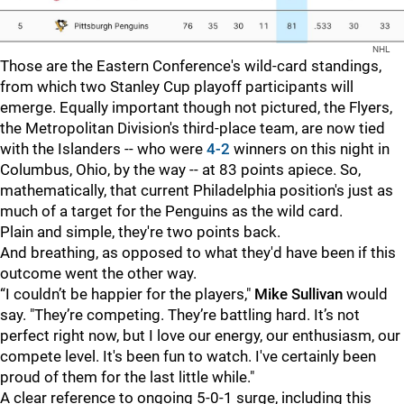
NHL
Those are the Eastern Conference's wild-card standings,
from which two Stanley Cup playoff participants will
emerge. Equally important though not pictured, the Flyers,
the Metropolitan Division's third-place team, are now tied
with the Islanders -- who were
4-2
winners on this night in
Columbus, Ohio, by the way -- at 83 points apiece. So,
mathematically, that current Philadelphia position's just as
much of a target for the Penguins as the wild card.
Plain and simple, they're two points back.
And breathing, as opposed to what they'd have been if this
outcome went the other way.
“I couldn’t be happier for the players,"
Mike Sullivan
would
say. "They’re competing. They’re battling hard. It’s not
perfect right now, but I love our energy, our enthusiasm, our
compete level. It's been fun to watch. I've certainly been
proud of them for the last little while."
A clear reference to ongoing 5-0-1 surge, including this