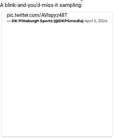
A blink-and-you'd-miss-it sampling:
pic.twitter.com/AVlspyz48T
— DK Pittsburgh Sports (@DKPSmedia)
April 5, 2024