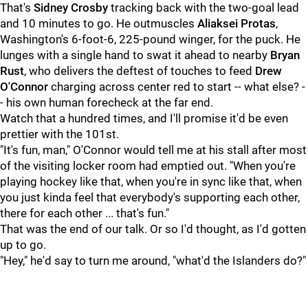
That's
Sidney Crosby
tracking back with the two-goal lead
and 10 minutes to go. He outmuscles
Aliaksei Protas
,
Washington's 6-foot-6, 225-pound winger, for the puck. He
lunges with a single hand to swat it ahead to nearby
Bryan
Rust
, who delivers the deftest of touches to feed
Drew
O'Connor
charging across center red to start -- what else? -
- his own human forecheck at the far end.
Watch that a hundred times, and I'll promise it'd be even
prettier with the 101st.
"It's fun, man," O'Connor would tell me at his stall after most
of the visiting locker room had emptied out. "When you're
playing hockey like that, when you're in sync like that, when
you just kinda feel that everybody's supporting each other,
there for each other ... that's fun."
That was the end of our talk. Or so I'd thought, as I'd gotten
up to go.
"Hey," he'd say to turn me around, "what'd the Islanders do?"