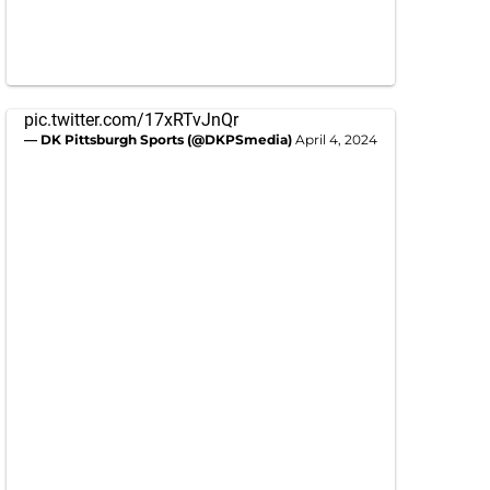
pic.twitter.com/17xRTvJnQr
— DK Pittsburgh Sports (@DKPSmedia)
April 4, 2024