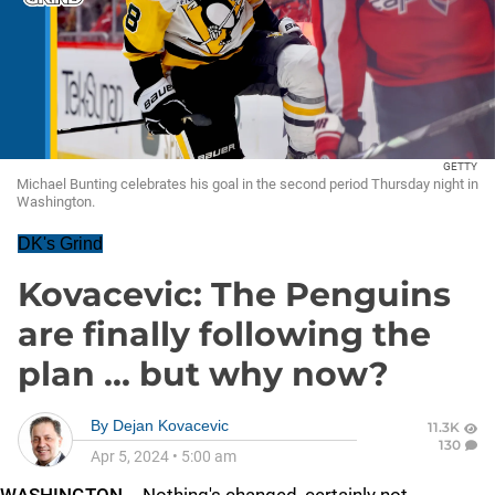
GETTY
Michael Bunting celebrates his goal in the second period Thursday night in
Washington.
DK's Grind
Kovacevic: The Penguins
are finally following the
plan ... but why now?
By
Dejan Kovacevic
11.3K
130
Apr 5, 2024
•
5:00 am