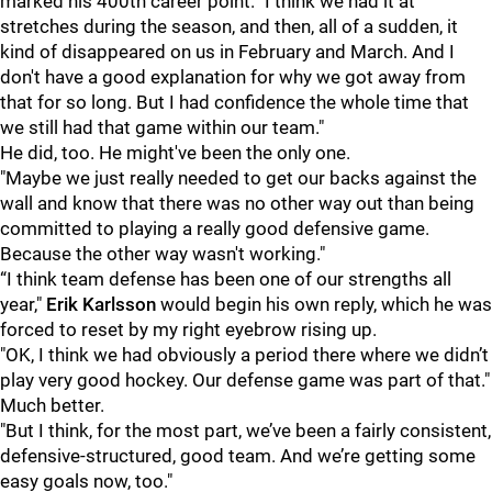
marked his 400th career point. "I think we had it at
stretches during the season, and then, all of a sudden, it
kind of disappeared on us in February and March. And I
don't have a good explanation for why we got away from
that for so long. But I had confidence the whole time that
we still had that game within our team."
He did, too. He might've been the only one.
"Maybe we just really needed to get our backs against the
wall and know that there was no other way out than being
committed to playing a really good defensive game.
Because the other way wasn't working."
“I think team defense has been one of our strengths all
year,"
Erik Karlsson
would begin his own reply, which he was
forced to reset by my right eyebrow rising up.
"OK, I think we had obviously a period there where we didn’t
play very good hockey. Our defense game was part of that."
Much better.
"But I think, for the most part, we’ve been a fairly consistent,
defensive-structured, good team. And we’re getting some
easy goals now, too."