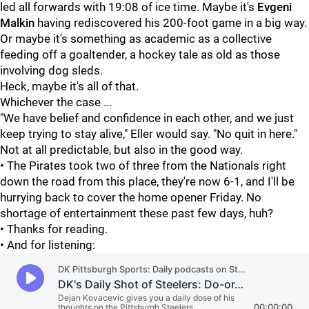
led all forwards with 19:08 of ice time. Maybe it's
Evgeni
Malkin
having rediscovered his 200-foot game in a big way.
Or maybe it's something as academic as a collective
feeding off a goaltender, a hockey tale as old as those
involving dog sleds.
Heck, maybe it's all of that.
Whichever the case ...
"We have belief and confidence in each other, and we just
keep trying to stay alive," Eller would say. "No quit in here."
Not at all predictable, but also in the good way.
• The Pirates took two of three from the Nationals right
down the road from this place, they're now 6-1, and I'll be
hurrying back to cover the home opener Friday. No
shortage of entertainment these past few days, huh?
• Thanks for reading.
• And for listening: