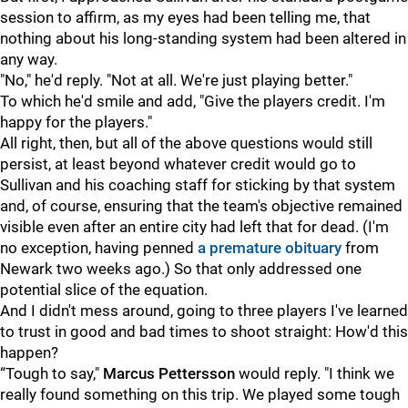
session to affirm, as my eyes had been telling me, that
nothing about his long-standing system had been altered in
any way.
"No," he'd reply. "Not at all. We're just playing better."
To which he'd smile and add, "Give the players credit. I'm
happy for the players."
All right, then, but all of the above questions would still
persist, at least beyond whatever credit would go to
Sullivan and his coaching staff for sticking by that system
and, of course, ensuring that the team's objective remained
visible even after an entire city had left that for dead. (I'm
no exception, having penned
a premature obituary
from
Newark two weeks ago.) So that only addressed one
potential slice of the equation.
And I didn't mess around, going to three players I've learned
to trust in good and bad times to shoot straight: How'd this
happen?
“Tough to say,"
Marcus Pettersson
would reply. "I think we
really found something on this trip. We played some tough