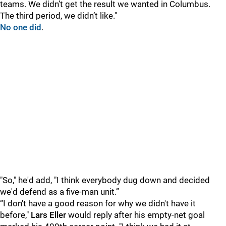
teams. We didn’t get the result we wanted in Columbus.
The third period, we didn’t like."
No one did
.
"So," he'd add, "I think everybody dug down and decided
we'd defend as a five-man unit.”
“I don't have a good reason for why we didn't have it
before,"
Lars Eller
would reply after his empty-net goal