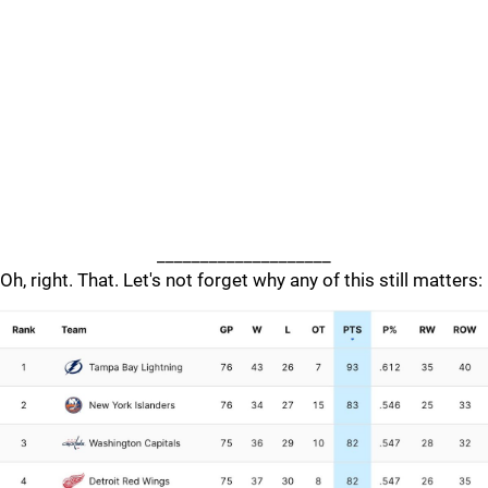
____________________
Oh, right. That. Let's not forget why any of this still matters: