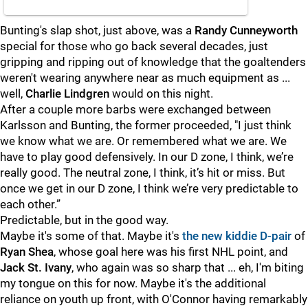
Bunting's slap shot, just above, was a
Randy Cunneyworth
special for those who go back several decades, just
gripping and ripping out of knowledge that the goaltenders
weren't wearing anywhere near as much equipment as ...
well,
Charlie Lindgren
would on this night.
After a couple more barbs were exchanged between
Karlsson and Bunting, the former proceeded, "I just think
we know what we are. Or remembered what we are. We
have to play good defensively. In our D zone, I think, we’re
really good. The neutral zone, I think, it’s hit or miss. But
once we get in our D zone, I think we’re very predictable to
each other.”
Predictable, but in the good way.
Maybe it's some of that. Maybe it's
the new kiddie D-pair
of
Ryan Shea
, whose goal here was his first NHL point, and
Jack St. Ivany
, who again was so sharp that ... eh, I'm biting
my tongue on this for now. Maybe it's the additional
reliance on youth up front, with O'Connor having remarkably