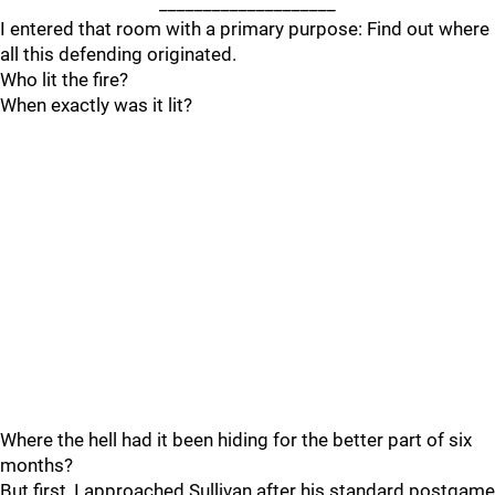
____________________
I entered that room with a primary purpose: Find out where
all this defending originated.
Who lit the fire?
When exactly was it lit?
Where the hell had it been hiding for the better part of six
months?
But first, I approached Sullivan after his standard postgame