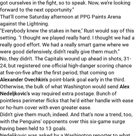
got ourselves in the fight, so to speak. Now, we’re looking
forward to the next opportunity.”
That'll come Saturday afternoon at PPG Paints Arena
against the Lightning.
"Everybody knew the stakes in here," Rust would say of this
setting. "I thought we played really hard. I thought we had a
really good effort. We had a really smart game where we
were good defensively, didn’t really give them much.”
No, they didn't. The Capitals wound up ahead in shots, 31-
24, but registered one official high-danger scoring chance
at five-on-five after the first period, that coming on
Alexander Ovechkin's
point-blank goal early in the third.
Otherwise, the bulk of what Washington would send
Alex
Nedeljkovic's
way required extra postage. Bunch of
pointless perimeter flicks that he'd either handle with ease
or ho-hum cover with even greater ease.
Didn't give them much, indeed. And that's now a trend, too,
with the Penguins' opponents over this six-game surge
having been held to 13 goals.
Nedeljkovic was asked by a Washington reporter to what