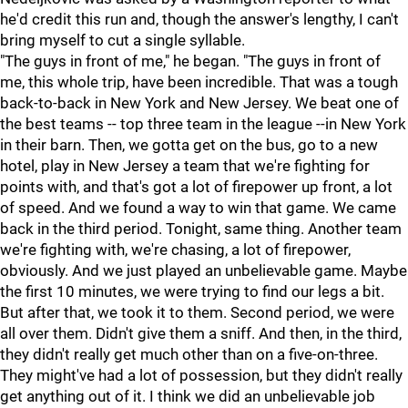
he'd credit this run and, though the answer's lengthy, I can't
bring myself to cut a single syllable.
"The guys in front of me," he began. "The guys in front of
me, this whole trip, have been incredible. That was a tough
back-to-back in New York and New Jersey. We beat one of
the best teams -- top three team in the league --in New York
in their barn. Then, we gotta get on the bus, go to a new
hotel, play in New Jersey a team that we're fighting for
points with, and that's got a lot of firepower up front, a lot
of speed. And we found a way to win that game. We came
back in the third period. Tonight, same thing. Another team
we're fighting with, we're chasing, a lot of firepower,
obviously. And we just played an unbelievable game. Maybe
the first 10 minutes, we were trying to find our legs a bit.
But after that, we took it to them. Second period, we were
all over them. Didn't give them a sniff. And then, in the third,
they didn't really get much other than on a five-on-three.
They might've had a lot of possession, but they didn't really
get anything out of it. I think we did an unbelievable job