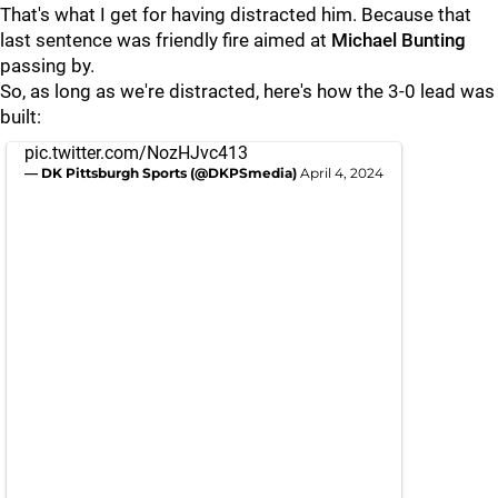
That's what I get for having distracted him. Because that
last sentence was friendly fire aimed at
Michael Bunting
passing by.
So, as long as we're distracted, here's how the 3-0 lead was
built:
pic.twitter.com/NozHJvc413
— DK Pittsburgh Sports (@DKPSmedia)
April 4, 2024