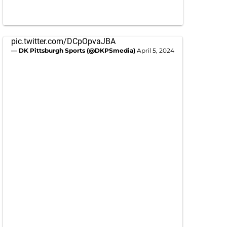
pic.twitter.com/DCpOpvaJBA
— DK Pittsburgh Sports (@DKPSmedia)
April 5, 2024