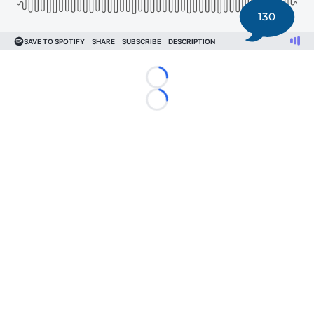
130
Loading...
Loading...
©
2026 DK Pittsburgh Sports | Steelers, Penguins, Pirates