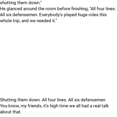
shutting them down."
He glanced around the room before finishing, "All four lines.
All six defensemen. Everybody's played huge roles this
whole trip, and we needed it."
Shutting them down. All four lines. All six defensemen.
You know, my friends, it's high time we all had a real talk
about that.