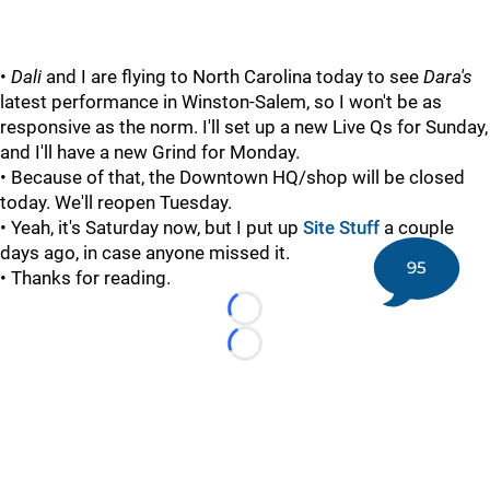
•
Dali
and I are flying to North Carolina today to see
Dara's
latest performance in Winston-Salem, so I won't be as
responsive as the norm. I'll set up a new Live Qs for Sunday,
and I'll have a new Grind for Monday.
• Because of that, the Downtown HQ/shop will be closed
today. We'll reopen Tuesday.
• Yeah, it's Saturday now, but I put up
Site Stuff
a couple
days ago, in case anyone missed it.
95
• Thanks for reading.
Loading...
Loading...