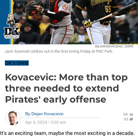
DEJAN KOVACEVIC / DKPS
Jack Suwinski strikes out in the first inning Friday at PNC Park.
DK's Grind
Kovacevic: More than top
three needed to extend
Pirates' early offense
By
Dejan Kovacevic
5K
95
Apr 6, 2024
•
5:00 am
It's an exciting team, maybe the most exciting in a decade.