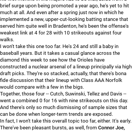
brief surge upon being promoted a year ago, he's yet to hit
much at all. And even after a spring just now in which he
implemented a new, upper-cut-looking batting stance that
served him quite well in Bradenton, he's been the offense's
weakest link at 4 for 28 with 10 strikeouts against four
walks.
I won't take this one too far. He's 24 and still a baby in
baseball years. But it takes a casual glance across the
diamond this week to see how the Orioles have
constructed a nuclear arsenal of a lineup principally via high
draft picks. They're so stacked, actually, that there's bona
fide discussion that their lineup with Class AAA Norfolk
would compare with a few in the bigs.
Together, those four -- Cutch, Suwinski, Tellez and Davis --
went a combined 0 for 16 with nine strikeouts on this day.
And there's only so much dismissing of sample sizes that
can be done when longer-term trends are exposed.
In fact, I won't take this overall topic too far, either. It's early.
There've been pleasant bursts, as well, from
Connor Joe,