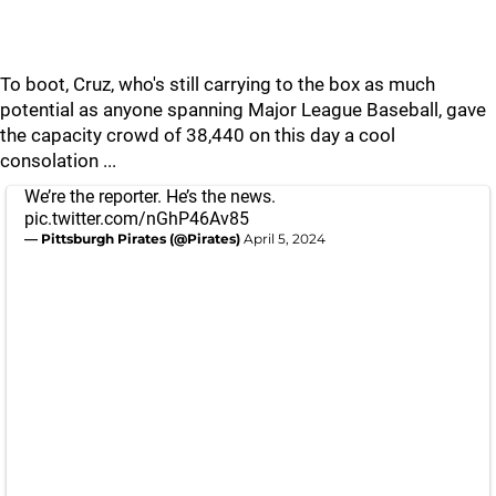
To boot, Cruz, who's still carrying to the box as much
potential as anyone spanning Major League Baseball, gave
the capacity crowd of 38,440 on this day a cool
consolation ...
We’re the reporter. He’s the news.
pic.twitter.com/nGhP46Av85
— Pittsburgh Pirates (@Pirates)
April 5, 2024