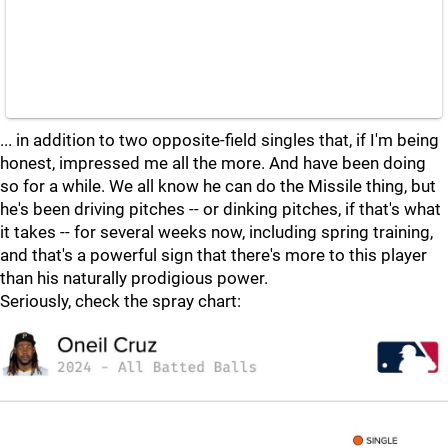
... in addition to two opposite-field singles that, if I'm being
honest, impressed me all the more. And have been doing
so for a while. We all know he can do the Missile thing, but
he's been driving pitches -- or dinking pitches, if that's what
it takes -- for several weeks now, including spring training,
and that's a powerful sign that there's more to this player
than his naturally prodigious power.
Seriously, check the spray chart: