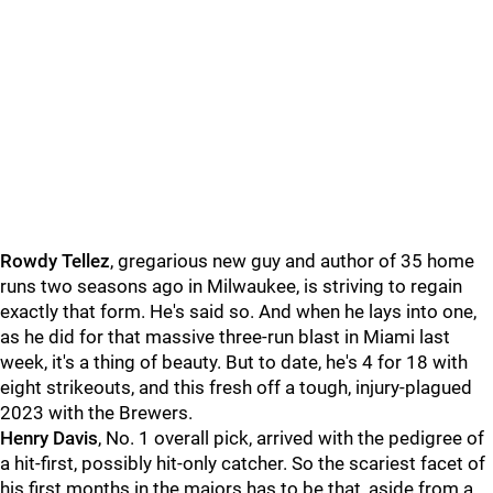
Rowdy Tellez
, gregarious new guy and author of 35 home
runs two seasons ago in Milwaukee, is striving to regain
exactly that form. He's said so. And when he lays into one,
as he did for that massive three-run blast in Miami last
week, it's a thing of beauty. But to date, he's 4 for 18 with
eight strikeouts, and this fresh off a tough, injury-plagued
2023 with the Brewers.
Henry Davis
, No. 1 overall pick, arrived with the pedigree of
a hit-first, possibly hit-only catcher. So the scariest facet of
his first months in the majors has to be that, aside from a