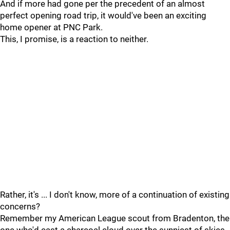
And if more had gone per the precedent of an almost
perfect opening road trip, it would've been an exciting
home opener at PNC Park.
This, I promise, is a reaction to neither.
Rather, it's ... I don't know, more of a continuation of existing
concerns?
Remember my American League scout from Bradenton, the