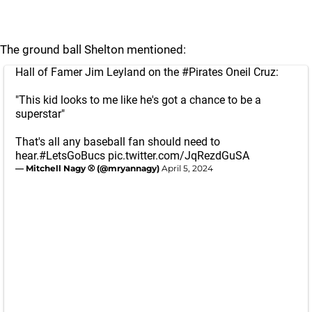
The ground ball Shelton mentioned:
Hall of Famer Jim Leyland on the
#Pirates
Oneil Cruz:
"This kid looks to me like he's got a chance to be a
superstar"
That's all any baseball fan should need to
hear.
#LetsGoBucs
pic.twitter.com/JqRezdGuSA
— Mitchell Nagy ⚾️ (@mryannagy)
April 5, 2024