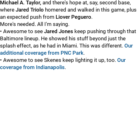
Michael A. Taylor,
and there's hope at, say, second base,
where
Jared Triolo
homered and walked in this game, plus
an expected push from
Liover Peguero
.
More's needed. All I'm saying.
• Awesome to see
Jared Jones
keep pushing through that
Baltimore lineup. He showed his stuff beyond just the
splash effect, as he had in Miami. This was different.
Our
additional coverage from PNC Park
.
• Awesome to see Skenes keep lighting it up, too.
Our
coverage from Indianapolis
.