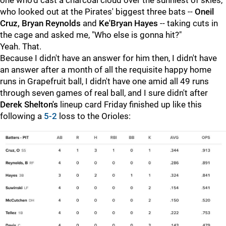
one who'd cast a charcoal cloud over the sunniest of skies,
who looked out at the Pirates' biggest three bats --
Oneil
Cruz, Bryan Reynolds
and
Ke'Bryan Hayes
-- taking cuts in
the cage and asked me, "Who else is gonna hit?"
Yeah. That.
Because I didn't have an answer for him then, I didn't have
an answer after a month of all the requisite happy home
runs in Grapefruit ball, I didn't have one amid all 49 runs
through seven games of real ball, and I sure didn't after
Derek Shelton's
lineup card Friday finished up like this
following a
5-2
loss to the Orioles: