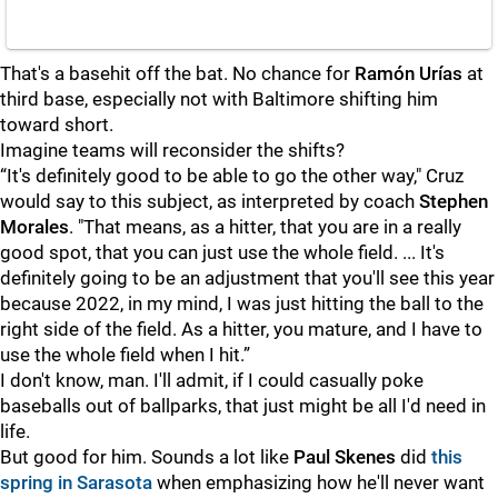
That's a basehit off the bat. No chance for
Ramón Urías
at
third base, especially not with Baltimore shifting him
toward short.
Imagine teams will reconsider the shifts?
“It's definitely good to be able to go the other way," Cruz
would say to this subject, as interpreted by coach
Stephen
Morales
. "That means, as a hitter, that you are in a really
good spot, that you can just use the whole field. ... It's
definitely going to be an adjustment that you'll see this year
because 2022, in my mind, I was just hitting the ball to the
right side of the field. As a hitter, you mature, and I have to
use the whole field when I hit.”
I don't know, man. I'll admit, if I could casually poke
baseballs out of ballparks, that just might be all I'd need in
life.
But good for him. Sounds a lot like
Paul Skenes
did
this
spring in Sarasota
when emphasizing how he'll never want