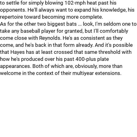
to settle for simply blowing 102-mph heat past his
opponents. He'll always want to expand his knowledge, his
repertoire toward becoming more complete.
As for the other two biggest bats ... look, I'm seldom one to
take any baseball player for granted, but I'll comfortably
come close with Reynolds. He's as consistent as they
come, and he's back in that form already. And it's possible
that Hayes has at least crossed that same threshold with
how he's produced over his past 400-plus plate
appearances. Both of which are, obviously, more than
welcome in the context of their multiyear extensions.