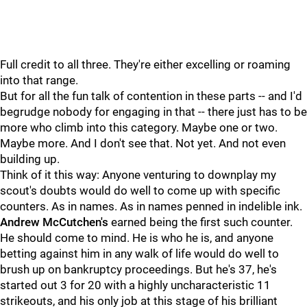
Full credit to all three. They're either excelling or roaming
into that range.
But for all the fun talk of contention in these parts -- and I'd
begrudge nobody for engaging in that -- there just has to be
more who climb into this category. Maybe one or two.
Maybe more. And I don't see that. Not yet. And not even
building up.
Think of it this way: Anyone venturing to downplay my
scout's doubts would do well to come up with specific
counters. As in names. As in names penned in indelible ink.
Andrew McCutchen's
earned being the first such counter.
He should come to mind. He is who he is, and anyone
betting against him in any walk of life would do well to
brush up on bankruptcy proceedings. But he's 37, he's
started out 3 for 20 with a highly uncharacteristic 11
strikeouts, and his only job at this stage of his brilliant