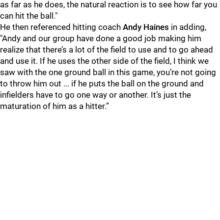
as far as he does, the natural reaction is to see how far you
can hit the ball."
He then referenced hitting coach
Andy Haines
in adding,
"Andy and our group have done a good job making him
realize that there’s a lot of the field to use and to go ahead
and use it. If he uses the other side of the field, I think we
saw with the one ground ball in this game, you’re not going
to throw him out ... if he puts the ball on the ground and
infielders have to go one way or another. It’s just the
maturation of him as a hitter.”