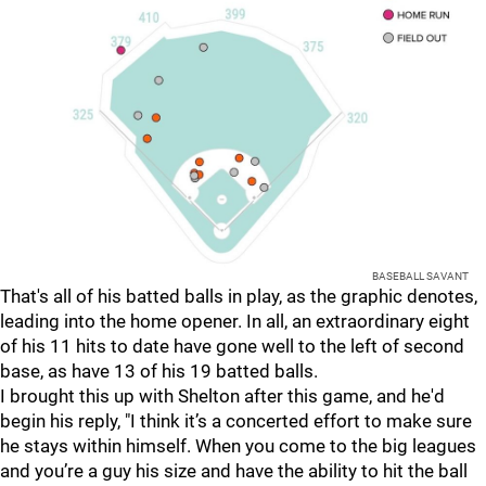
BASEBALL SAVANT
That's all of his batted balls in play, as the graphic denotes,
leading into the home opener. In all, an extraordinary eight
of his 11 hits to date have gone well to the left of second
base, as have 13 of his 19 batted balls.
I brought this up with Shelton after this game, and he'd
begin his reply, "I think it’s a concerted effort to make sure
he stays within himself. When you come to the big leagues
and you’re a guy his size and have the ability to hit the ball