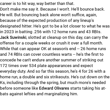
career is to hit way, way better than that.
Don't make me say it. Because I won't. He'll bounce back.
He will. But bouncing back alone won't suffice, again,
because of the expected production of any lineup's
designated hitter. He's got to be a lot closer to what he was
in 2023 in batting .256 with 12 home runs and 43 RBIs.
Jack Suwinski
, slotted at cleanup on this day, can carry the
offense for a couple weeks or crush it over a full month.
While that can appear OK at season's end -- 26 home runs
and 74 RBIs can cover countless warts -- he's the first to
concede he can't endure another summer of striking out
172 times over 534 plate appearances and expect
everyday duty. And so far this season, he's 4 for 26 with a
home run, a double and six strikeouts. He's cut down on the
Ks, including through the spring, but much more's needed
before someone like
Edward Olivares
starts taking his at-
bats against lefties and marginalizing him.