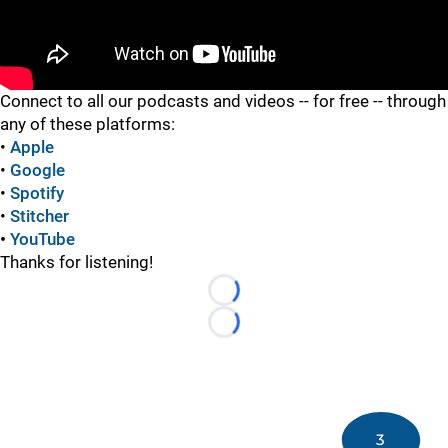
"
Connect to all our podcasts and videos -- for free -- through
any of these platforms:
•
Apple
•
Google
•
Spotify
•
Stitcher
•
YouTube
Thanks for listening!
Loading...
Loading...
3