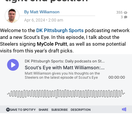
By
Matt Williamson
355
3
Apr 6, 2024
•
2:00 am
Welcome to the
DK Pittsburgh Sports
podcasting network
and a new Scout's Eye. In this episode, I talk about the
Steelers signing
MyCole Pruitt
, as well as some potential
visits from this year's draft picks.