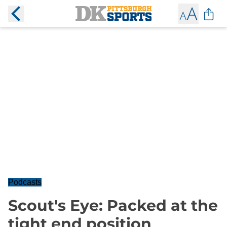
Podcasts
Scout's Eye: Packed at the
tight end position