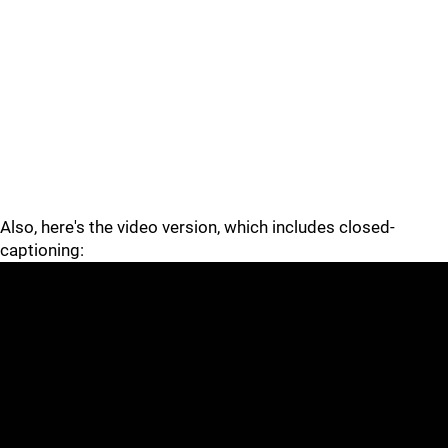
Also, here's the video version, which includes closed-
captioning: