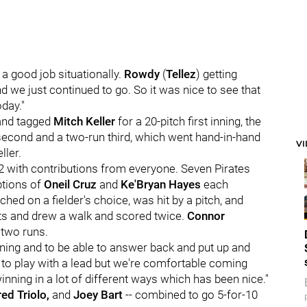
 a good job situationally.
Rowdy
(
Tellez
) getting
 and we just continued to go. So it was nice to see that
day."
 and tagged
Mitch Keller
for a 20-pitch first inning, the
n second and a two-run third, which went hand-in-hand
V
ller.
992 with contributions from everyone. Seven Pirates
ptions of
Oneil Cruz
and
Ke'Bryan Hayes
each
ched on a fielder's choice, was hit by a pitch, and
its and drew a walk and scored twice.
Connor
 two runs.
 inning and to be able to answer back and put up and
ice to play with a lead but we're comfortable coming
nning in a lot of different ways which has been nice."
red Triolo,
and
Joey Bart
-- combined to go 5-for-10