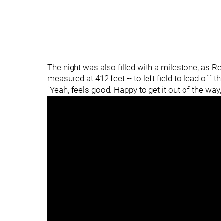
The night was also filled with a milestone, as R
measured at 412 feet -- to left field to lead off t
"Yeah, feels good. Happy to get it out of the wa