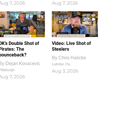
Aug 7, 2026
Aug 7, 2026
1
0
DK’s Double Shot of
Video: Live Shot of
Pirates: The
Steelers
bounceback?
By
Chris Halicke
By
Dejan Kovacevic
Latrobe, Pa.
Pittsburgh
Aug 3, 2026
Aug 7, 2026