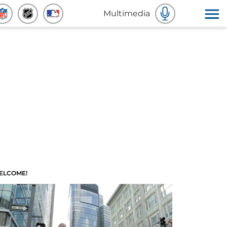
Multimedia
ELCOME!