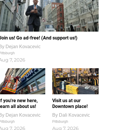
Join us! Go ad-free! (And support us!)
By
Dejan Kovacevic
Pittsburgh
Aug 7, 2026
If you're new here,
Visit us at our
learn all about us!
Downtown place!
By
Dejan Kovacevic
By
Dali Kovacevic
Pittsburgh
Pittsburgh
Aug 7, 2026
Aug 7, 2026