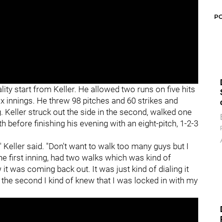
P
lity start from Keller. He allowed two runs on five hits
six innings. He threw 98 pitches and 60 strikes and
g. Keller struck out the side in the second, walked one
fth before finishing his evening with an eight-pitch, 1-2-3
" Keller said. "Don't want to walk too many guys but I
 the first inning, had two walks which was kind of
 it was coming back out. It was just kind of dialing it
 the second I kind of knew that I was locked in with my