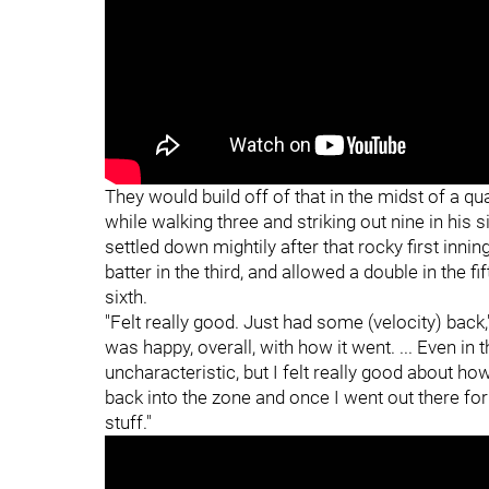
They would build off of that in the midst of a qua
while walking three and striking out nine in his 
settled down mightily after that rocky first innin
batter in the third, and allowed a double in the fi
sixth.
"Felt really good. Just had some (velocity) back,
was happy, overall, with how it went. ... Even in
uncharacteristic, but I felt really good about how
back into the zone and once I went out there for
stuff."