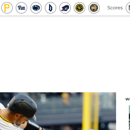
Scores
W