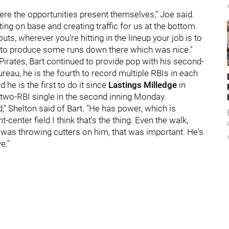
where the opportunities present themselves," Joe said.
ting on base and creating traffic for us at the bottom.
uts, wherever you're hitting in the lineup your job is to
e to produce some runs down there which was nice."
irates, Bart
continued to provide pop with his second-
eau, he is the fourth to record multiple RBIs in each
 he is the first to do it since
Lastings Milledge
in
 two-RBI single in the second inning Monday.
ld," Shelton said of Bart. "He has power, which is
-center field I think that's the thing. Even the walk,
was throwing cutters on him, that was important. He's
e."