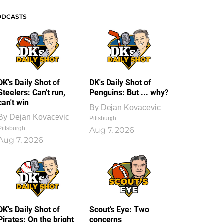
ODCASTS
DK's Daily Shot of
DK's Daily Shot of
Steelers: Can't run,
Penguins: But ... why?
can't win
By
Dejan Kovacevic
By
Dejan Kovacevic
Pittsburgh
Pittsburgh
Aug 7, 2026
Aug 7, 2026
DK's Daily Shot of
Scout’s Eye: Two
Pirates: On the bright
concerns