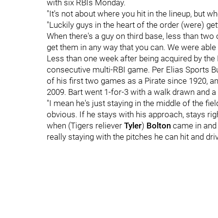
with six RBIs Monday.
"It's not about where you hit in the lineup, but 
"Luckily guys in the heart of the order (were) get
When there's a guy on third base, less than two o
get them in any way that you can. We were abl
Less than one week after being acquired by the P
consecutive multi-RBI game. Per Elias Sports Bur
of his first two games as a Pirate since 1920, and
2009. Bart went 1-for-3 with a walk drawn and a
"I mean he's just staying in the middle of the fie
obvious. If he stays with his approach, stays right
when (Tigers reliever
Tyler
)
Bolton
came in and 
really staying with the pitches he can hit and driv