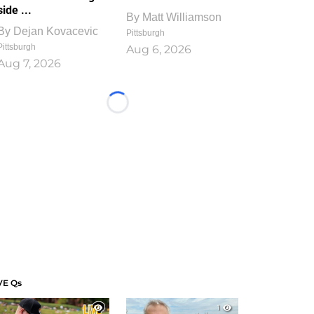
side ...
By
Matt Williamson
By
Dejan Kovacevic
Pittsburgh
Pittsburgh
Aug 6, 2026
Aug 7, 2026
Loading...
VE Qs
1
1