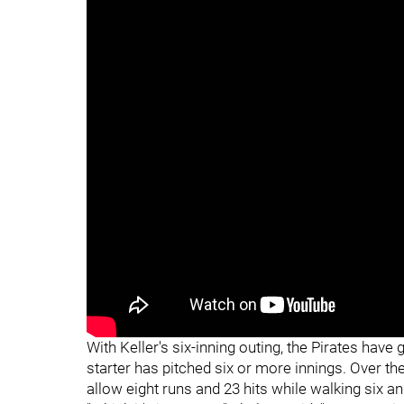
With Keller's six-inning outing, the Pirates hav
starter has pitched six or more innings. Over th
allow eight runs and 23 hits while walking six an