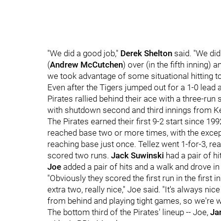
"We did a good job,"
Derek Shelton
said. "We did
(
Andrew McCutchen
) over (in the fifth inning)
we took advantage of some situational hitting to
Even after the Tigers jumped out for a 1-0 lead
Pirates rallied behind their ace with a three-ru
with shutdown second and third innings from Ke
The Pirates earned their first 9-2 start since 1
reached base two or more times, with the exce
reaching base just once. Tellez went 1-for-3, rea
scored two runs.
Jack Suwinski
had a pair of h
Joe
added a pair of hits and a walk and drove in
"Obviously they scored the first run in the first
extra two, really nice," Joe said. "It's always n
from behind and playing tight games, so we're wi
The bottom third of the Pirates' lineup -- Joe,
Ja