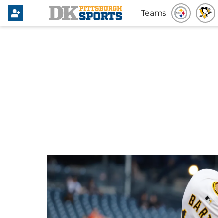
Teams