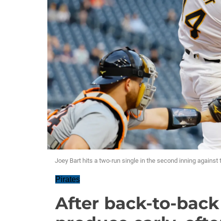
Joey Bart hits a two-run single in the second inning agains
Pirates
After back-to-back 