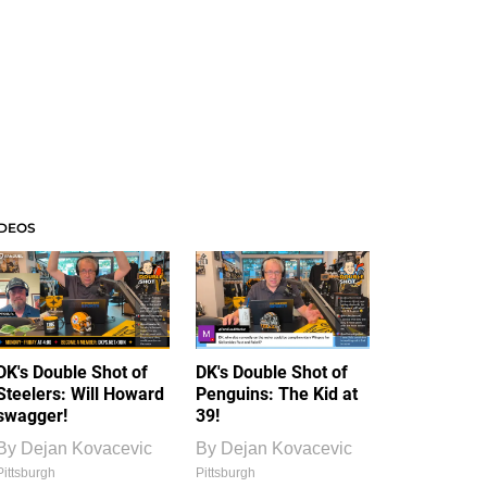
IDEOS
DK's Double Shot of
DK's Double Shot of
Steelers: Will Howard
Penguins: The Kid at
swagger!
39!
By
Dejan Kovacevic
By
Dejan Kovacevic
Pittsburgh
Pittsburgh