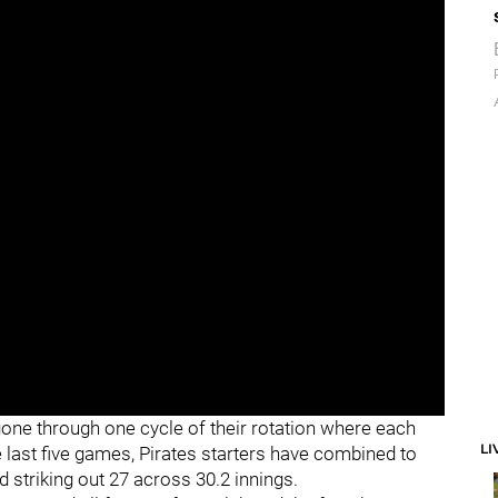
e gone through one cycle of their rotation where each
LI
e last five games, Pirates starters have combined to
d striking out 27 across 30.2 innings.