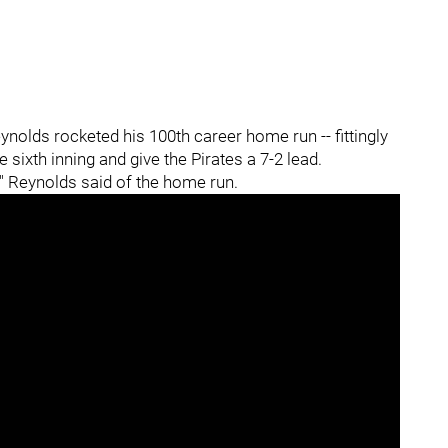
eynolds
rocketed his 100th career home run -- fittingly
he sixth inning and give the Pirates a 7-2 lead.
y," Reynolds said of the home run.