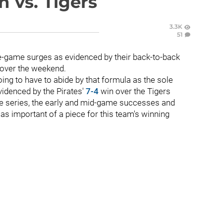
n vs. Tigers
3.3K
51
te-game surges as evidenced by their back-to-back
s over the weekend.
going to have to abide by that formula as the sole
videnced by the Pirates'
7-4
win over the Tigers
me series, the early and mid-game successes and
as important of a piece for this team's winning