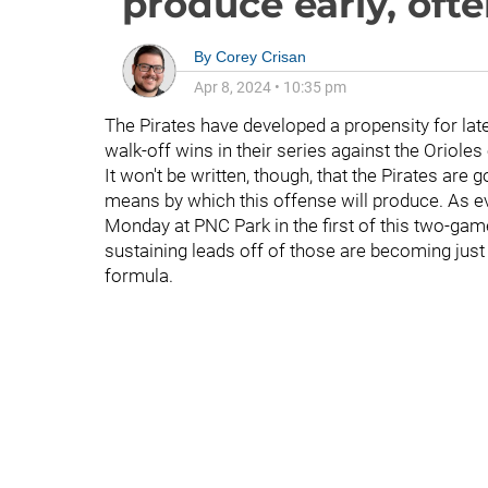
produce early, ofte
By
Corey Crisan
Apr 8, 2024
•
10:35 pm
The Pirates have developed a propensity for la
walk-off wins in their series against the Oriole
It won't be written, though, that the Pirates are 
means by which this offense will produce. As e
Monday at PNC Park in the first of this two-ga
sustaining leads off of those are becoming just 
formula.