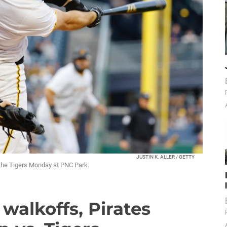
JUSTIN K. ALLER / GETTY
t the Tigers Monday at PNC Park.
walkoffs, Pirates