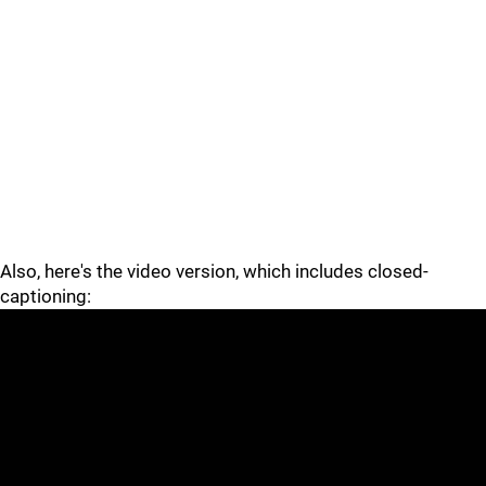
Also, here's the video version, which includes closed-
captioning: