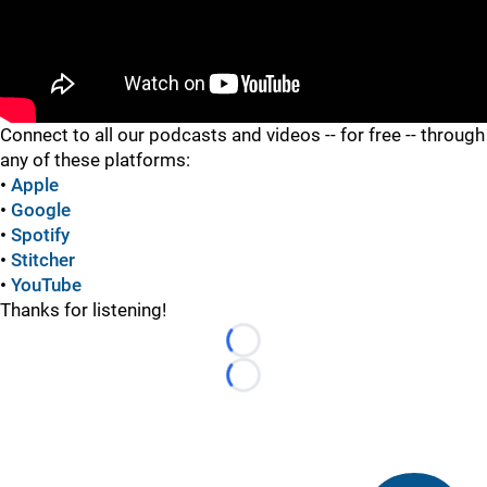
"
Connect to all our podcasts and videos -- for free -- through
any of these platforms:
•
Apple
•
Google
•
Spotify
•
Stitcher
•
YouTube
Thanks for listening!
Loading...
Loading...