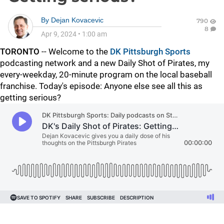
By
Dejan Kovacevic
790
8
Apr 9, 2024
•
1:00 am
TORONTO
-- Welcome to the
DK Pittsburgh Sports
podcasting network and a new Daily Shot of Pirates, my
every-weekday, 20-minute program on the local baseball
franchise. Today's episode: Anyone else see all this as
getting serious?