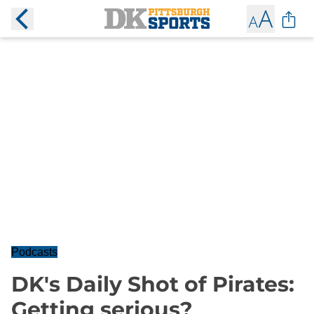
Podcasts
DK's Daily Shot of Pirates:
Getting serious?