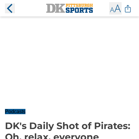
Podcasts
DK's Daily Shot of Pirates:
Oh, relax, everyone