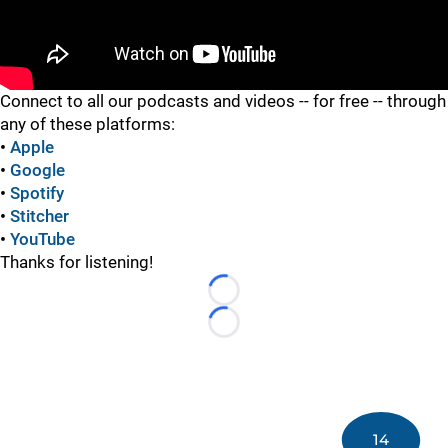
"
Connect to all our podcasts and videos -- for free -- through
any of these platforms:
•
Apple
•
Google
•
Spotify
•
Stitcher
•
YouTube
Thanks for listening!
Loading...
Loading...
14