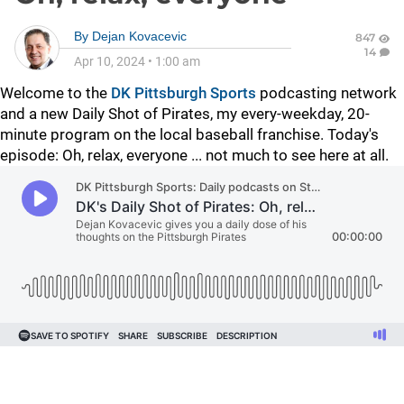
By
Dejan Kovacevic
847
14
Apr 10, 2024
•
1:00 am
Welcome to the
DK Pittsburgh Sports
podcasting network
and a new Daily Shot of Pirates, my every-weekday, 20-
minute program on the local baseball franchise. Today's
episode: Oh, relax, everyone ... not much to see here at all.