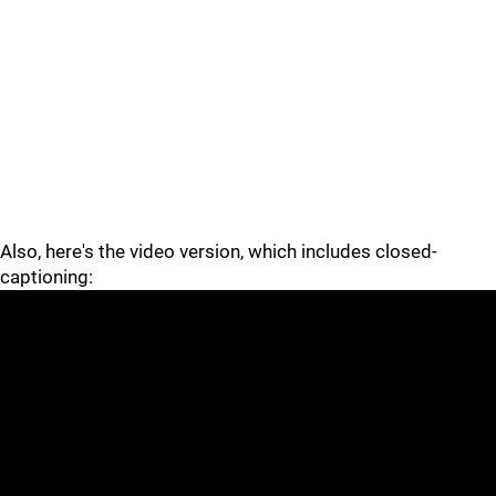
Also, here's the video version, which includes closed-
captioning: