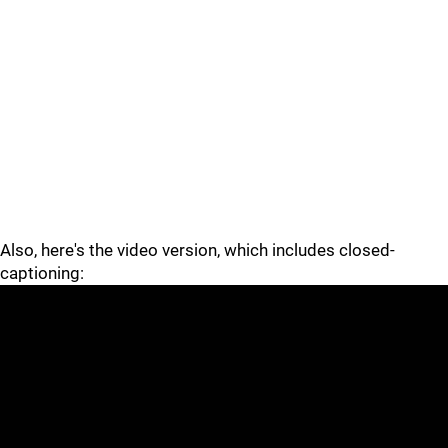
Also, here's the video version, which includes closed-
captioning: