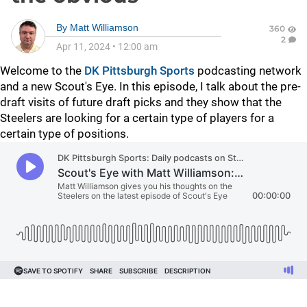
By
Matt Williamson
360
2
Apr 11, 2024
•
12:00 am
Welcome to the
DK Pittsburgh Sports
podcasting network
and a new Scout's Eye. In this episode, I talk about the pre-
draft visits of future draft picks and they show that the
Steelers are looking for a certain type of players for a
certain type of positions.