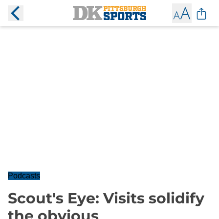
Podcasts
Scout's Eye: Visits solidify
the obvious