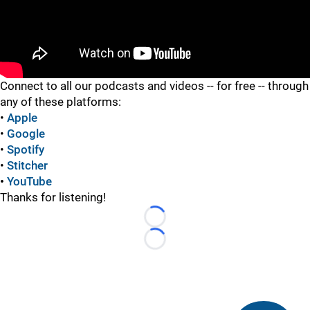
"
Connect to all our podcasts and videos -- for free -- through
any of these platforms:
•
Apple
•
Google
•
Spotify
•
Stitcher
•
YouTube
Thanks for listening!
Loading...
Loading...