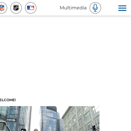
Multimedia
ELCOME!