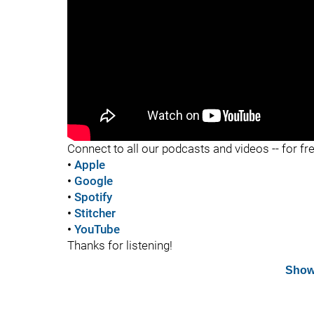
"
Connect to all our podcasts and videos -- for fr
•
Apple
•
Google
•
Spotify
•
Stitcher
•
YouTube
Thanks for listening!
Show