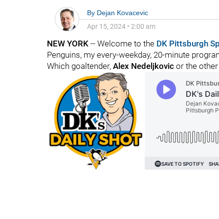
By
Dejan Kovacevic
Apr 15, 2024
•
2:00 am
NEW YORK
-- Welcome to the
DK Pittsburgh S
Penguins, my every-weekday, 20-minute program
Which goaltender,
Alex Nedeljkovic
or the other