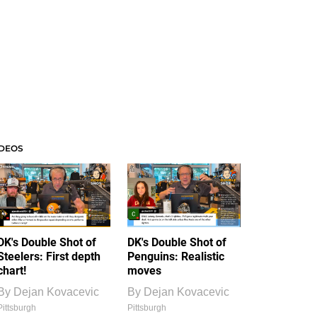
IDEOS
DK's Double Shot of
DK's Double Shot of
Steelers: First depth
Penguins: Realistic
chart!
moves
By
Dejan Kovacevic
By
Dejan Kovacevic
Pittsburgh
Pittsburgh