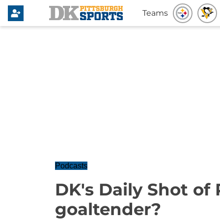
Teams
Podcasts
DK's Daily Shot of
goaltender?