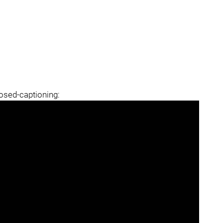
losed-captioning: