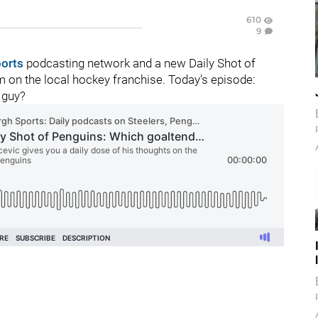
610
9
ports
podcasting network and a new Daily Shot of
 on the local hockey franchise. Today's episode:
 guy?