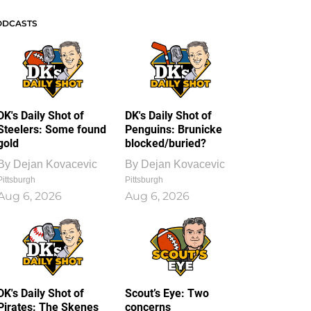
ODCASTS
DK's Daily Shot of
DK's Daily Shot of
Steelers: Some found
Penguins: Brunicke
gold
blocked/buried?
By
Dejan Kovacevic
By
Dejan Kovacevic
Pittsburgh
Pittsburgh
Aug 6, 2026
Aug 6, 2026
DK's Daily Shot of
Scout’s Eye: Two
Pirates: The Skenes
concerns