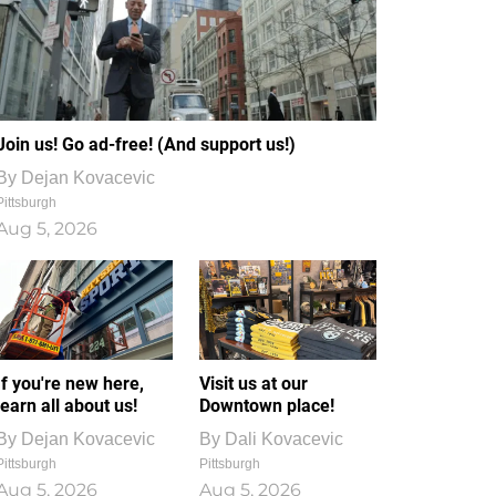
Join us! Go ad-free! (And support us!)
By
Dejan Kovacevic
Pittsburgh
Aug 5, 2026
If you're new here,
Visit us at our
learn all about us!
Downtown place!
By
Dejan Kovacevic
By
Dali Kovacevic
Pittsburgh
Pittsburgh
Aug 5, 2026
Aug 5, 2026