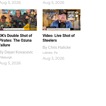
Aug 5, 2026
Aug 5, 2026
1
0
DK’s Double Shot of
Video: Live Shot of
Pirates: The Ozuna
Steelers
failure
By
Chris Halicke
By
Dejan Kovacevic
Latrobe, Pa.
Pittsburgh
Aug 3, 2026
Aug 5, 2026