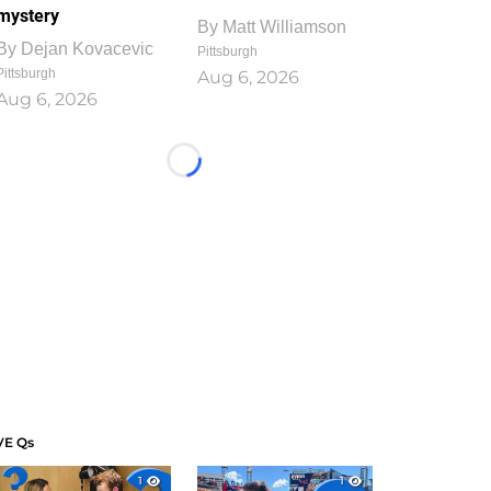
mystery
By
Matt Williamson
By
Dejan Kovacevic
Pittsburgh
Pittsburgh
Aug 6, 2026
Aug 6, 2026
Loading...
VE Qs
1
1