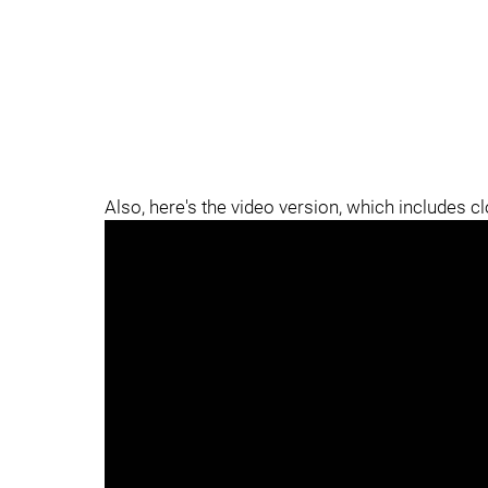
Also, here's the video version, which includes c