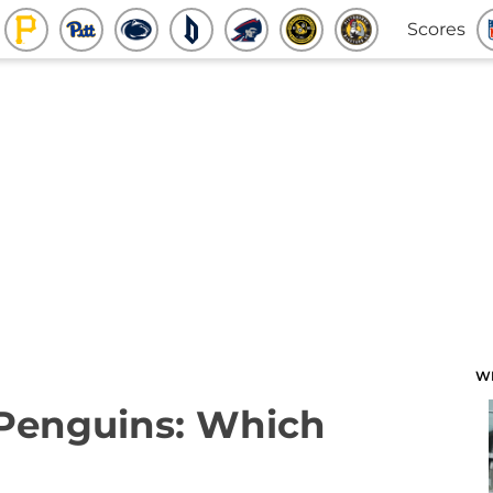
Scores
W
 Penguins: Which