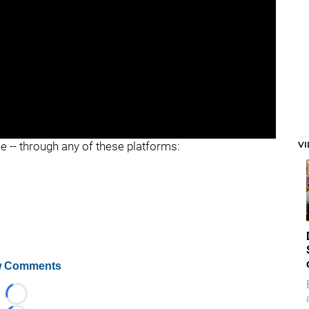
V
ee -- through any of these platforms:
 Comments
Loading...