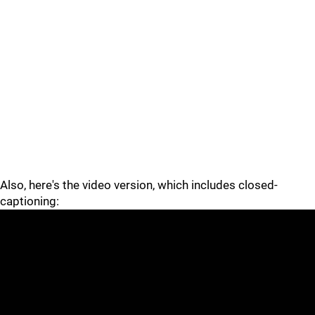
Also, here's the video version, which includes closed-
captioning: