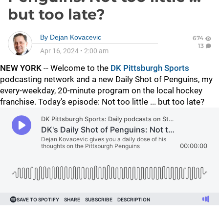
but too late?
By
Dejan Kovacevic
674
13
Apr 16, 2024
•
2:00 am
NEW YORK
-- Welcome to the
DK Pittsburgh Sports
podcasting network and a new Daily Shot of Penguins, my
every-weekday, 20-minute program on the local hockey
franchise. Today's episode: Not too little ... but too late?