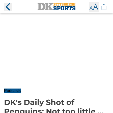
Podcasts
DK's Daily Shot of
Penguins: Not too little ...