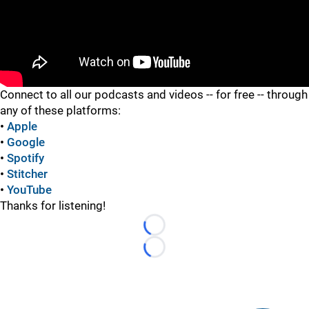
"
Connect to all our podcasts and videos -- for free -- through
any of these platforms:
•
Apple
•
Google
•
Spotify
•
Stitcher
•
YouTube
Thanks for listening!
Loading...
Loading...