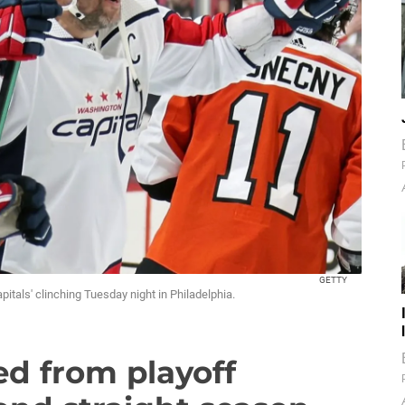
GETTY
tals' clinching Tuesday night in Philadelphia.
d from playoff