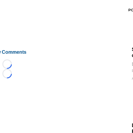
P
 Comments
Loading...
Loading...