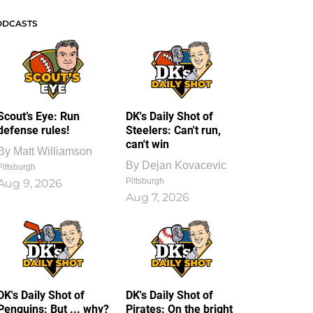
ODCASTS
Scout’s Eye: Run
DK's Daily Shot of
defense rules!
Steelers: Can't run,
can't win
By
Matt Williamson
By
Dejan Kovacevic
Pittsburgh
Pittsburgh
Aug 9, 2026
Aug 7, 2026
DK's Daily Shot of
DK's Daily Shot of
Penguins: But ... why?
Pirates: On the bright