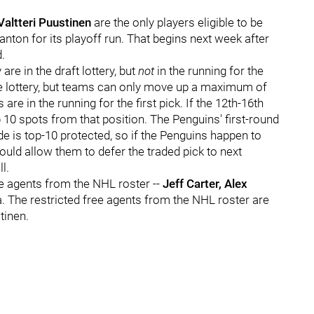
Valtteri Puustinen
are the only players eligible to be
nton for its playoff run. That begins next week after
.
are in the draft lottery, but
not
in the running for the
 the lottery, but teams can only move up a maximum of
re in the running for the first pick. If the 12th-16th
 10 spots from that position. The Penguins' first-round
de is top-10 protected, so if the Penguins happen to
would allow them to defer the traded pick to next
l.
e agents from the NHL roster --
Jeff Carter, Alex
 The restricted free agents from the NHL roster are
tinen.