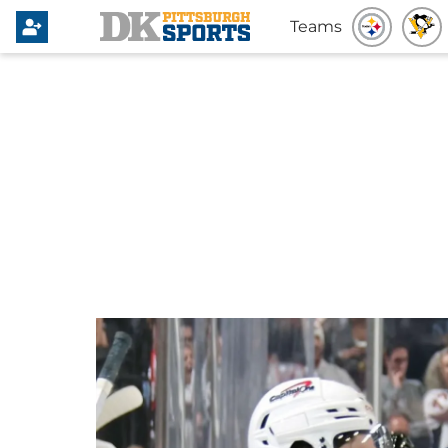
Teams