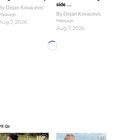
side ...
By
Dejan Kovacevic
By
Dejan Kovacevic
Pittsburgh
Pittsburgh
Aug 7, 2026
Aug 7, 2026
Loading...
VE Qs
1
1