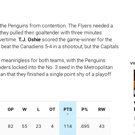
d the Penguins from contention. The Flyers needed a
they pulled their goaltender with three minutes
overtime.
T.J. Oshie
scored the game-winner for the
 beat the Canadiens 5-4 in a shootout, but the Capitals
 meaningless for both teams, with the Penguins
V
ders locked into the No. 3 seed in the Metropolitan
an that they finished a single point shy of a playoff