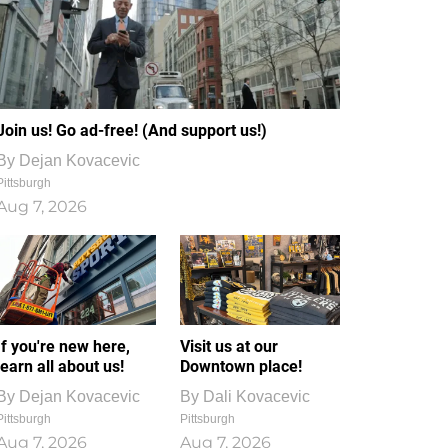
Join us! Go ad-free! (And support us!)
By
Dejan Kovacevic
Pittsburgh
Aug 7, 2026
If you're new here,
Visit us at our
learn all about us!
Downtown place!
By
Dejan Kovacevic
By
Dali Kovacevic
Pittsburgh
Pittsburgh
Aug 7, 2026
Aug 7, 2026