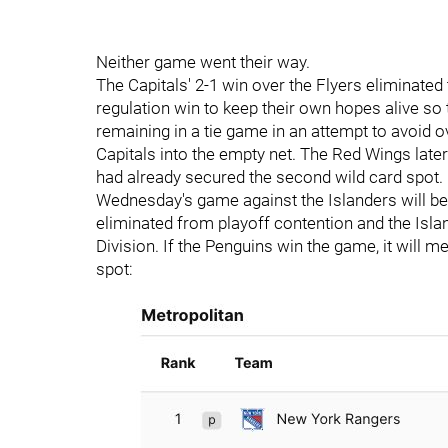
Neither game went their way.
The Capitals' 2-1 win over the Flyers eliminate
regulation win to keep their own hopes alive so 
remaining in a tie game in an attempt to avoid 
Capitals into the empty net. The Red Wings later
had already secured the second wild card spot.
Wednesday's game against the Islanders will be
eliminated from playoff contention and the Islan
Division. If the Penguins win the game, it will me
spot: