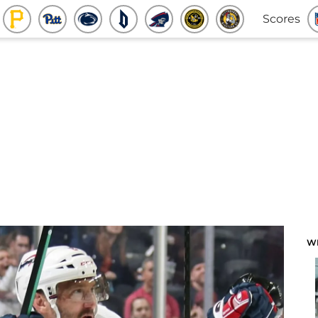
Scores
W