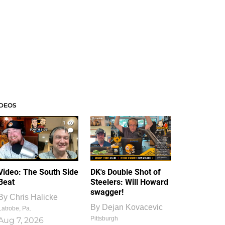
IDEOS
1
1
Video: The South Side
DK's Double Shot of
Beat
Steelers: Will Howard
swagger!
By
Chris Halicke
By
Dejan Kovacevic
Latrobe, Pa.
Pittsburgh
Aug 7, 2026