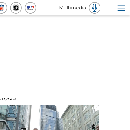
Multimedia
ELCOME!