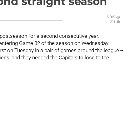
ond straight season
5.9K
211
e postseason for a second consecutive year.
ny entering Game 82 of the season on Wednesday
rst on Tuesday in a pair of games around the league --
ens, and they needed the Capitals to lose to the