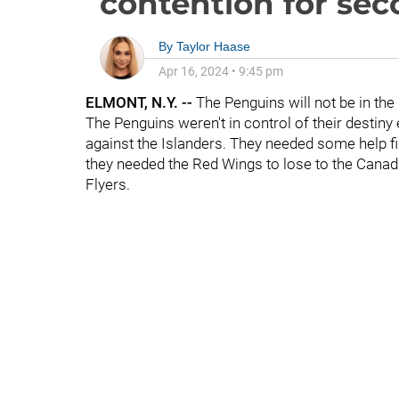
contention for sec
By
Taylor Haase
Apr 16, 2024
•
9:45 pm
ELMONT, N.Y. --
The Penguins will not be in th
The Penguins weren't in control of their desti
against the Islanders. They needed some help fi
they needed the Red Wings to lose to the Canadi
Flyers.