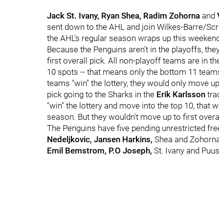
Jack St. Ivany, Ryan Shea, Radim Zohorna
and
sent down to the AHL and join Wilkes-Barre/Scra
the AHL's regular season wraps up this weekend
Because the Penguins aren't in the playoffs, they 
first overall pick. All non-playoff teams are in
10 spots -- that means only the bottom 11 teams a
teams "win" the lottery, they would only move up
pick going to the Sharks in the
Erik Karlsson
tra
"win" the lottery and move into the top 10, that 
season. But they wouldn't move up to first overal
The Penguins have five pending unrestricted fre
Nedeljkovic, Jansen Harkins,
Shea and Zohorna.
Emil Bemstrom, P.O Joseph,
St. Ivany and Puus