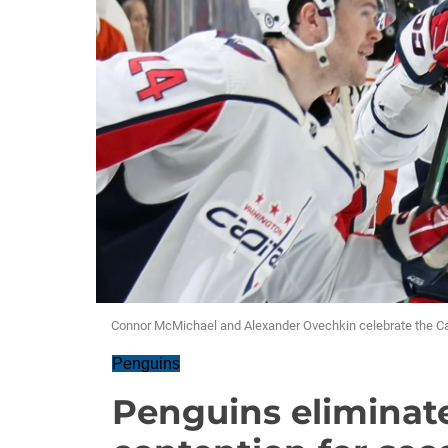
Connor McMichael and Alexander Ovechkin celebrate the Capi
Penguins
Penguins eliminate