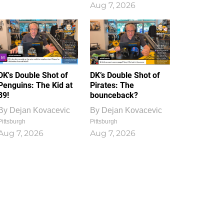
Aug 7, 2026
DK's Double Shot of
DK’s Double Shot of
Penguins: The Kid at
Pirates: The
39!
bounceback?
By
Dejan Kovacevic
By
Dejan Kovacevic
Pittsburgh
Pittsburgh
Aug 7, 2026
Aug 7, 2026