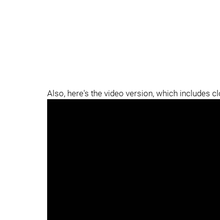
Also, here's the video version, which includes c