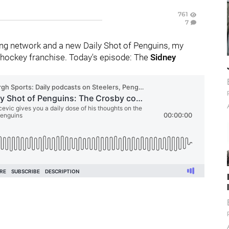
761
7
ng network and a new Daily Shot of Penguins, my
 hockey franchise. Today's episode: The
Sidney