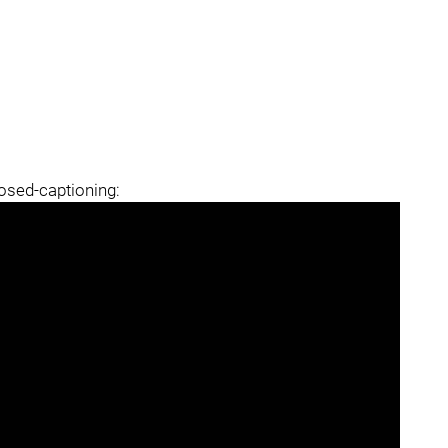
losed-captioning: