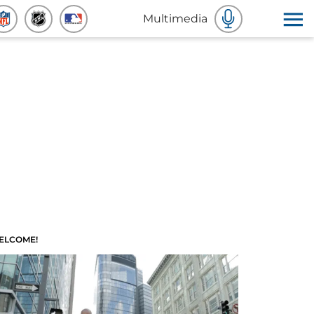
Multimedia
ELCOME!