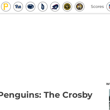
Scores
W
 Penguins: The Crosby