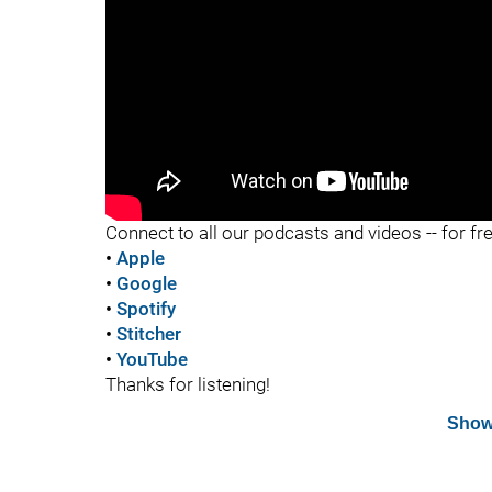
"
Connect to all our podcasts and videos -- for fr
•
Apple
•
Google
•
Spotify
•
Stitcher
•
YouTube
Thanks for listening!
Show