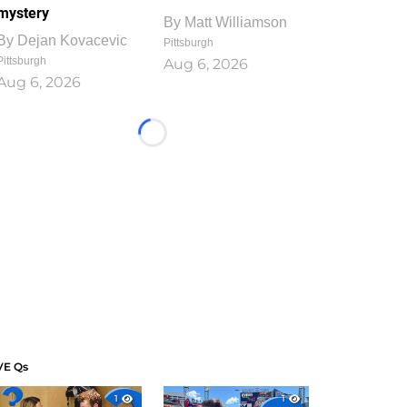
mystery
By
Matt Williamson
By
Dejan Kovacevic
Pittsburgh
Pittsburgh
Aug 6, 2026
Aug 6, 2026
Loading...
VE Qs
1
1