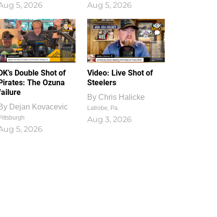
Aug 5, 2026
Aug 5, 2026
1
0
DK’s Double Shot of
Video: Live Shot of
Pirates: The Ozuna
Steelers
failure
By
Chris Halicke
By
Dejan Kovacevic
Latrobe, Pa.
Pittsburgh
Aug 3, 2026
Aug 5, 2026