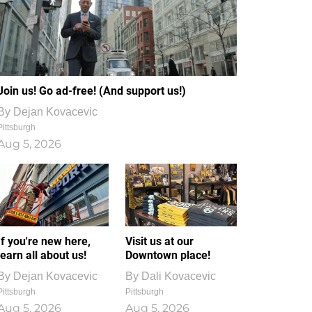
Join us! Go ad-free! (And support us!)
By
Dejan Kovacevic
Pittsburgh
Aug 5, 2026
If you're new here,
Visit us at our
learn all about us!
Downtown place!
By
Dejan Kovacevic
By
Dali Kovacevic
Pittsburgh
Pittsburgh
Aug 5, 2026
Aug 5, 2026