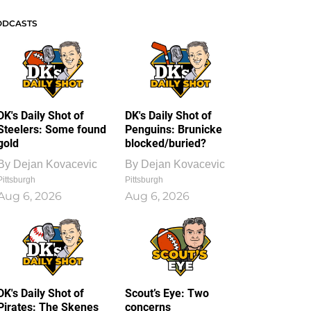
ODCASTS
DK's Daily Shot of
DK's Daily Shot of
Steelers: Some found
Penguins: Brunicke
gold
blocked/buried?
By
Dejan Kovacevic
By
Dejan Kovacevic
Pittsburgh
Pittsburgh
Aug 6, 2026
Aug 6, 2026
DK's Daily Shot of
Scout’s Eye: Two
Pirates: The Skenes
concerns