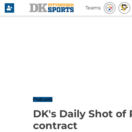
Teams
Podcasts
DK's Daily Shot of
contract