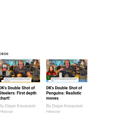
IDEOS
DK's Double Shot of
DK's Double Shot of
Steelers: First depth
Penguins: Realistic
chart!
moves
By
Dejan Kovacevic
By
Dejan Kovacevic
Pittsburgh
Pittsburgh