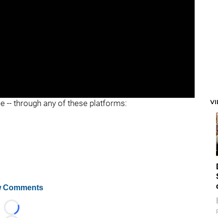
V
ee -- through any of these platforms:
 Comments
Loading...