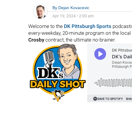
By
Dejan Kovacevic
Apr 19, 2024
•
2:00 am
Welcome to the
DK Pittsburgh Sports
podcasti
every-weekday, 20-minute program on the local
Crosby
contract, the ultimate no-brainer.