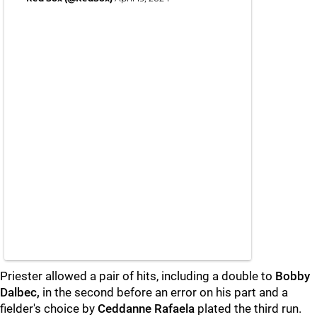
Priester allowed a pair of hits, including a double to
Bobby
Dalbec,
in the second before an error on his part and a
fielder's choice by
Ceddanne Rafaela
plated the third run.