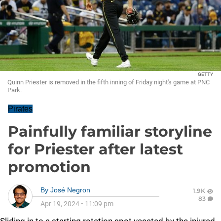
GETTY
Quinn Priester is removed in the fifth inning of Friday night's game at PNC
Park.
Pirates
Painfully familiar storyline
for Priester after latest
promotion
By
José Negron
1.9K
83
Apr 19, 2024
•
11:09 pm