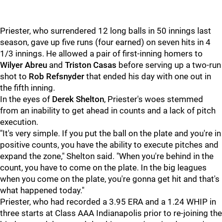
Priester, who surrendered 12 long balls in 50 innings last
season, gave up five runs (four earned) on seven hits in 4
1/3 innings. He allowed a pair of first-inning homers to
Wilyer Abreu
and
Triston Casas
before serving up a two-run
shot to
Rob Refsnyder
that ended his day with one out in
the fifth inning.
In the eyes of
Derek Shelton
, Priester's woes stemmed
from an inability to get ahead in counts and a lack of pitch
execution.
"It's very simple. If you put the ball on the plate and you're in
positive counts, you have the ability to execute pitches and
expand the zone," Shelton said. "When you're behind in the
count, you have to come on the plate. In the big leagues
when you come on the plate, you're gonna get hit and that's
what happened today."
Priester, who had recorded a 3.95 ERA and a 1.24 WHIP in
three starts at Class AAA Indianapolis prior to re-joining the