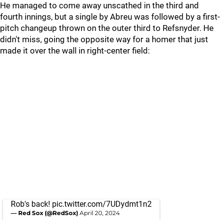
He managed to come away unscathed in the third and
fourth innings, but a single by Abreu was followed by a first-
pitch changeup thrown on the outer third to Refsnyder. He
didn't miss, going the opposite way for a homer that just
made it over the wall in right-center field:
Rob's back!
pic.twitter.com/7UDydmt1n2
— Red Sox (@RedSox)
April 20, 2024