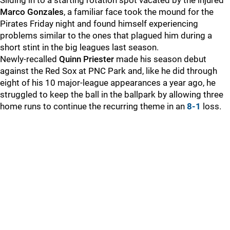
Sliding in to a starting rotation spot vacated by the injured
Marco Gonzales
, a familiar face took the mound for the
Pirates Friday night and found himself experiencing
problems similar to the ones that plagued him during a
short stint in the big leagues last season.
Newly-recalled
Quinn Priester
made his season debut
against the Red Sox at PNC Park and, like he did through
eight of his 10 major-league appearances a year ago, he
struggled to keep the ball in the ballpark by allowing three
home runs to continue the recurring theme in an
8-1
loss.