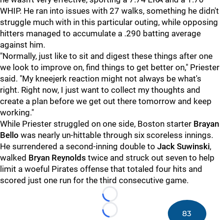
WHIP. He ran into issues with 27 walks, something he didn't
struggle much with in this particular outing, while opposing
hitters managed to accumulate a .290 batting average
against him.
"Normally, just like to sit and digest these things after one
we look to improve on, find things to get better on," Priester
said. "My kneejerk reaction might not always be what's
right. Right now, I just want to collect my thoughts and
create a plan before we get out there tomorrow and keep
working."
While Priester struggled on one side, Boston starter
Brayan
Bello
was nearly un-hittable through six scoreless innings.
He surrendered a second-inning double to
Jack Suwinski
,
walked
Bryan Reynolds
twice and struck out seven to help
limit a woeful Pirates offense that totaled four hits and
scored just one run for the third consecutive game.
Loading...
83
Loading...