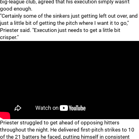
big-league club, agreed that his execution simply wasn't
good enough.
"Certainly some of the sinkers just getting left out over, and
just a little bit of getting the pitch where I want it to go,"
Priester said. "Execution just needs to get a little bit
crisper."
Priester struggled to get ahead of opposing hitters
throughout the night. He delivered first-pitch strikes to 10
of the 21 batters he faced, putting himself in consistent