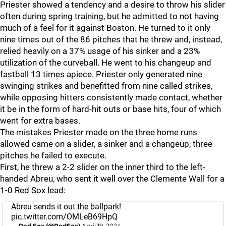
Priester showed a tendency and a desire to throw his slider
often during spring training, but he admitted to not having
much of a feel for it against Boston. He turned to it only
nine times out of the 86 pitches that he threw and, instead,
relied heavily on a 37% usage of his sinker and a 23%
utilization of the curveball. He went to his changeup and
fastball 13 times apiece. Priester only generated nine
swinging strikes and benefitted from nine called strikes,
while opposing hitters consistently made contact, whether
it be in the form of hard-hit outs or base hits, four of which
went for extra bases.
The mistakes Priester made on the three home runs
allowed came on a slider, a sinker and a changeup, three
pitches he failed to execute.
First, he threw a 2-2 slider on the inner third to the left-
handed Abreu, who sent it well over the Clemente Wall for a
1-0 Red Sox lead:
Abreu sends it out the ballpark!
pic.twitter.com/OMLeB69HpQ
— Red Sox (@RedSox)
April 19, 2024