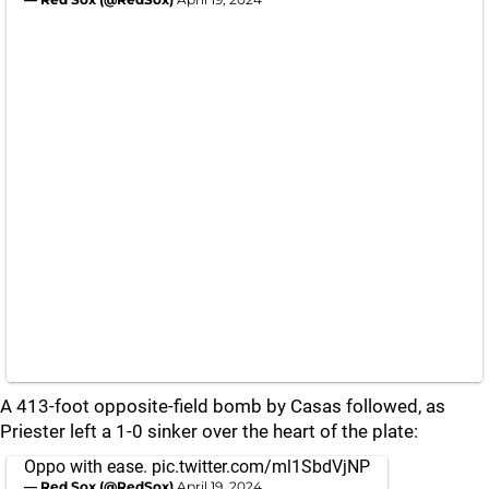
A 413-foot opposite-field bomb by Casas followed, as
Priester left a 1-0 sinker over the heart of the plate:
Oppo with ease.
pic.twitter.com/ml1SbdVjNP
— Red Sox (@RedSox)
April 19, 2024