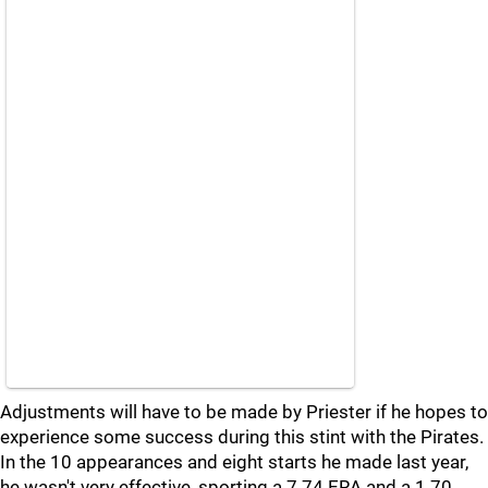
Adjustments will have to be made by Priester if he hopes to
experience some success during this stint with the Pirates.
In the 10 appearances and eight starts he made last year,
he wasn't very effective, sporting a 7.74 ERA and a 1.70