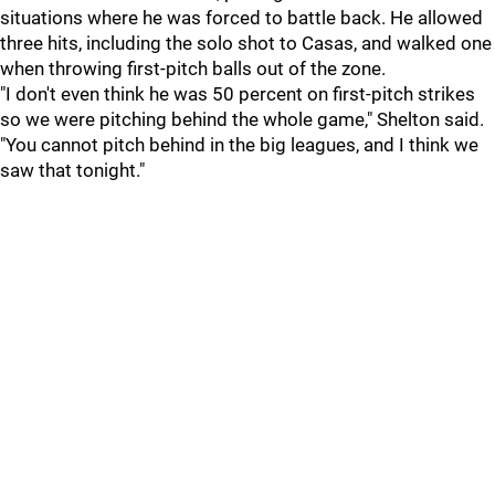
situations where he was forced to battle back. He allowed
three hits, including the solo shot to Casas, and walked one
when throwing first-pitch balls out of the zone.
"I don't even think he was 50 percent on first-pitch strikes
so we were pitching behind the whole game," Shelton said.
"You cannot pitch behind in the big leagues, and I think we
saw that tonight."