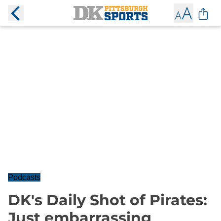
Podcasts
DK's Daily Shot of Pirates:
Just embarrassing