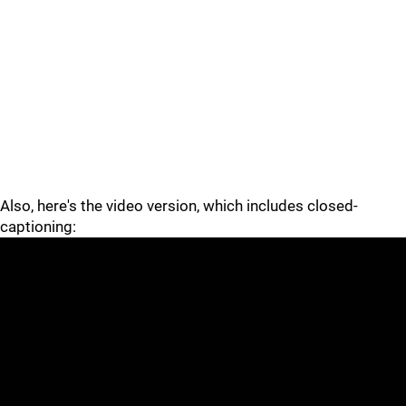
Also, here's the video version, which includes closed-
captioning: