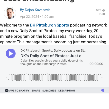
By
Dejan Kovacevic
675
15
Apr 22, 2024
•
1:00 am
Welcome to the
DK Pittsburgh Sports
podcasting network
and a new Daily Shot of Pirates, my every-weekday, 20-
minute program on the local baseball franchise. Today's
episode: This management's becoming just embarrassing.