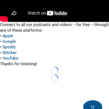
"
Connect to all our podcasts and videos -- for free -- through
any of these platforms:
•
Apple
•
Google
•
Spotify
•
Stitcher
•
YouTube
Thanks for listening!
Loading...
Loading...
15