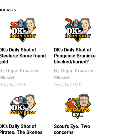
ODCASTS
DK's Daily Shot of
DK's Daily Shot of
Steelers: Some found
Penguins: Brunicke
gold
blocked/buried?
By
Dejan Kovacevic
By
Dejan Kovacevic
Pittsburgh
Pittsburgh
Aug 6, 2026
Aug 6, 2026
DK's Daily Shot of
Scout’s Eye: Two
Pirates: The Skenes
concerns