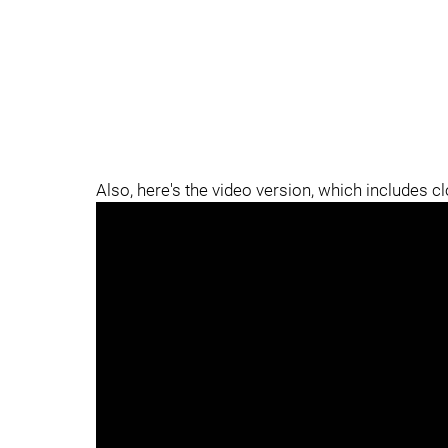
Also, here's the video version, which includes c