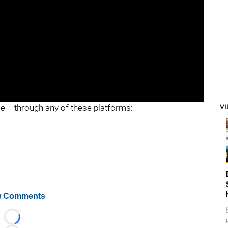
V
ee -- through any of these platforms:
 Comments
Loading...