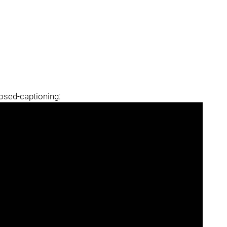
losed-captioning: