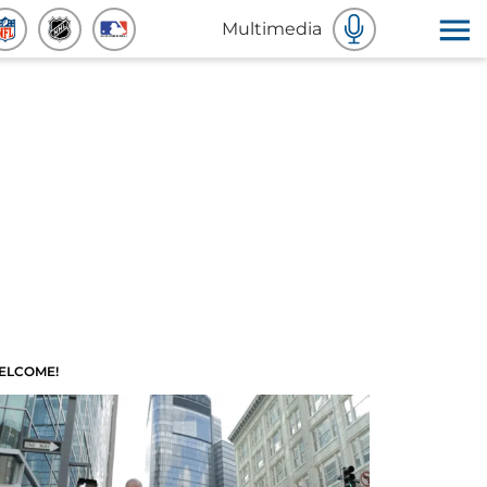
Multimedia
ELCOME!