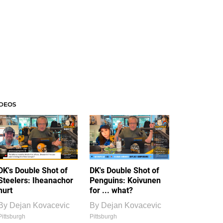
IDEOS
DK's Double Shot of
DK's Double Shot of
Steelers: Iheanachor
Penguins: Koivunen
hurt
for ... what?
By
Dejan Kovacevic
By
Dejan Kovacevic
Pittsburgh
Pittsburgh