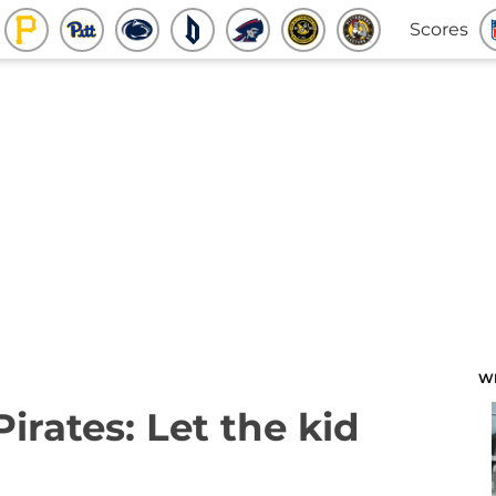
Scores
W
Pirates: Let the kid