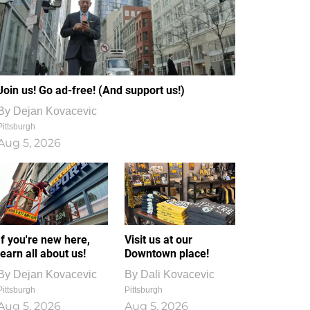
Join us! Go ad-free! (And support us!)
By
Dejan Kovacevic
Pittsburgh
Aug 5, 2026
If you're new here,
Visit us at our
learn all about us!
Downtown place!
By
Dejan Kovacevic
By
Dali Kovacevic
Pittsburgh
Pittsburgh
Aug 5, 2026
Aug 5, 2026