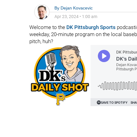
By
Dejan Kovacevic
Apr 23, 2024
•
1:00 am
Welcome to the
DK Pittsburgh Sports
podcastin
weekday, 20-minute program on the local basebal
pitch, huh?