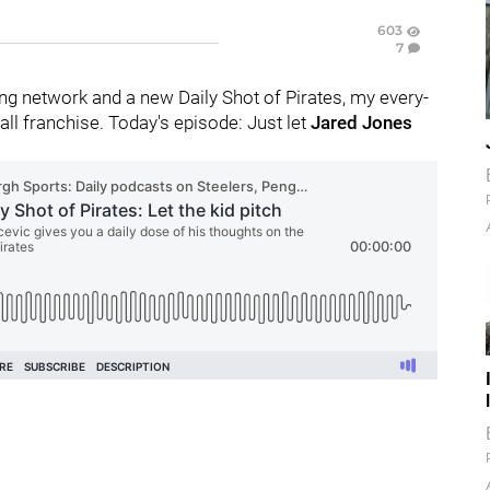
603
7
g network and a new Daily Shot of Pirates, my every-
l franchise. Today's episode: Just let
Jared Jones