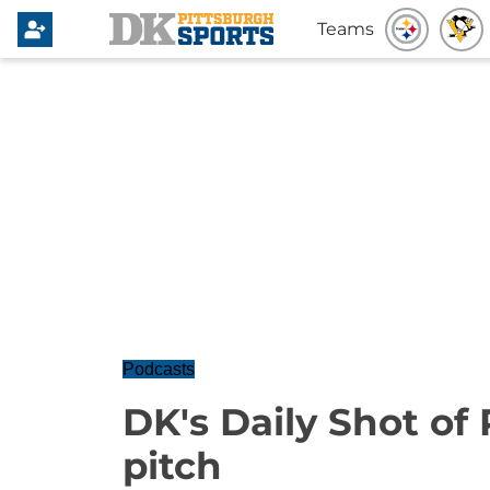
Teams
Podcasts
DK's Daily Shot of 
pitch