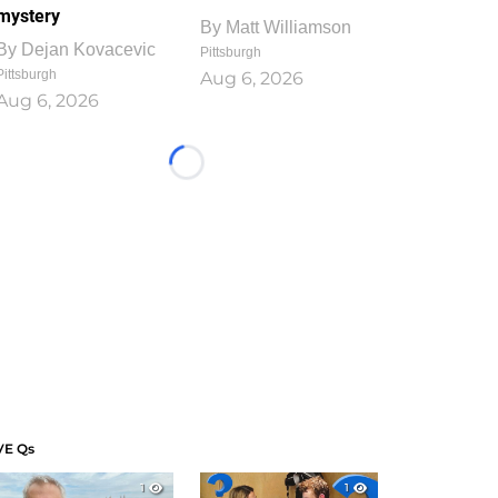
mystery
By
Matt Williamson
By
Dejan Kovacevic
Pittsburgh
Pittsburgh
Aug 6, 2026
Aug 6, 2026
Loading...
VE Qs
1
1