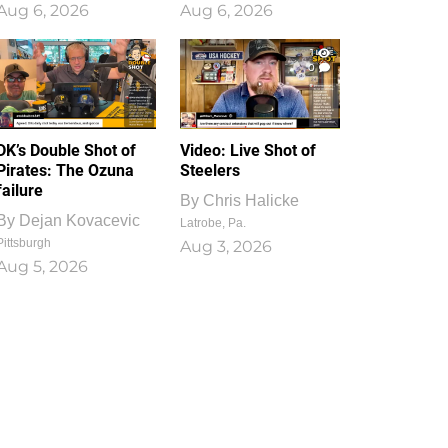
Aug 6, 2026
Aug 6, 2026
1
0
DK’s Double Shot of
Video: Live Shot of
Pirates: The Ozuna
Steelers
failure
By
Chris Halicke
By
Dejan Kovacevic
Latrobe, Pa.
Pittsburgh
Aug 3, 2026
Aug 5, 2026