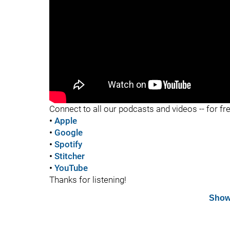
"
Connect to all our podcasts and videos -- for fr
•
Apple
•
Google
•
Spotify
•
Stitcher
•
YouTube
Thanks for listening!
Show