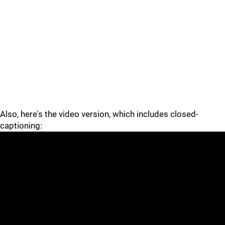
Also, here's the video version, which includes closed-
captioning: