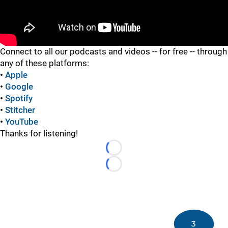
"
Connect to all our podcasts and videos -- for free -- through
any of these platforms:
•
Apple
•
Google
•
Spotify
•
Stitcher
•
YouTube
Thanks for listening!
Loading...
Loading...
3