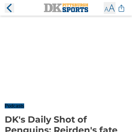
Podcasts
DK's Daily Shot of
Penguins: Reirden's fate