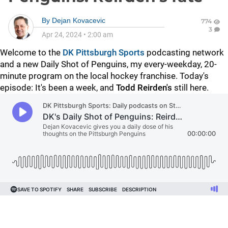
By
Dejan Kovacevic
774
3
Apr 24, 2024
•
2:00 am
Welcome to the
DK Pittsburgh Sports
podcasting network
and a new Daily Shot of Penguins, my every-weekday, 20-
minute program on the local hockey franchise. Today's
episode: It's been a week, and
Todd Reirden's
still here.