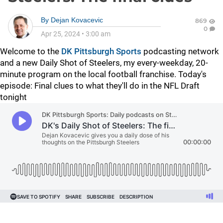
By
Dejan Kovacevic
869
0
Apr 25, 2024
•
3:00 am
Welcome to the
DK Pittsburgh Sports
podcasting network
and a new Daily Shot of Steelers, my every-weekday, 20-
minute program on the local football franchise. Today's
episode: Final clues to what they'll do in the NFL Draft
tonight