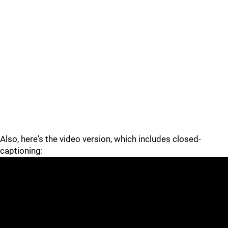
Also, here's the video version, which includes closed-
captioning: