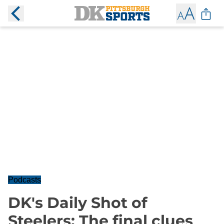
Podcasts
DK's Daily Shot of
Steelers: The final clues