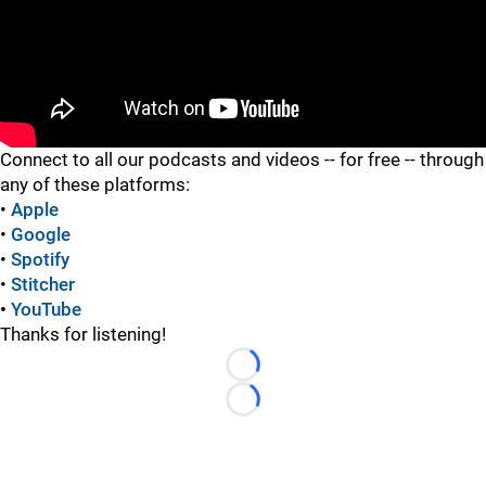
"
Connect to all our podcasts and videos -- for free -- through
any of these platforms:
•
Apple
•
Google
•
Spotify
•
Stitcher
•
YouTube
Thanks for listening!
Loading...
Loading...