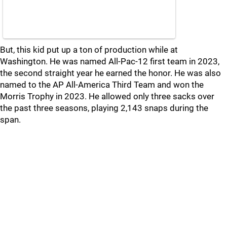
But, this kid put up a ton of production while at
Washington. He was named All-Pac-12 first team in 2023,
the second straight year he earned the honor. He was also
named to the AP All-America Third Team and won the
Morris Trophy in 2023. He allowed only three sacks over
the past three seasons, playing 2,143 snaps during the
span.