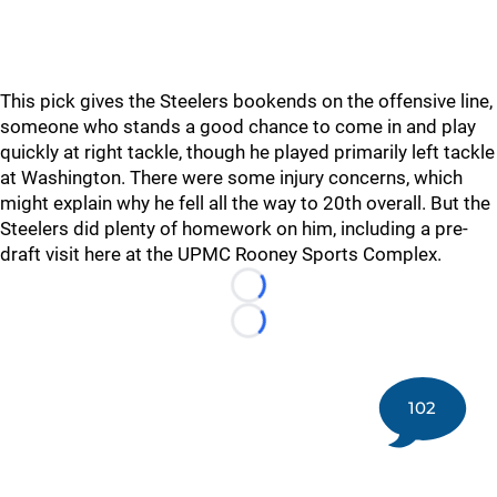
This pick gives the Steelers bookends on the offensive line,
someone who stands a good chance to come in and play
quickly at right tackle, though he played primarily left tackle
at Washington. There were some injury concerns, which
might explain why he fell all the way to 20th overall. But the
Steelers did plenty of homework on him, including a pre-
draft visit here at the UPMC Rooney Sports Complex.
Loading...
Loading...
102