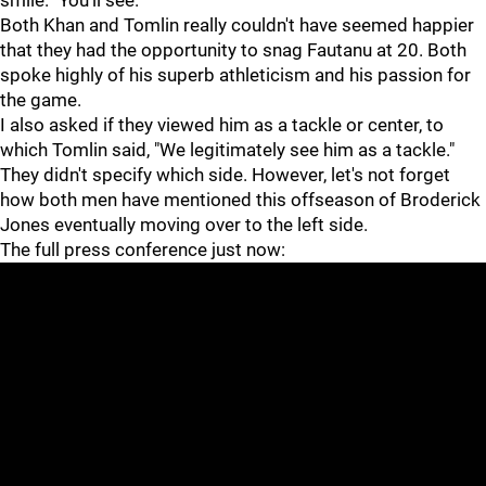
smile. "You'll see."
Both Khan and Tomlin really couldn't have seemed happier
that they had the opportunity to snag Fautanu at 20. Both
spoke highly of his superb athleticism and his passion for
the game.
I also asked if they viewed him as a tackle or center, to
which Tomlin said, "We legitimately see him as a tackle."
They didn't specify which side. However, let's not forget
how both men have mentioned this offseason of Broderick
Jones eventually moving over to the left side.
The full press conference just now: