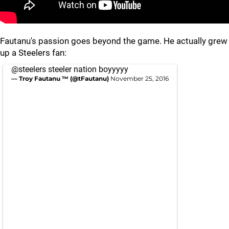
Fautanu's passion goes beyond the game. He actually grew
up a Steelers fan:
@steelers
steeler nation boyyyyy
— Troy Fautanu ™ (@tFautanu)
November 25, 2016