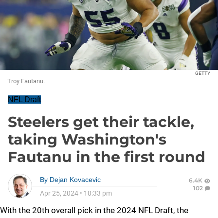
GETTY
Troy Fautanu.
NFL Draft
Steelers get their tackle,
taking Washington's
Fautanu in the first round
By
Dejan Kovacevic
6.4K
102
Apr 25, 2024
•
10:33 pm
With the 20th overall pick in the 2024 NFL Draft, the