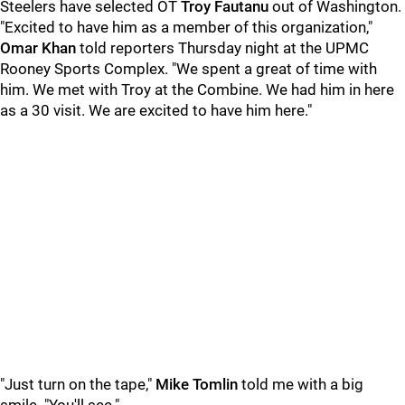
Steelers have selected OT
Troy Fautanu
out of Washington.
"Excited to have him as a member of this organization,"
Omar Khan
told reporters Thursday night at the UPMC
Rooney Sports Complex. "We spent a great of time with
him. We met with Troy at the Combine. We had him in here
as a 30 visit. We are excited to have him here."
"Just turn on the tape,"
Mike Tomlin
told me with a big