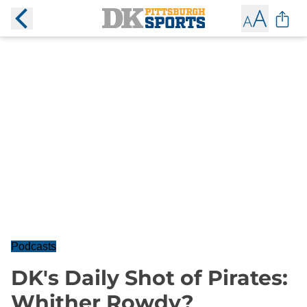
Podcasts
DK's Daily Shot of Pirates:
Whither Rowdy?