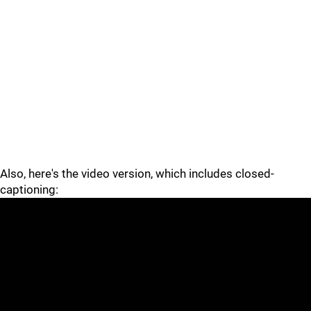
Also, here's the video version, which includes closed-
captioning: