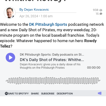
By
Dejan Kovacevic
938
15
Apr 26, 2024
•
1:00 am
Welcome to the
DK Pittsburgh Sports
podcasting network
and a new Daily Shot of Pirates, my every-weekday, 20-
minute program on the local baseball franchise. Today's
episode: Whatever happened to home run hero
Rowdy
Tellez
?