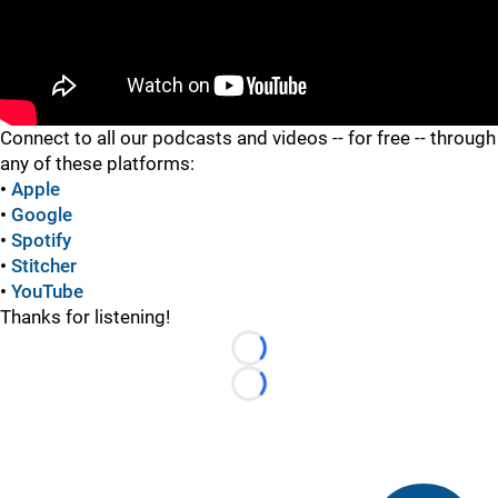
"
Connect to all our podcasts and videos -- for free -- through
any of these platforms:
•
Apple
•
Google
•
Spotify
•
Stitcher
•
YouTube
Thanks for listening!
Loading...
Loading...