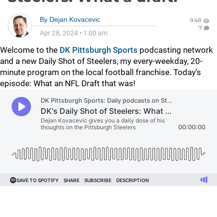
By
Dejan Kovacevic
948
7
Apr 28, 2024
•
1:00 am
Welcome to the
DK Pittsburgh Sports
podcasting network
and a new Daily Shot of Steelers, my every-weekday, 20-
minute program on the local football franchise. Today's
episode: What an NFL Draft that was!