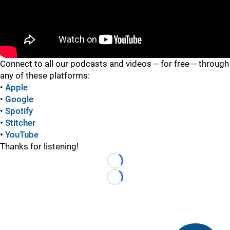
"
Connect to all our podcasts and videos -- for free -- through
any of these platforms:
•
Apple
•
Google
•
Spotify
•
Stitcher
•
YouTube
Thanks for listening!
Loading...
Loading...