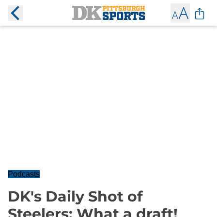
Podcasts
DK's Daily Shot of
Steelers: What a draft!