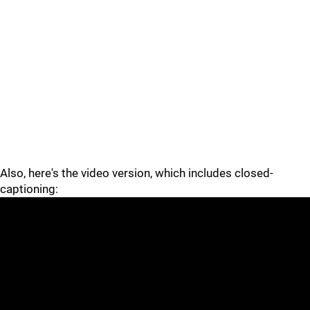
Also, here's the video version, which includes closed-
captioning: