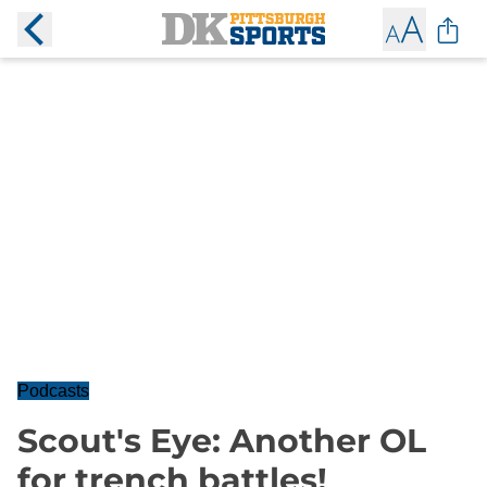
Podcasts
Scout's Eye: Another OL
for trench battles!