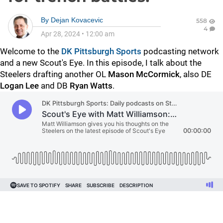
By
Dejan Kovacevic
558
4
Apr 28, 2024
•
12:00 am
Welcome to the
DK Pittsburgh Sports
podcasting network
and a new Scout's Eye. In this episode, I talk about the
Steelers drafting another OL
Mason McCormick
, also DE
Logan Lee
and DB
Ryan Watts
.