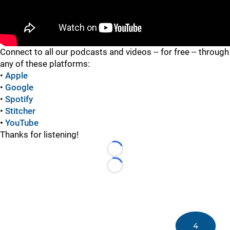
"
Connect to all our podcasts and videos -- for free -- through
any of these platforms:
•
Apple
•
Google
•
Spotify
•
Stitcher
•
YouTube
Thanks for listening!
Loading...
Loading...
4