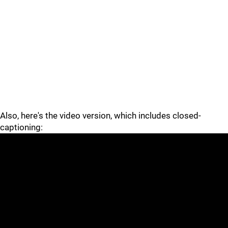
Also, here's the video version, which includes closed-
captioning: