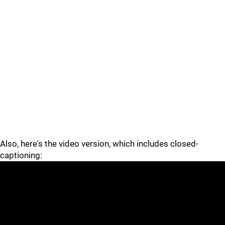
Also, here's the video version, which includes closed-
captioning: