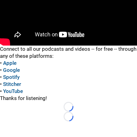
"
Connect to all our podcasts and videos -- for free -- through
any of these platforms:
•
Apple
•
Google
•
Spotify
•
Stitcher
•
YouTube
Thanks for listening!
Loading...
Loading...