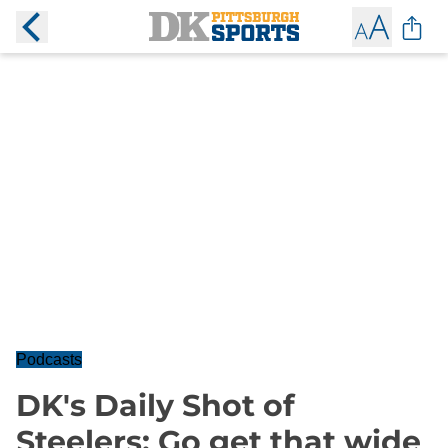
Podcasts
DK's Daily Shot of
Steelers: Go get that wide