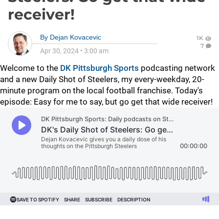
receiver!
By
Dejan Kovacevic
1K
7
Apr 30, 2024
•
3:00 am
Welcome to the
DK Pittsburgh Sports
podcasting network
and a new Daily Shot of Steelers, my every-weekday, 20-
minute program on the local football franchise. Today's
episode: Easy for me to say, but go get that wide receiver!