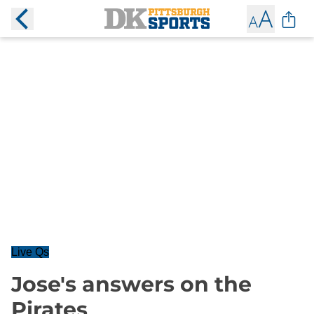
Live Qs
Jose's answers on the
Pirates