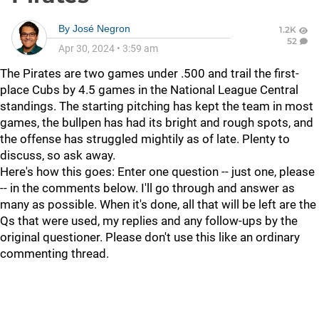
By
José Negron
1.2K
52
Apr 30, 2024
•
3:59 am
The Pirates are two games under .500 and trail the first-
place Cubs by 4.5 games in the National League Central
standings. The starting pitching has kept the team in most
games, the bullpen has had its bright and rough spots, and
the offense has struggled mightily as of late. Plenty to
discuss, so ask away.
Here's how this goes: Enter one question -- just one, please
-- in the comments below. I'll go through and answer as
many as possible. When it's done, all that will be left are the
Qs that were used, my replies and any follow-ups by the
original questioner. Please don't use this like an ordinary
commenting thread.