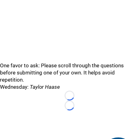
One favor to ask: Please scroll through the questions
before submitting one of your own. It helps avoid
repetition.
Wednesday:
Taylor Haase
Loading...
Loading...