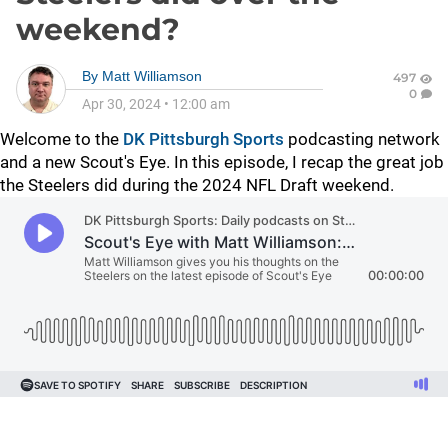
weekend?
By
Matt Williamson
497
0
Apr 30, 2024
•
12:00 am
Welcome to the
DK Pittsburgh Sports
podcasting network
and a new Scout's Eye. In this episode, I recap the great job
the Steelers did during the 2024 NFL Draft weekend.