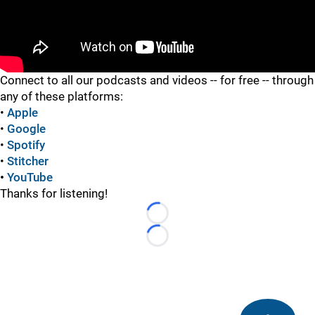
"
Connect to all our podcasts and videos -- for free -- through
any of these platforms:
•
Apple
•
Google
•
Spotify
•
Stitcher
•
YouTube
Thanks for listening!
Loading...
Loading...