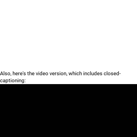
Also, here's the video version, which includes closed-
captioning: