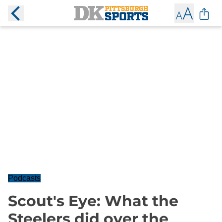
Podcasts
Scout's Eye: What the
Steelers did over the