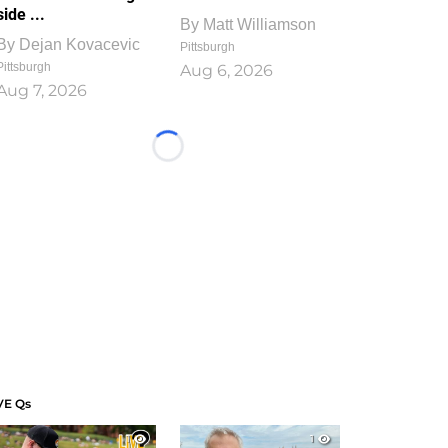
side ...
By
Matt Williamson
By
Dejan Kovacevic
Pittsburgh
Pittsburgh
Aug 6, 2026
Aug 7, 2026
Loading...
VE Qs
1
1