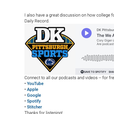
I also have a great discussion on how college f
Daily Record.
Connect to all our podcasts and videos -- for fr
•
YouTube
•
Apple
•
Google
•
Spotify
•
Stitcher
Thanks for listening!