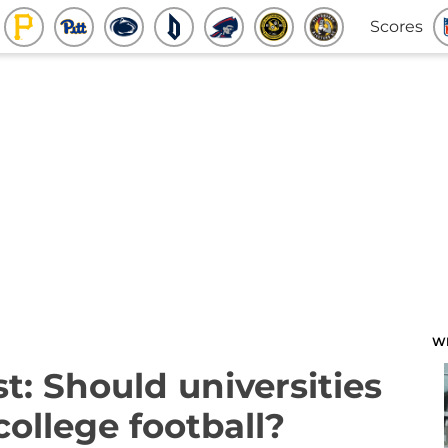
Scores
W
: Should universities
college football?