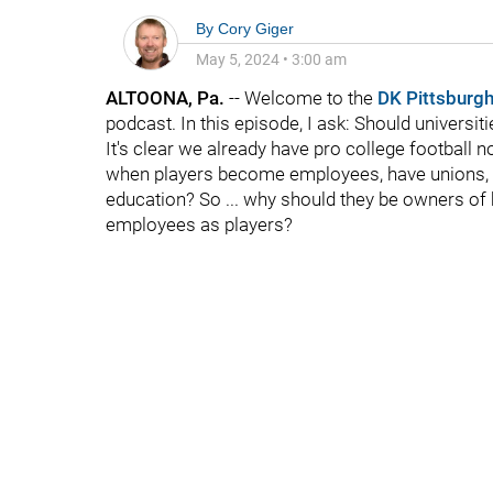
By
Cory Giger
May 5, 2024
•
3:00 am
ALTOONA, Pa.
-- Welcome to the
DK Pittsburgh
podcast. In this episode, I ask: Should universit
It's clear we already have pro college football 
when players become employees, have unions, et
education? So ... why should they be owners of b
employees as players?