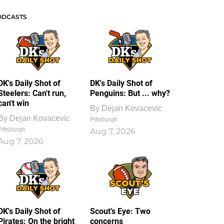
ODCASTS
DK's Daily Shot of
DK's Daily Shot of
Steelers: Can't run,
Penguins: But ... why?
can't win
By
Dejan Kovacevic
By
Dejan Kovacevic
Pittsburgh
Pittsburgh
Aug 7, 2026
Aug 7, 2026
DK's Daily Shot of
Scout’s Eye: Two
Pirates: On the bright
concerns