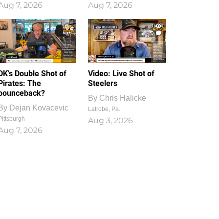
Aug 7, 2026
Aug 7, 2026
1
0
DK’s Double Shot of
Video: Live Shot of
Pirates: The
Steelers
bounceback?
By
Chris Halicke
By
Dejan Kovacevic
Latrobe, Pa.
Pittsburgh
Aug 3, 2026
Aug 7, 2026