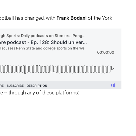
ootball has changed, with
Frank
Bodani
of the York
ee -- through any of these platforms: