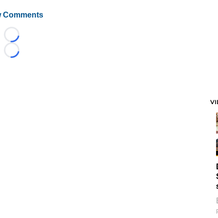
 Comments
Loading...
Loading...
V