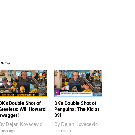
IDEOS
DK's Double Shot of
DK's Double Shot of
Steelers: Will Howard
Penguins: The Kid at
swagger!
39!
By
Dejan Kovacevic
By
Dejan Kovacevic
Pittsburgh
Pittsburgh