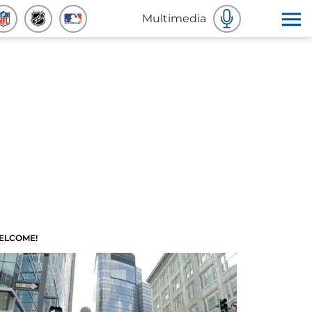
Multimedia
ELCOME!