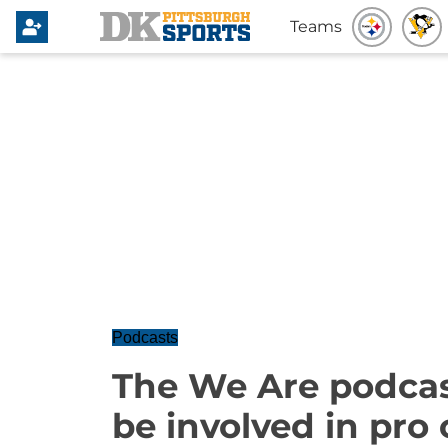
Teams
Podcasts
The We Are podcast
be involved in pro 