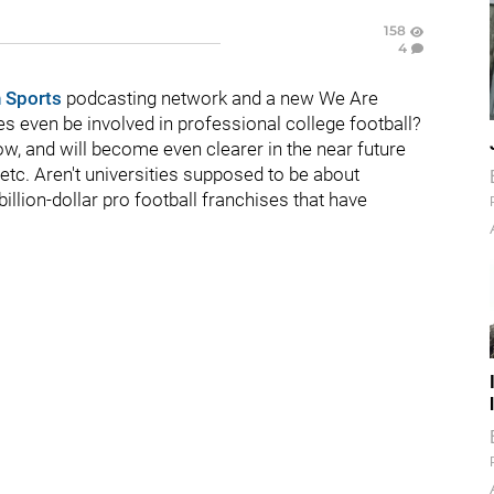
158
4
 Sports
podcasting network and a new We Are
ies even be involved in professional college football?
now, and will become even clearer in the near future
c. Aren't universities supposed to be about
illion-dollar pro football franchises that have