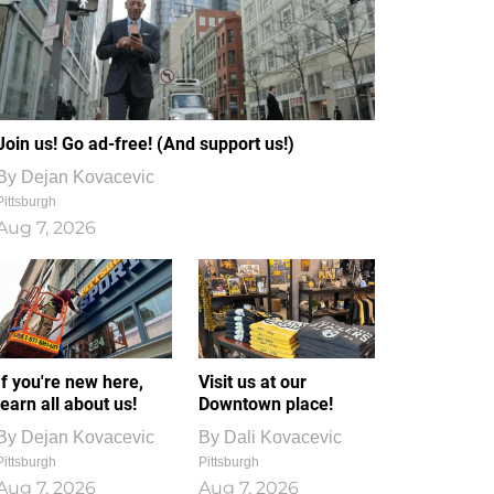
Join us! Go ad-free! (And support us!)
By
Dejan Kovacevic
Pittsburgh
Aug 7, 2026
If you're new here,
Visit us at our
learn all about us!
Downtown place!
By
Dejan Kovacevic
By
Dali Kovacevic
Pittsburgh
Pittsburgh
Aug 7, 2026
Aug 7, 2026