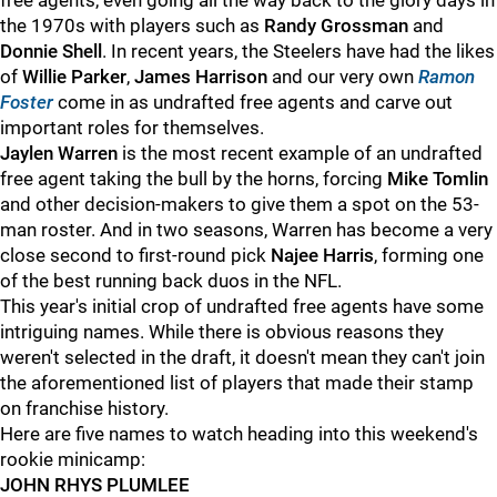
free agents, even going all the way back to the glory days in
the 1970s with players such as
Randy Grossman
and
Donnie Shell
. In recent years, the Steelers have had the likes
of
Willie Parker
,
James Harrison
and our very own
Ramon
Foster
come in as undrafted free agents and carve out
important roles for themselves.
Jaylen Warren
is the most recent example of an undrafted
free agent taking the bull by the horns, forcing
Mike Tomlin
and other decision-makers to give them a spot on the 53-
man roster. And in two seasons, Warren has become a very
close second to first-round pick
Najee Harris
, forming one
of the best running back duos in the NFL.
This year's initial crop of undrafted free agents have some
intriguing names. While there is obvious reasons they
weren't selected in the draft, it doesn't mean they can't join
the aforementioned list of players that made their stamp
on franchise history.
Here are five names to watch heading into this weekend's
rookie minicamp:
JOHN RHYS PLUMLEE