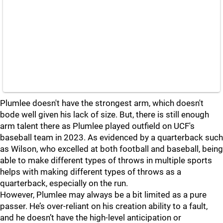
Plumlee doesn't have the strongest arm, which doesn't
bode well given his lack of size. But, there is still enough
arm talent there as Plumlee played outfield on UCF's
baseball team in 2023. As evidenced by a quarterback such
as Wilson, who excelled at both football and baseball, being
able to make different types of throws in multiple sports
helps with making different types of throws as a
quarterback, especially on the run.
However, Plumlee may always be a bit limited as a pure
passer. He’s over-reliant on his creation ability to a fault,
and he doesn’t have the high-level anticipation or