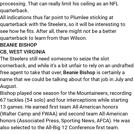
processing. That can really limit his ceiling as an NFL
quarterback.
All indications thus far point to Plumlee sticking at
quarterback with the Steelers, so it will be interesting to
see how he fits. After all, there might not be a better
quarterback to learn from than Wilson.
BEANIE BISHOP
CB, WEST VIRGINIA
The Steelers still need someone to seize the slot
cornerback, and while it's a bit unfair to rely on an undrafted
free agent to take that over,
Beanie Bishop
is certainly a
name that we could be talking about for that job in July and
August.
Bishop played one season for the Mountaineers, recording
67 tackles (54 solo) and four interceptions while starting
13 games. He earned first team All-American honors
(Walter Camp and FWAA) and second team All-American
honors (Associated Press, Sporting News, AFCA). He was
also selected to the All-Big 12 Conference first team.