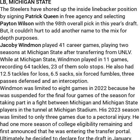
LB, MICHIGAN STATE
The Steelers have shored up the inside linebacker position
by signing
Patrick Queen
in free agency and selecting
Payton Wilson
with the 98th overall pick in this year's draft.
But, it couldn't hurt to add another name to the mix for
depth purposes.
Jacoby Windmon
played 41 career games, playing two
seasons at Michigan State after transferring from UNLV.
While at Michigan State, Windmon played in 11 games,
recording 64 tackles, 23 of them solo stops. He also had
12.5 tackles for loss, 6.5 sacks, six forced fumbles, three
passes defensed and an interception.
Windmon was limited to eight games in 2022 because he
was suspended for the final four games of the season for
taking part in a fight between Michigan and Michigan State
players in the tunnel at Michigan Stadium. His 2023 season
was limited to only three games due to a pectoral injury. He
had one more season of college eligibility remaining and
first announced that he was entering the transfer portal.
Ultimately, he decided to declare for the draft in January.