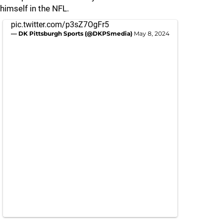
himself in the NFL.
pic.twitter.com/p3sZ7OgFr5
— DK Pittsburgh Sports (@DKPSmedia)
May 8, 2024