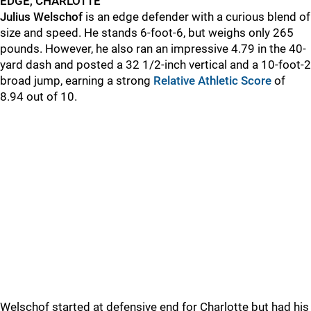
EDGE, CHARLOTTE
Julius Welschof
is an edge defender with a curious blend of
size and speed. He stands 6-foot-6, but weighs only 265
pounds. However, he also ran an impressive 4.79 in the 40-
yard dash and posted a 32 1/2-inch vertical and a 10-foot-2
broad jump, earning a strong
Relative Athletic Score
of
8.94 out of 10.
Welschof started at defensive end for Charlotte but had his