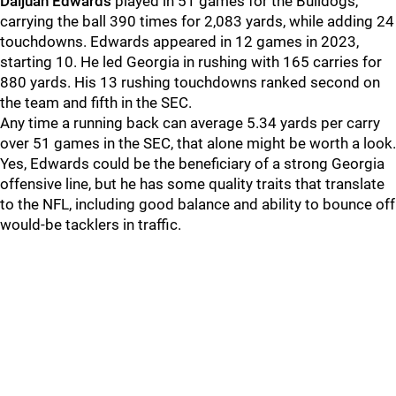
Daijuan Edwards
played in 51 games for the Bulldogs,
carrying the ball 390 times for 2,083 yards, while adding 24
touchdowns. Edwards appeared in 12 games in 2023,
starting 10. He led Georgia in rushing with 165 carries for
880 yards. His 13 rushing touchdowns ranked second on
the team and fifth in the SEC.
Any time a running back can average 5.34 yards per carry
over 51 games in the SEC, that alone might be worth a look.
Yes, Edwards could be the beneficiary of a strong Georgia
offensive line, but he has some quality traits that translate
to the NFL, including good balance and ability to bounce off
would-be tacklers in traffic.