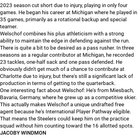
2023 season cut short due to injury, playing in only four
games. He began his career at Michigan where he played in
35 games, primarily as a rotational backup and special
teamer.
Welschof combines his plus athleticism with a strong
ability to maintain the edge in defending against the run.
There is quite a bit to be desired as a pass rusher. In three
seasons as a regular contributor at Michigan, he recorded
23 tackles, one-half sack and one pass defended. He
obviously didn't get much of a chance to contribute at
Charlotte due to injury, but there's still a significant lack of
production in terms of getting to the quarterback.
One interesting fact about Welschof: He's from Miesbach,
Bavaria, Germany, where he grew up as a competitive skier.
This actually makes Welschof a unique undrafted free
agent because he's International Player Pathway eligible.
That means the Steelers could keep him on the practice
squad without him counting toward the 16 allotted spots.
JACOBY WINDMON