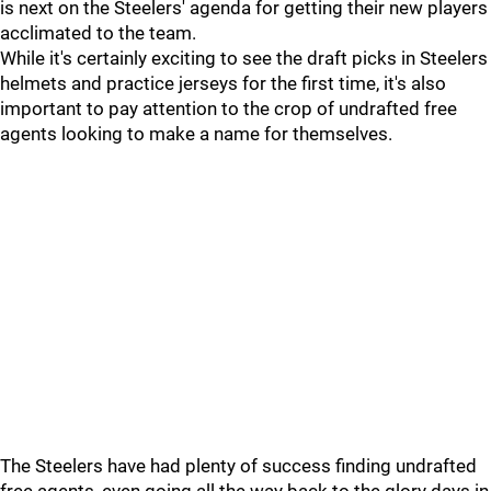
is next on the Steelers' agenda for getting their new players
acclimated to the team.
While it's certainly exciting to see the draft picks in Steelers
helmets and practice jerseys for the first time, it's also
important to pay attention to the crop of undrafted free
agents looking to make a name for themselves.
The Steelers have had plenty of success finding undrafted