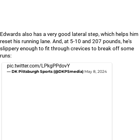
Edwards also has a very good lateral step, which helps him
reset his running lane. And, at 5-10 and 207 pounds, he's
slippery enough to fit through crevices to break off some
runs:
pic.twitter.com/LPkgPPdovY
— DK Pittsburgh Sports (@DKPSmedia)
May 8, 2024