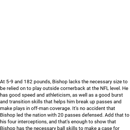
At 5-9 and 182 pounds, Bishop lacks the necessary size to
be relied on to play outside cornerback at the NFL level. He
has good speed and athleticism, as well as a good burst
and transition skills that helps him break up passes and
make plays in off-man coverage. It's no accident that
Bishop led the nation with 20 passes defensed. Add that to
his four interceptions, and that's enough to show that
Bishop has the necessary ball skills to make a case for