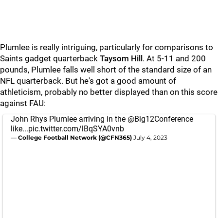
Plumlee is really intriguing, particularly for comparisons to
Saints gadget quarterback
Taysom Hill
. At 5-11 and 200
pounds, Plumlee falls well short of the standard size of an
NFL quarterback. But he's got a good amount of
athleticism, probably no better displayed than on this score
against FAU:
John Rhys Plumlee arriving in the
@Big12Conference
like...
pic.twitter.com/lBqSYA0vnb
— College Football Network (@CFN365)
July 4, 2023