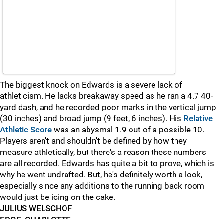
The biggest knock on Edwards is a severe lack of
athleticism. He lacks breakaway speed as he ran a 4.7 40-
yard dash, and he recorded poor marks in the vertical jump
(30 inches) and broad jump (9 feet, 6 inches). His
Relative
Athletic Score
was an abysmal 1.9 out of a possible 10.
Players aren't and shouldn't be defined by how they
measure athletically, but there's a reason these numbers
are all recorded. Edwards has quite a bit to prove, which is
why he went undrafted. But, he's definitely worth a look,
especially since any additions to the running back room
would just be icing on the cake.
JULIUS WELSCHOF