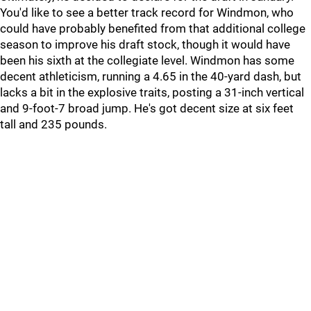
You'd like to see a better track record for Windmon, who
could have probably benefited from that additional college
season to improve his draft stock, though it would have
been his sixth at the collegiate level. Windmon has some
decent athleticism, running a 4.65 in the 40-yard dash, but
lacks a bit in the explosive traits, posting a 31-inch vertical
and 9-foot-7 broad jump. He's got decent size at six feet
tall and 235 pounds.