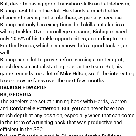
But, despite having good transition skills and athleticism,
Bishop best fits in the slot. He stands a much better
chance of carving out a role there, especially because
Bishop not only has exceptional ball skills but also is a
willing tackler. Over six college seasons, Bishop missed
only 10.6% of his tackle opportunities, according to Pro
Football Focus, which also shows he's a good tackler, as
well.
Bishop has a lot to prove before earning a roster spot,
much less an actual starting role on the team. But, his
game reminds me a lot of
Mike Hilton
, so it'll be interesting
to see how he fares over the next few months.
DAIJUAN EDWARDS
RB, GEORGIA
The Steelers are set at running back with Harris, Warren
and
Cordarrelle Patterson
. But, you can never have too
much depth at any position, especially when that can come
in the form of a running back that was productive and
efficient in the SEC.