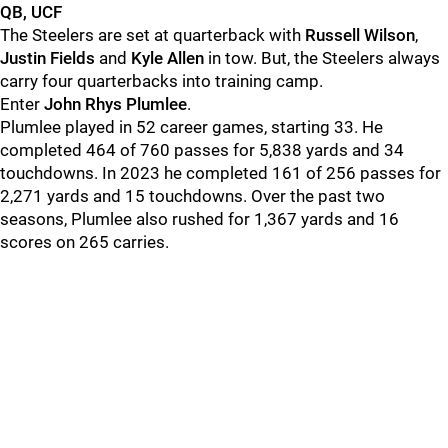
QB, UCF
The Steelers are set at quarterback with
Russell Wilson
,
Justin Fields
and
Kyle Allen
in tow. But, the Steelers always
carry four quarterbacks into training camp.
Enter
John Rhys Plumlee
.
Plumlee played in 52 career games, starting 33. He
completed 464 of 760 passes for 5,838 yards and 34
touchdowns. In 2023 he completed 161 of 256 passes for
2,271 yards and 15 touchdowns. Over the past two
seasons, Plumlee also rushed for 1,367 yards and 16
scores on 265 carries.