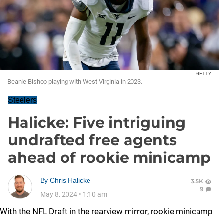
GETTY
Beanie Bishop playing with West Virginia in 2023.
Steelers
Halicke: Five intriguing
undrafted free agents
ahead of rookie minicamp
By
Chris Halicke
3.5K
9
May 8, 2024
•
1:10 am
With the NFL Draft in the rearview mirror, rookie minicamp