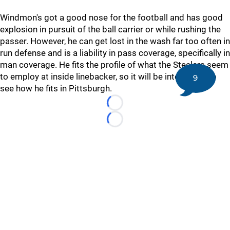
Windmon's got a good nose for the football and has good
explosion in pursuit of the ball carrier or while rushing the
passer. However, he can get lost in the wash far too often in
run defense and is a liability in pass coverage, specifically in
man coverage. He fits the profile of what the Steelers seem
to employ at inside linebacker, so it will be interesting to
9
see how he fits in Pittsburgh.
Loading...
Loading...