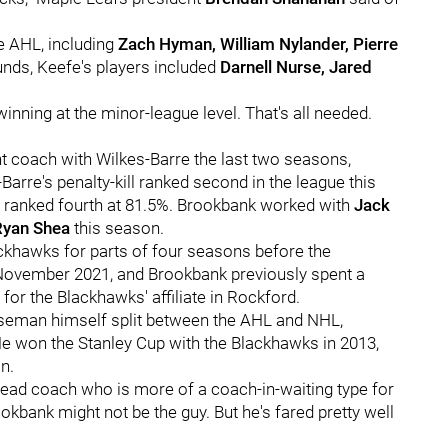
e AHL, including
Zach Hyman, William Nylander, Pierre
nds, Keefe's players included
Darnell Nurse, Jared
nning at the minor-league level. That's all needed.
nt coach with Wilkes-Barre the last two seasons,
Barre's penalty-kill ranked second in the league this
t ranked fourth at 81.5%. Brookbank worked with
Jack
Ryan Shea
this season.
ckhawks for parts of four seasons before the
 November 2021, and Brookbank previously spent a
or the Blackhawks' affiliate in Rockford.
nseman himself split between the AHL and NHL,
e won the Stanley Cup with the Blackhawks in 2013,
n.
 head coach who is more of a coach-in-waiting type for
okbank might not be the guy. But he's fared pretty well