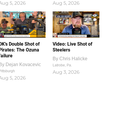
Aug 5, 2026
Aug 5, 2026
1
0
DK’s Double Shot of
Video: Live Shot of
Pirates: The Ozuna
Steelers
failure
By
Chris Halicke
By
Dejan Kovacevic
Latrobe, Pa.
Pittsburgh
Aug 3, 2026
Aug 5, 2026