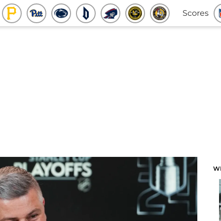
Scores
W