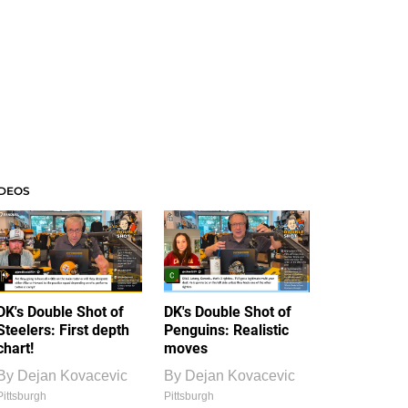
IDEOS
DK's Double Shot of
DK's Double Shot of
Steelers: First depth
Penguins: Realistic
chart!
moves
By
Dejan Kovacevic
By
Dejan Kovacevic
Pittsburgh
Pittsburgh