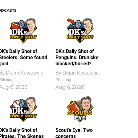
ODCASTS
DK's Daily Shot of
DK's Daily Shot of
Steelers: Some found
Penguins: Brunicke
gold
blocked/buried?
By
Dejan Kovacevic
By
Dejan Kovacevic
Pittsburgh
Pittsburgh
Aug 6, 2026
Aug 6, 2026
DK's Daily Shot of
Scout’s Eye: Two
Pirates: The Skenes
concerns