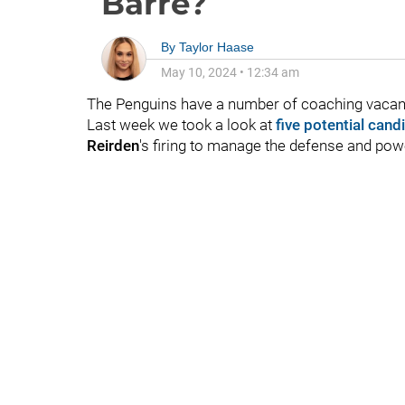
Barre?
By
Taylor Haase
May 10, 2024
•
12:34 am
The Penguins have a number of coaching vacanci
Last week we took a look at
five potential cand
Reirden
's firing to manage the defense and powe