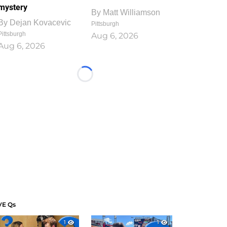
mystery
By
Matt Williamson
By
Dejan Kovacevic
Pittsburgh
Pittsburgh
Aug 6, 2026
Aug 6, 2026
Loading...
VE Qs
1
1