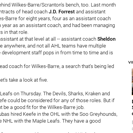
behind Wilkes-Barre/Scranton's bench, too. Last month
ontracts of head coach
J.D. Forrest
and assistant
s-Barre for eight years, four as an assistant coach
th year as an assistant coach, and had been managing
 in that role.
sistant at that level at all -- assistant coach
Sheldon
one anywhere, and not all AHL teams have multiple
development staff pops in from time to time and is
V
head coach for Wilkes-Barre, a search that's being led
's take a look at five.
e Leafs on Thursday. The Devils, Sharks, Kraken and
fe could be considered for any of those roles. But if
 be a good fit for the Wilkes-Barre job.
ubas hired Keefe in the OHL with the Soo Greyhounds,
the NHL with the Maple Leafs. They have a good