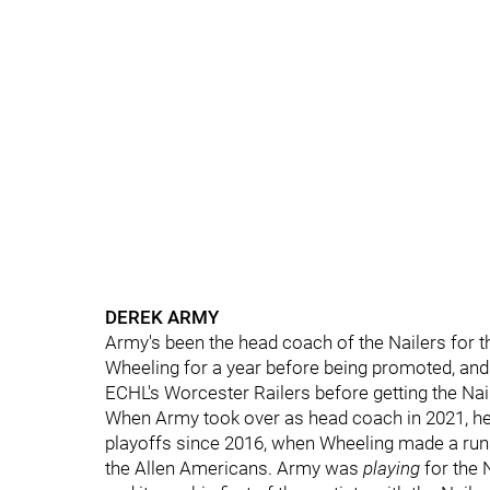
DEREK ARMY
Army's been the head coach of the Nailers for th
Wheeling for a year before being promoted, and
ECHL's Worcester Railers before getting the Nail
When Army took over as head coach in 2021, he 
playoffs since 2016, when Wheeling made a run t
the Allen Americans. Army was
playing
for the 