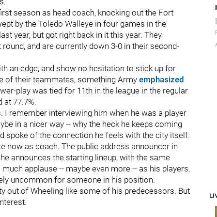
rs.
 first season as head coach, knocking out the Fort
t by the Toledo Walleye in four games in the
t year, but got right back in it this year. They
st round, and are currently down 3-0 in their second-
th an edge, and show no hesitation to stick up for
ne of their teammates, something Army
emphasized
ower-play was tied for 11th in the league in the regular
d at 77.7%.
s. I remember interviewing him when he was a player
maybe in a nicer way -- why the heck he keeps coming
 spoke of the connection he feels with the city itself.
rite now as coach. The public address announcer in
e announces the starting lineup, with the same
s much applause -- maybe even more -- as his players.
itely uncommon for someone in his position.
ity out of Wheeling like some of his predecessors. But
LI
nterest.