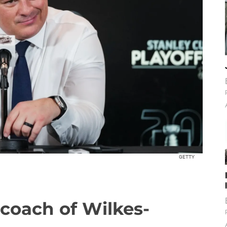
GETTY
coach of Wilkes-