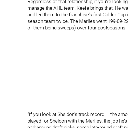
Regardless of that relationship, if you're looki
manage the AHL team, Keefe brings that. He was
and led them to the franchise's first Calder Cup 
season team twice. The Marlies went 199-89-22-
of them being sweeps) over four postseasons.
“If you look at Sheldon’s track record — the am
played for Sheldon with the Marlies, the job he’
early-round draft picks, some late-round draft p