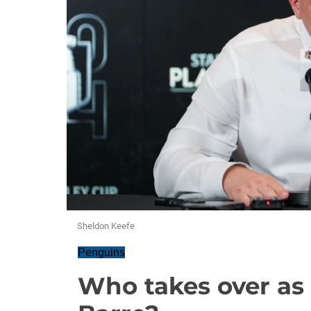
Sheldon Keefe
Penguins
Who takes over as 