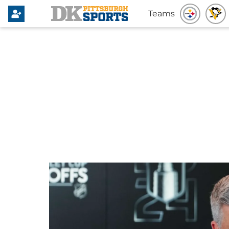
Teams