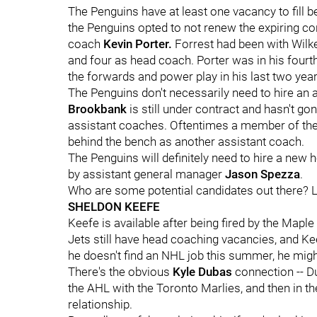
The Penguins have at least one vacancy to fill 
the Penguins opted to not renew the expiring c
coach
Kevin Porter.
Forrest had been with Wilke
and four as head coach. Porter was in his four
the forwards and power play in his last two years
The Penguins don't necessarily need to hire an as
Brookbank
is still under contract and hasn't g
assistant coaches. Oftentimes a member of the 
behind the bench as another assistant coach.
The Penguins will definitely need to hire a new 
by assistant general manager
Jason Spezza
.
Who are some potential candidates out there? Let
SHELDON KEEFE
Keefe is available after being fired by the Mapl
Jets still have head coaching vacancies, and Kee
he doesn't find an NHL job this summer, he might
There's the obvious
Kyle Dubas
connection -- D
the AHL with the Toronto Marlies, and then in 
relationship.