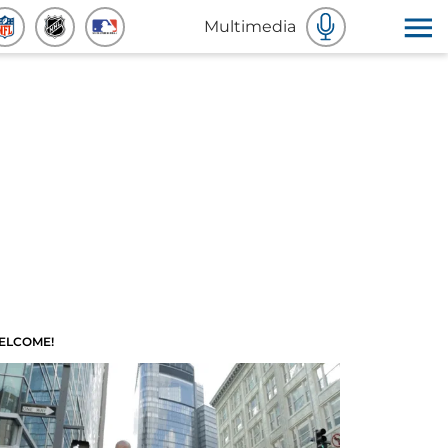
Multimedia
ELCOME!