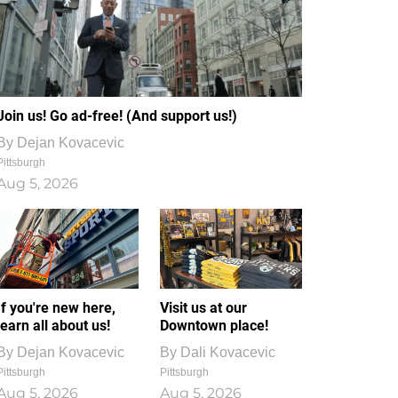
Join us! Go ad-free! (And support us!)
By
Dejan Kovacevic
Pittsburgh
Aug 5, 2026
If you're new here,
Visit us at our
learn all about us!
Downtown place!
By
Dejan Kovacevic
By
Dali Kovacevic
Pittsburgh
Pittsburgh
Aug 5, 2026
Aug 5, 2026