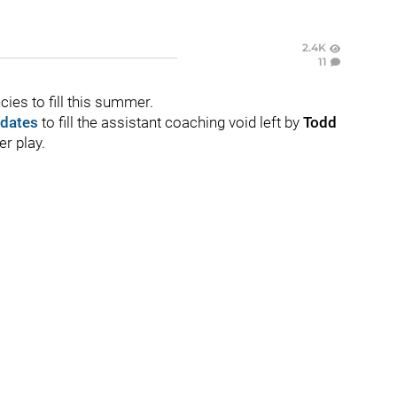
2.4K
11
es to fill this summer.
idates
to fill the assistant coaching void left by
Todd
r play.