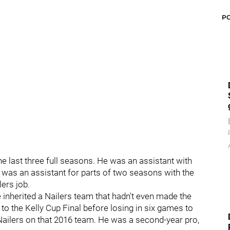
P
e last three full seasons. He was an assistant with
 was an assistant for parts of two seasons with the
ers job.
inherited a Nailers team that hadn't even made the
o the Kelly Cup Final before losing in six games to
Nailers on that 2016 team. He was a second-year pro,