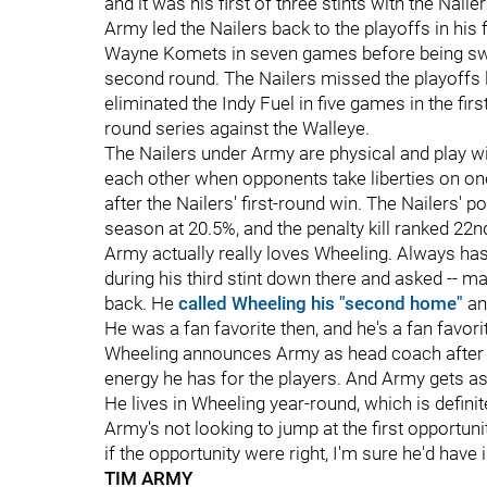
and it was his first of three stints with the Naile
Army led the Nailers back to the playoffs in his
Wayne Komets in seven games before being swep
second round. The Nailers missed the playoffs las
eliminated the Indy Fuel in five games in the fir
round series against the Walleye.
The Nailers under Army are physical and play wi
each other when opponents take liberties on o
after the Nailers' first-round win. The Nailers' p
season at 20.5%, and the penalty kill ranked 22n
Army actually really loves Wheeling. Always ha
during his third stint down there and asked -- 
back. He
called Wheeling his "second home"
and
He was a fan favorite then, and he's a fan favo
Wheeling announces Army as head coach after h
energy he has for the players. And Army gets a
He lives in Wheeling year-round, which is defin
Army's not looking to jump at the first opportun
if the opportunity were right, I'm sure he'd have i
TIM ARMY