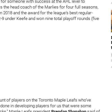
ng for someone with success at the AHL level to
 the head coach of the Marlies for four full seasons,
in 2018 and the award for the league's best regular-
9 under Keefe and won nine total playoff rounds (five
ount of players on the Toronto Maple Leafs who’ve
s done in developing players for us that were some
icks," Maple Leafs president
Brendan Shanahan
said of