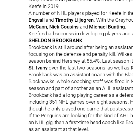
Keefe in 2019.
A number of NHL players played for Keefe in th
Engvall
and
Timothy Liljegren.
With the Greyhou
McCann, Nick Cousins
and
Michael Bunting.
Keefe's had success in developing players and wi
SHELDON BROOKBANK
Brookbank is still around after being an assista
focusing on the defense and penalty-kill. Wilkes-
season behind Hershey at 85.4%. Last season i
St. Ivany
over the last two seasons, as well as
Brookbank was an assistant coach with the Bla
Blackhawks' whole coaching staff was fired in
season and part of another as an AHL assistant f
Brookbank had a long playing career as a defe
including 351 NHL games over eight seasons. H
though he only played one game that postseaso
If the Penguins are looking for the kind of AHL
an NHL gig, then a first-time head coach like Bro
as an assistant at that level.