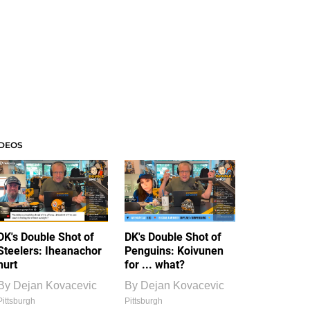
IDEOS
DK's Double Shot of
DK's Double Shot of
Steelers: Iheanachor
Penguins: Koivunen
hurt
for ... what?
By
Dejan Kovacevic
By
Dejan Kovacevic
Pittsburgh
Pittsburgh