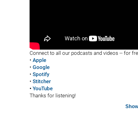
"
Connect to all our podcasts and videos -- for fr
•
Apple
•
Google
•
Spotify
•
Stitcher
•
YouTube
Thanks for listening!
Show