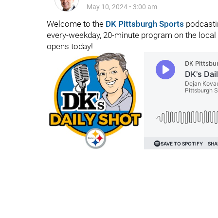
May 10, 2024
•
3:00 am
Welcome to the
DK Pittsburgh Sports
podcastin
every-weekday, 20-minute program on the local 
opens today!