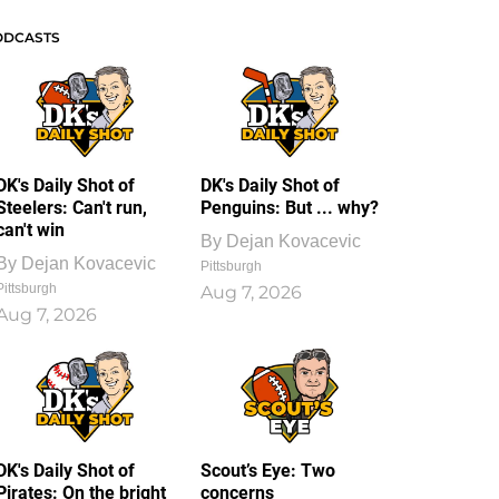
ODCASTS
DK's Daily Shot of
DK's Daily Shot of
Steelers: Can't run,
Penguins: But ... why?
can't win
By
Dejan Kovacevic
By
Dejan Kovacevic
Pittsburgh
Pittsburgh
Aug 7, 2026
Aug 7, 2026
DK's Daily Shot of
Scout’s Eye: Two
Pirates: On the bright
concerns