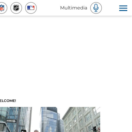
Multimedia
ELCOME!