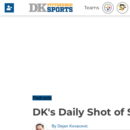
Teams
Podcasts
DK's Daily Shot of S
By
Dejan Kovacevic