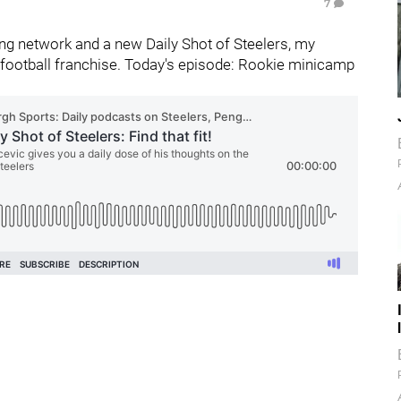
7
g network and a new Daily Shot of Steelers, my
football franchise. Today's episode: Rookie minicamp