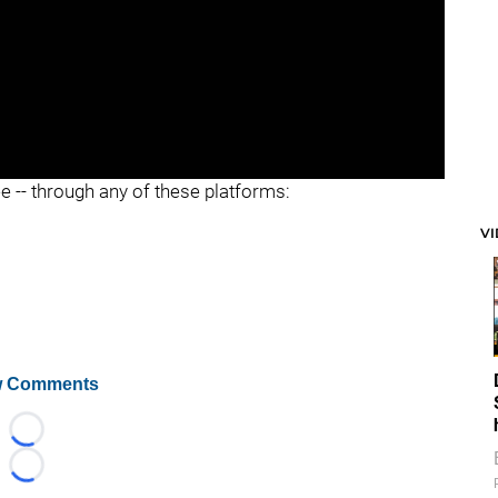
ee -- through any of these platforms:
V
 Comments
Loading...
Loading...