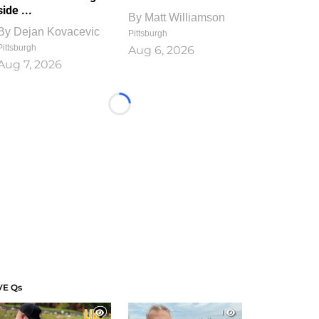
side ...
By
Matt Williamson
By
Dejan Kovacevic
Pittsburgh
Pittsburgh
Aug 6, 2026
Aug 7, 2026
Loading...
VE Qs
1
1