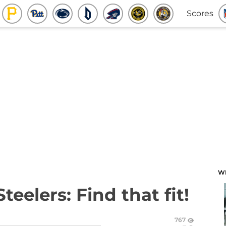
Scores
W
teelers: Find that fit!
767