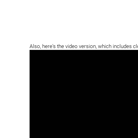
Also, here's the video version, which includes c