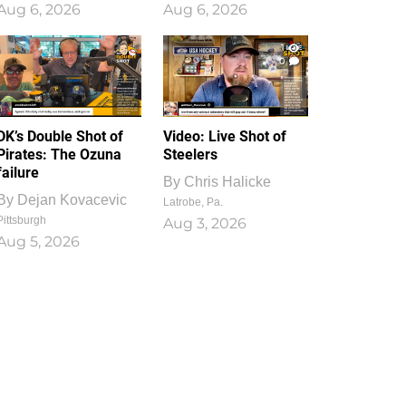
Aug 6, 2026
Aug 6, 2026
1
0
DK’s Double Shot of
Video: Live Shot of
Pirates: The Ozuna
Steelers
failure
By
Chris Halicke
By
Dejan Kovacevic
Latrobe, Pa.
Pittsburgh
Aug 3, 2026
Aug 5, 2026