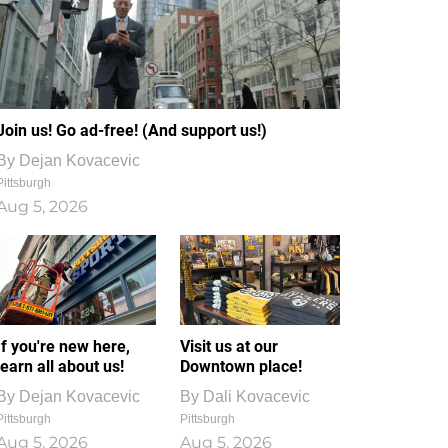
Join us! Go ad-free! (And support us!)
By
Dejan Kovacevic
Pittsburgh
Aug 5, 2026
If you're new here,
Visit us at our
learn all about us!
Downtown place!
By
Dejan Kovacevic
By
Dali Kovacevic
Pittsburgh
Pittsburgh
Aug 5, 2026
Aug 5, 2026