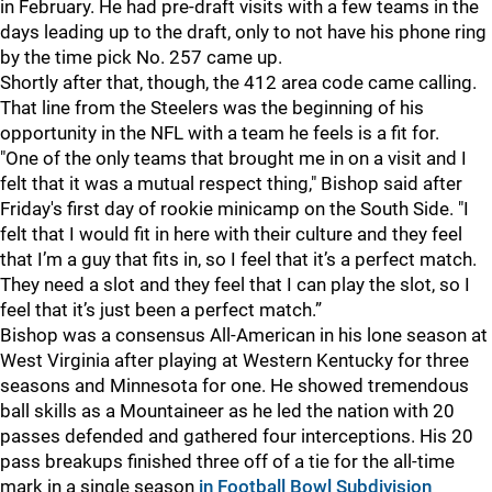
in February. He had pre-draft visits with a few teams in the
days leading up to the draft, only to not have his phone ring
by the time pick No. 257 came up.
Shortly after that, though, the 412 area code came calling.
That line from the Steelers was the beginning of his
opportunity in the NFL with a team he feels is a fit for.
"One of the only teams that brought me in on a visit and I
felt that it was a mutual respect thing," Bishop said after
Friday's first day of rookie minicamp on the South Side. "I
felt that I would fit in here with their culture and they feel
that I’m a guy that fits in, so I feel that it’s a perfect match.
They need a slot and they feel that I can play the slot, so I
feel that it’s just been a perfect match.”
Bishop was a consensus All-American in his lone season at
West Virginia after playing at Western Kentucky for three
seasons and Minnesota for one. He showed tremendous
ball skills as a Mountaineer as he led the nation with 20
passes defended and gathered four interceptions. His 20
pass breakups finished three off of a tie for the all-time
mark in a single season
in Football Bowl Subdivision