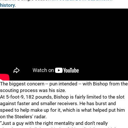
history
.
The biggest concern -- pun intended -- with Bishop from the
scouting process was his size.
At 5-foot-9, 182 pounds, Bishop is fairly limited to the slot
against faster and smaller receivers. He has burst and
speed to help make up for it, which is what helped put him
on the Steelers' radar.
“Just a guy with the right mentality and don’t really