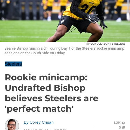
TAYLOR OLLASON / STEELERS
Beanie Bishop runs in a drill during Day 1 of the Steelers' rookie minicamp
sessions on the South Side on Friday.
Steelers
Rookie minicamp:
Undrafted Bishop
believes Steelers are
'perfect match'
By
Corey Crisan
1.2K
5