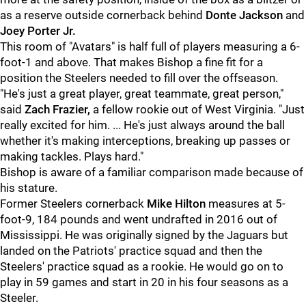
as a reserve outside cornerback behind
Donte Jackson
and
Joey Porter Jr.
This room of "Avatars" is half full of players measuring a 6-
foot-1 and above. That makes Bishop a fine fit for a
position the Steelers needed to fill over the offseason.
"He's just a great player, great teammate, great person,"
said
Zach Frazier,
a fellow rookie out of West Virginia. "Just
really excited for him. ... He's just always around the ball
whether it's making interceptions, breaking up passes or
making tackles. Plays hard."
Bishop is aware of a familiar comparison made because of
his stature.
Former Steelers cornerback
Mike Hilton
measures at 5-
foot-9, 184 pounds and went undrafted in 2016 out of
Mississippi. He was originally signed by the Jaguars but
landed on the Patriots' practice squad and then the
Steelers' practice squad as a rookie. He would go on to
play in 59 games and start in 20 in his four seasons as a
Steeler.