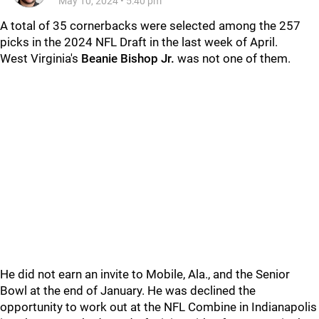
May 10, 2024
•
5:40 pm
A total of 35 cornerbacks were selected among the 257
picks in the 2024 NFL Draft in the last week of April.
West Virginia's
Beanie Bishop Jr.
was not one of them.
He did not earn an invite to Mobile, Ala., and the Senior
Bowl at the end of January. He was declined the
opportunity to work out at the NFL Combine in Indianapolis