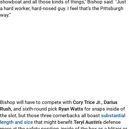
showboat and all those kinds of things," Bishop said. "Just
a hard worker, hard-nosed guy. I feel that’s the Pittsburgh
way.”
Bishop will have to compete with
Cory Trice Jr., Darius
Rush,
and sixth-round pick
Ryan Watts
for snaps inside of
the slot, but those three cornerbacks all boast
substantial
length and size
that might benefit
Teryl Austin's
defense
more at the safety position, inside of the box as a blitzer or