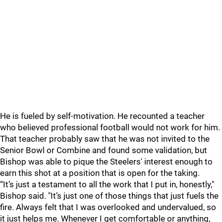
He is fueled by self-motivation. He recounted a teacher
who believed professional football would not work for him.
That teacher probably saw that he was not invited to the
Senior Bowl or Combine and found some validation, but
Bishop was able to pique the Steelers' interest enough to
earn this shot at a position that is open for the taking.
“It’s just a testament to all the work that I put in, honestly,"
Bishop said. "It’s just one of those things that just fuels the
fire. Always felt that I was overlooked and undervalued, so
it just helps me. Whenever I get comfortable or anything,