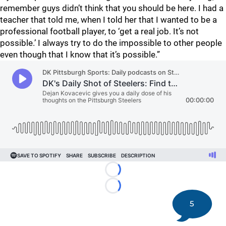
remember guys didn’t think that you should be here. I had a
teacher that told me, when I told her that I wanted to be a
professional football player, to ‘get a real job. It’s not
possible.’ I always try to do the impossible to other people
even though that I know that it’s possible.”
Loading...
Loading...
5