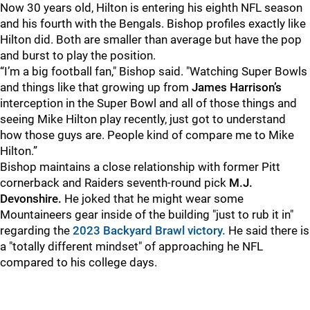
Now 30 years old, Hilton is entering his eighth NFL season
and his fourth with the Bengals. Bishop profiles exactly like
Hilton did. Both are smaller than average but have the pop
and burst to play the position.
“I’m a big football fan," Bishop said. "Watching Super Bowls
and things like that growing up from
James Harrison’s
interception in the Super Bowl and all of those things and
seeing Mike Hilton play recently, just got to understand
how those guys are. People kind of compare me to Mike
Hilton.”
Bishop maintains a close relationship with former Pitt
cornerback and Raiders seventh-round pick
M.J.
Devonshire.
He joked that he might wear some
Mountaineers gear inside of the building "just to rub it in"
regarding the
2023 Backyard Brawl victory.
He said there is
a "totally different mindset" of approaching he NFL
compared to his college days.