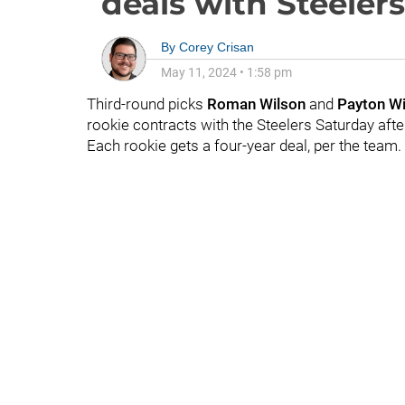
deals with Steelers
By
Corey Crisan
May 11, 2024
•
1:58 pm
Third-round picks
Roman Wilson
and
Payton Wi
rookie contracts with the Steelers Saturday aft
Each rookie gets a four-year deal, per the team.