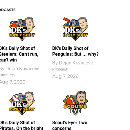
ODCASTS
DK's Daily Shot of
DK's Daily Shot of
Steelers: Can't run,
Penguins: But ... why?
can't win
By
Dejan Kovacevic
By
Dejan Kovacevic
Pittsburgh
Pittsburgh
Aug 7, 2026
Aug 7, 2026
DK's Daily Shot of
Scout’s Eye: Two
Pirates: On the bright
concerns