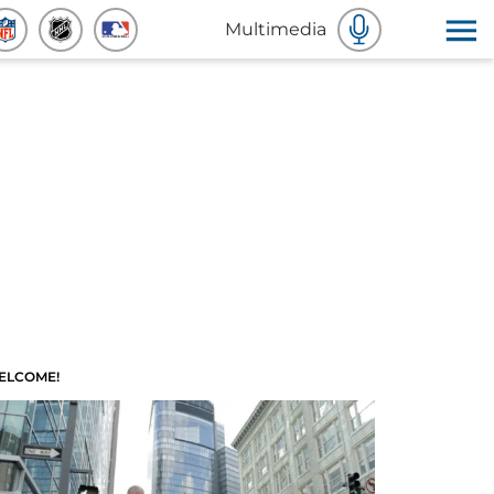
Multimedia
ELCOME!