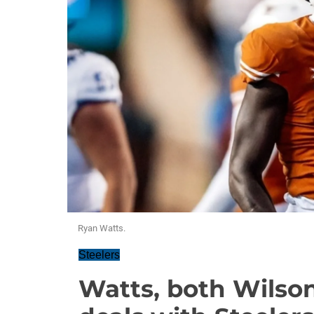
Ryan Watts.
Steelers
Watts, both Wilson