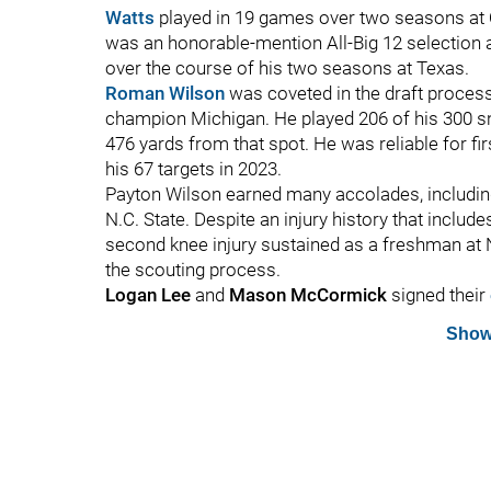
Watts
played in 19 games over two seasons at O
was an honorable-mention All-Big 12 selection 
over the course of his two seasons at Texas.
Roman Wilson
was coveted in the draft proces
champion Michigan. He played 206 of his 300 sna
476 yards from that spot. He was reliable for fi
his 67 targets in 2023.
Payton Wilson earned many accolades, including
N.C. State. Despite an injury history that includ
second knee injury sustained as a freshman at N
the scouting process.
Logan Lee
and
Mason McCormick
signed their
Show