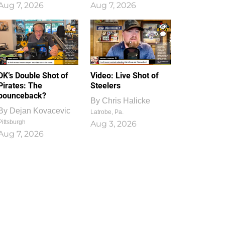
Aug 7, 2026
Aug 7, 2026
1
0
DK’s Double Shot of
Video: Live Shot of
Pirates: The
Steelers
bounceback?
By
Chris Halicke
By
Dejan Kovacevic
Latrobe, Pa.
Pittsburgh
Aug 3, 2026
Aug 7, 2026