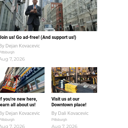
Join us! Go ad-free! (And support us!)
By
Dejan Kovacevic
Pittsburgh
Aug 7, 2026
If you're new here,
Visit us at our
learn all about us!
Downtown place!
By
Dejan Kovacevic
By
Dali Kovacevic
Pittsburgh
Pittsburgh
Aug 7, 2026
Aug 7, 2026