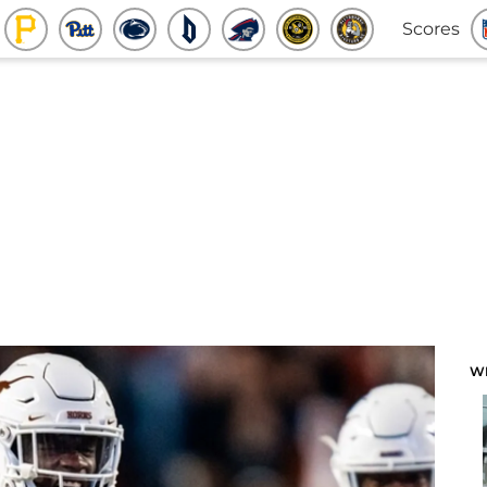
Scores
W