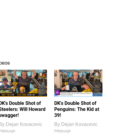
IDEOS
DK's Double Shot of
DK's Double Shot of
Steelers: Will Howard
Penguins: The Kid at
swagger!
39!
By
Dejan Kovacevic
By
Dejan Kovacevic
Pittsburgh
Pittsburgh