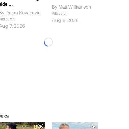
side ...
By
Matt Williamson
By
Dejan Kovacevic
Pittsburgh
Pittsburgh
Aug 6, 2026
Aug 7, 2026
Loading...
VE Qs
1
1