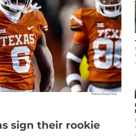
TEXAS ATHLETICS
s sign their rookie