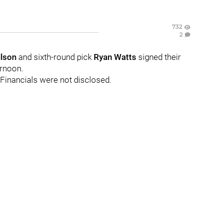
732
2
lson
and sixth-round pick
Ryan Watts
signed their
ernoon.
 Financials were not disclosed.