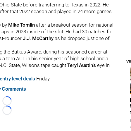
hio State before transferring to Texas in 2022. He
after that 2022 season and played in 24 more games
s by
Mike Tomlin
after a breakout season for national-
ps in 2023 inside of the slot. He had 30 catches for
rst-rounder
J.J. McCarthy
as he dropped just one of
 the Butkus Award, during his seasoned career at
es a torn ACL in his senior year of high school and a
V
.C. State, Wilson's tape caught
Teryl Austin's
eye in
entry level deals
Friday.
 Comments
Loading...
Loading...