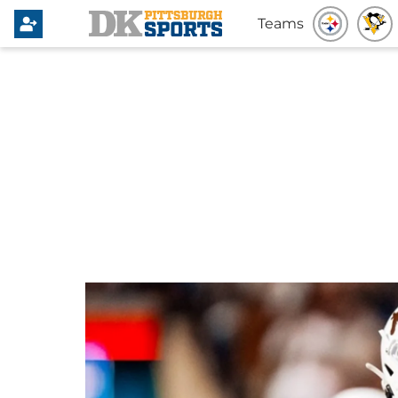
Teams