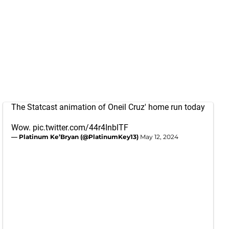
The Statcast animation of Oneil Cruz' home run today
Wow.
pic.twitter.com/44r4InblTF
— Platinum Ke’Bryan (@PlatinumKey13)
May 12, 2024