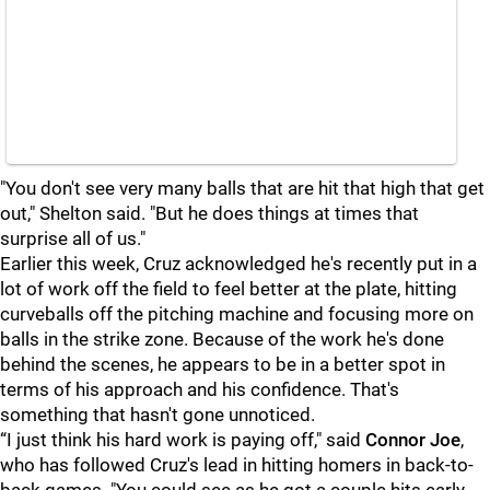
"You don't see very many balls that are hit that high that get
out," Shelton said. "But he does things at times that
surprise all of us."
Earlier this week, Cruz acknowledged he's recently put in a
lot of work off the field to feel better at the plate, hitting
curveballs off the pitching machine and focusing more on
balls in the strike zone. Because of the work he's done
behind the scenes, he appears to be in a better spot in
terms of his approach and his confidence. That's
something that hasn't gone unnoticed.
“I just think his hard work is paying off," said
Connor Joe
,
who has followed Cruz's lead in hitting homers in back-to-