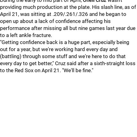
During the early to mid part of April,
Oneil Cruz
wasn't
providing much production at the plate. His slash line, as of
April 21, was sitting at .209/.261/.326 and he began to
open up about a lack of confidence affecting his
performance after missing all but nine games last year due
to a left ankle fracture.
"Getting confidence back is a huge part, especially being
out for a year, but we're working hard every day and
(battling) through some stuff and we're here to do that
every day to get better," Cruz said after a sixth-straight loss
to the Red Sox on April 21. "We'll be fine."