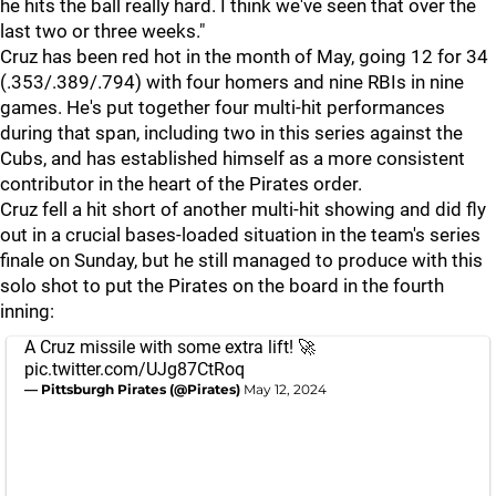
he hits the ball really hard. I think we've seen that over the
last two or three weeks."
Cruz has been red hot in the month of May, going 12 for 34
(.353/.389/.794) with four homers and nine RBIs in nine
games. He's put together four multi-hit performances
during that span, including two in this series against the
Cubs, and has established himself as a more consistent
contributor in the heart of the Pirates order.
Cruz fell a hit short of another multi-hit showing and did fly
out in a crucial bases-loaded situation in the team's series
finale on Sunday, but he still managed to produce with this
solo shot to put the Pirates on the board in the fourth
inning:
A Cruz missile with some extra lift! 🚀
pic.twitter.com/UJg87CtRoq
— Pittsburgh Pirates (@Pirates)
May 12, 2024