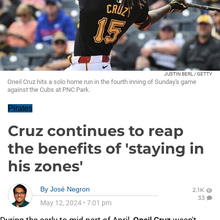
JUSTIN BERL / GETTY
Oneil Cruz hits a solo home run in the fourth inning of Sunday's game
against the Cubs at PNC Park.
Pirates
Cruz continues to reap
the benefits of 'staying in
his zones'
By
José Negron
2.1K
33
May 12, 2024
•
7:01 pm