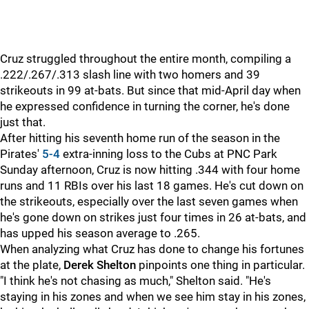
Cruz struggled throughout the entire month, compiling a
.222/.267/.313 slash line with two homers and 39
strikeouts in 99 at-bats. But since that mid-April day when
he expressed confidence in turning the corner, he's done
just that.
After hitting his seventh home run of the season in the
Pirates'
5-4
extra-inning loss to the Cubs at PNC Park
Sunday afternoon, Cruz is now hitting .344 with four home
runs and 11 RBIs over his last 18 games. He's cut down on
the strikeouts, especially over the last seven games when
he's gone down on strikes just four times in 26 at-bats, and
has upped his season average to .265.
When analyzing what Cruz has done to change his fortunes
at the plate,
Derek Shelton
pinpoints one thing in particular.
"I think he's not chasing as much," Shelton said. "He's
staying in his zones and when we see him stay in his zones,