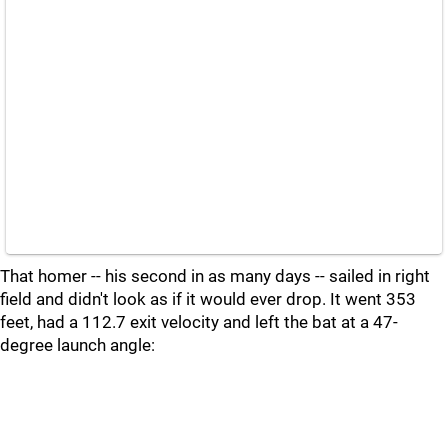
That homer -- his second in as many days -- sailed in right
field and didn't look as if it would ever drop. It went 353
feet, had a 112.7 exit velocity and left the bat at a 47-
degree launch angle: