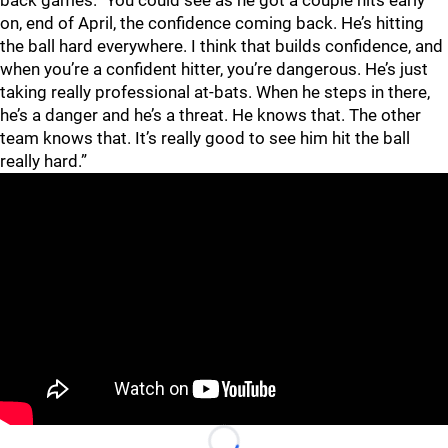
back games. "You could see as he got a couple hits early
on, end of April, the confidence coming back. He’s hitting
the ball hard everywhere. I think that builds confidence, and
when you’re a confident hitter, you’re dangerous. He’s just
taking really professional at-bats. When he steps in there,
he’s a danger and he’s a threat. He knows that. The other
team knows that. It’s really good to see him hit the ball
really hard.”