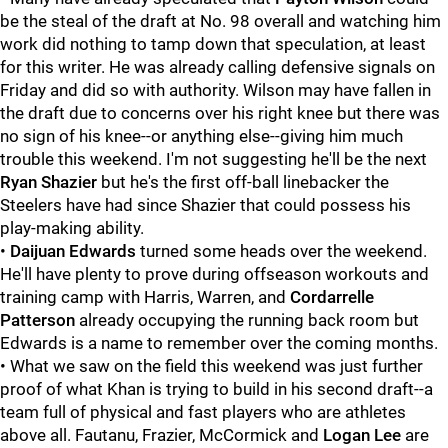
be the steal of the draft at No. 98 overall and watching him
work did nothing to tamp down that speculation, at least
for this writer. He was already calling defensive signals on
Friday and did so with authority. Wilson may have fallen in
the draft due to concerns over his right knee but there was
no sign of his knee--or anything else--giving him much
trouble this weekend. I'm not suggesting he'll be the next
Ryan Shazier
but he's the first off-ball linebacker the
Steelers have had since Shazier that could possess his
play-making ability.
•
Daijuan Edwards
turned some heads over the weekend.
He'll have plenty to prove during offseason workouts and
training camp with Harris, Warren, and
Cordarrelle
Patterson
already occupying the running back room but
Edwards is a name to remember over the coming months.
• What we saw on the field this weekend was just further
proof of what Khan is trying to build in his second draft--a
team full of physical and fast players who are athletes
above all. Fautanu, Frazier, McCormick and
Logan Lee
are