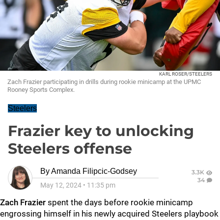
KARL ROSER/STEELERS
Zach Frazier participating in drills during rookie minicamp at the UPMC
Rooney Sports Complex.
Steelers
Frazier key to unlocking
Steelers offense
By
Amanda Filipcic-Godsey
3.3K
34
May 12, 2024
•
11:35 pm
Zach Frazier
spent the days before rookie minicamp
engrossing himself in his newly acquired Steelers playbook