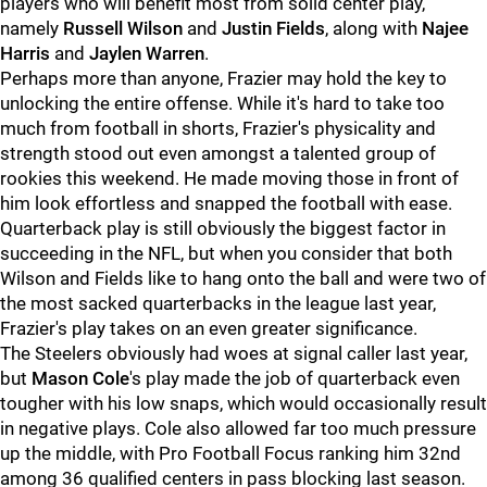
players who will benefit most from solid center play,
namely
Russell Wilson
and
Justin Fields
, along with
Najee
Harris
and
Jaylen Warren
.
Perhaps more than anyone, Frazier may hold the key to
unlocking the entire offense. While it's hard to take too
much from football in shorts, Frazier's physicality and
strength stood out even amongst a talented group of
rookies this weekend. He made moving those in front of
him look effortless and snapped the football with ease.
Quarterback play is still obviously the biggest factor in
succeeding in the NFL, but when you consider that both
Wilson and Fields like to hang onto the ball and were two of
the most sacked quarterbacks in the league last year,
Frazier's play takes on an even greater significance.
The Steelers obviously had woes at signal caller last year,
but
Mason Cole
's play made the job of quarterback even
tougher with his low snaps, which would occasionally result
in negative plays. Cole also allowed far too much pressure
up the middle, with Pro Football Focus ranking him 32nd
among 36 qualified centers in pass blocking last season.