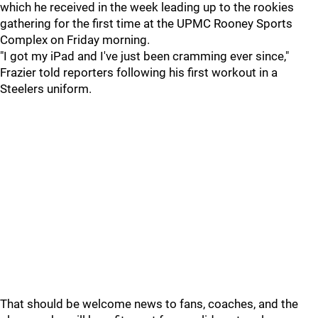
which he received in the week leading up to the rookies
gathering for the first time at the UPMC Rooney Sports
Complex on Friday morning.
"I got my iPad and I've just been cramming ever since,"
Frazier told reporters following his first workout in a
Steelers uniform.
That should be welcome news to fans, coaches, and the