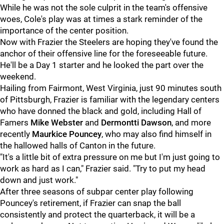
While he was not the sole culprit in the team's offensive
woes, Cole's play was at times a stark reminder of the
importance of the center position.
Now with Frazier the Steelers are hoping they've found the
anchor of their offensive line for the foreseeable future.
He'll be a Day 1 starter and he looked the part over the
weekend.
Hailing from Fairmont, West Virginia, just 90 minutes south
of Pittsburgh, Frazier is familiar with the legendary centers
who have donned the black and gold, including Hall of
Famers
Mike Webster
and
Dermontti Dawson
, and more
recently
Maurkice Pouncey
, who may also find himself in
the hallowed halls of Canton in the future.
"It's a little bit of extra pressure on me but I'm just going to
work as hard as I can," Frazier said. "Try to put my head
down and just work."
After three seasons of subpar center play following
Pouncey's retirement, if Frazier can snap the ball
consistently and protect the quarterback, it will be a