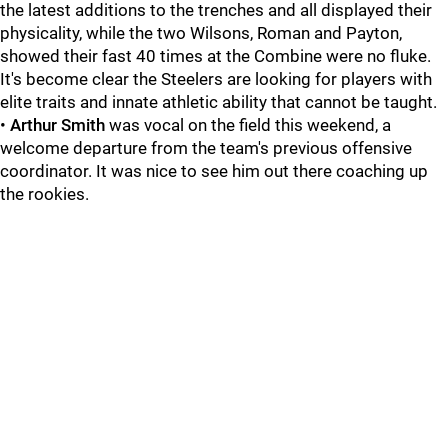
the latest additions to the trenches and all displayed their
physicality, while the two Wilsons, Roman and Payton,
showed their fast 40 times at the Combine were no fluke.
It's become clear the Steelers are looking for players with
elite traits and innate athletic ability that cannot be taught.
•
Arthur Smith
was vocal on the field this weekend, a
welcome departure from the team's previous offensive
coordinator. It was nice to see him out there coaching up
the rookies.