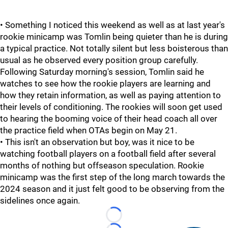
• Something I noticed this weekend as well as at last year's
rookie minicamp was Tomlin being quieter than he is during
a typical practice. Not totally silent but less boisterous than
usual as he observed every position group carefully.
Following Saturday morning's session, Tomlin said he
watches to see how the rookie players are learning and
how they retain information, as well as paying attention to
their levels of conditioning. The rookies will soon get used
to hearing the booming voice of their head coach all over
the practice field when OTAs begin on May 21.
• This isn't an observation but boy, was it nice to be
watching football players on a football field after several
months of nothing but offseason speculation. Rookie
minicamp was the first step of the long march towards the
2024 season and it just felt good to be observing from the
sidelines once again.
Loading...