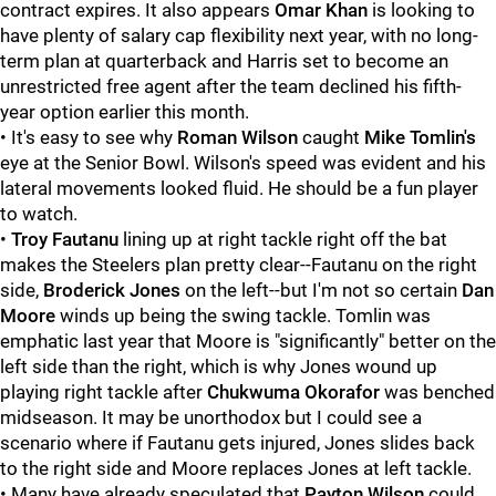
contract expires. It also appears
Omar Khan
is looking to
have plenty of salary cap flexibility next year, with no long-
term plan at quarterback and Harris set to become an
unrestricted free agent after the team declined his fifth-
year option earlier this month.
• It's easy to see why
Roman Wilson
caught
Mike Tomlin's
eye at the Senior Bowl. Wilson's speed was evident and his
lateral movements looked fluid. He should be a fun player
to watch.
•
Troy Fautanu
lining up at right tackle right off the bat
makes the Steelers plan pretty clear--Fautanu on the right
side,
Broderick Jones
on the left--but I'm not so certain
Dan
Moore
winds up being the swing tackle. Tomlin was
emphatic last year that Moore is "significantly" better on the
left side than the right, which is why Jones wound up
playing right tackle after
Chukwuma Okorafor
was benched
midseason. It may be unorthodox but I could see a
scenario where if Fautanu gets injured, Jones slides back
to the right side and Moore replaces Jones at left tackle.
• Many have already speculated that
Payton Wilson
could