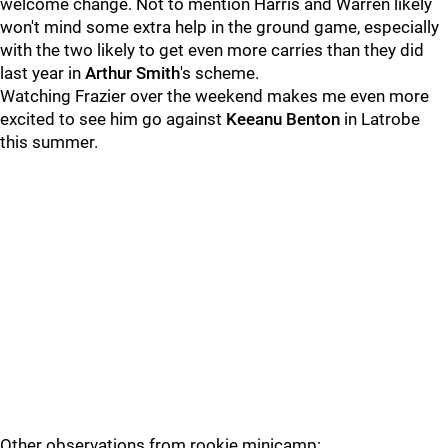
welcome change. Not to mention Harris and Warren likely
won't mind some extra help in the ground game, especially
with the two likely to get even more carries than they did
last year in
Arthur Smith
's scheme.
Watching Frazier over the weekend makes me even more
excited to see him go against
Keeanu Benton
in Latrobe
this summer.
Other observations from rookie minicamp: