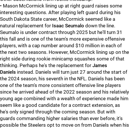
• Mason McCormick lining up at right guard raises some
interesting questions. After playing left guard during his
South Dakota State career, McCormick seemed like a
natural replacement for
Isaac Seumalo
down the line.
Seumalo is under contract through 2025 but he'll turn 31
this fall and is one of the team's more expensive offensive
players, with a cap number around $10 million in each of
the next two seasons. However, McCormick lining up on the
right side during rookie minicamp squashes some of that
thinking. Perhaps he's the replacement for
James
Daniels
instead. Daniels will turn just 27 around the start of
the 2024 season, his seventh in the NFL. Daniels has been
one of the team's more consistent offensive line players
since he arrived ahead of the 2022 season and his relatively
young age combined with a wealth of experience made him
seem like a good candidate for a contract extension, as
he's only signed through the coming season. But with
guards commanding higher salaries than ever before, it's
possible the Steelers opt to move on from Daniels when his