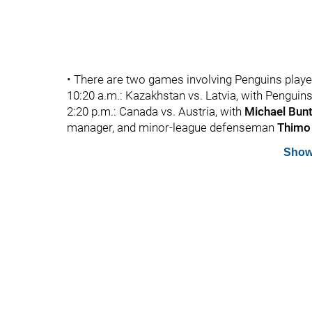
• There are two games involving Penguins play
10:20 a.m.: Kazakhstan vs. Latvia, with Pengui
2:20 p.m.: Canada vs. Austria, with
Michael Bun
manager, and minor-league defenseman
Thimo
Show