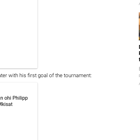
er with his first goal of the tournament:
in ohi Philipp
kisat