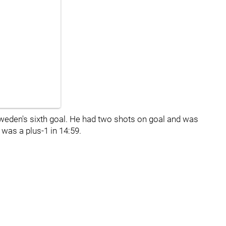
weden's sixth goal. He had two shots on goal and was
 was a plus-1 in 14:59.