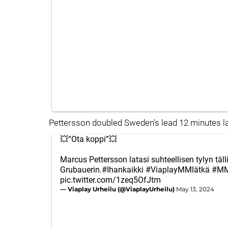
Pettersson doubled Sweden's lead 12 minutes lat
💥“Ota koppi”💥
Marcus Pettersson latasi suhteellisen tylyn täll
Grubauerin.
#Ihankaikki
#ViaplayMMlätkä
#MM
pic.twitter.com/1zeq5OfJtm
— Viaplay Urheilu (@ViaplayUrheilu)
May 13, 2024