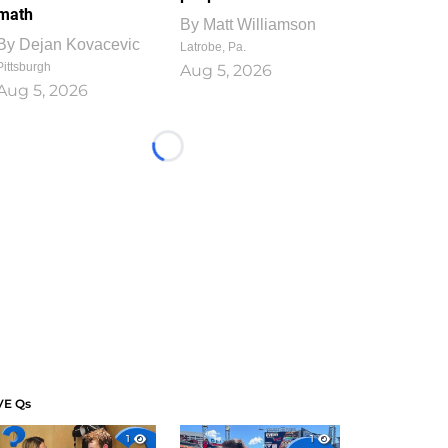
math
By
Matt Williamson
By
Dejan Kovacevic
Latrobe, Pa.
Pittsburgh
Aug 5, 2026
Aug 5, 2026
Loading...
VE Qs
1
1