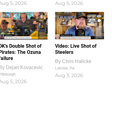
Aug 5, 2026
Aug 5, 2026
1
0
DK’s Double Shot of
Video: Live Shot of
Pirates: The Ozuna
Steelers
failure
By
Chris Halicke
By
Dejan Kovacevic
Latrobe, Pa.
Pittsburgh
Aug 3, 2026
Aug 5, 2026