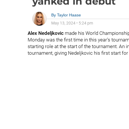
yanked in debut
By
Taylor Haase
May 13, 2024
•
5:24 pm
Alex Nedeljkovic
made his World Championship d
Monday was the first time in this year's tourna
starting role at the start of the tournament. An 
tournament, giving Nedeljkovic his first start f