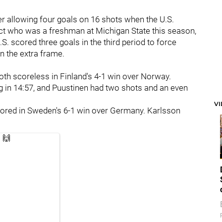
er allowing four goals on 16 shots when the U.S.
t who was a freshman at Michigan State this season,
S. scored three goals in the third period to force
n the extra frame.
oth scoreless in Finland's 4-1 win over Norway.
ng in 14:57, and Puustinen had two shots and an even
V
ored in Sweden's 6-1 win over Germany. Karlsson
 🙌