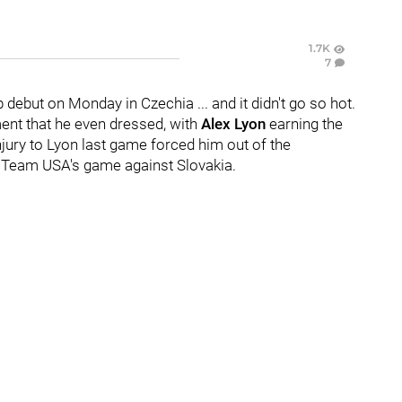
1.7K
7
ebut on Monday in Czechia ... and it didn't go so hot.
ment that he even dressed, with
Alex Lyon
earning the
injury to Lyon last game forced him out of the
or Team USA's game against Slovakia.