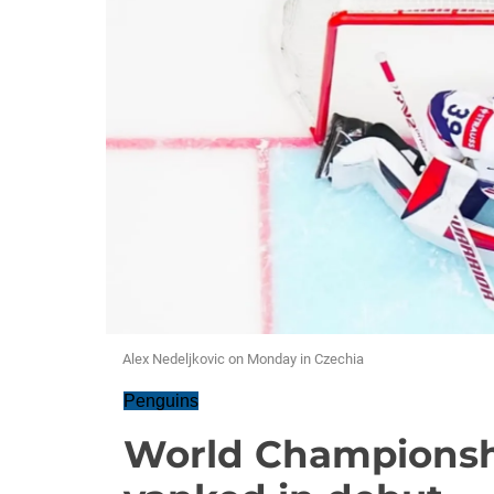
Alex Nedeljkovic on Monday in Czechia
Penguins
World Championshi