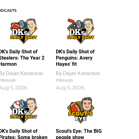
ODCASTS
DK's Daily Shot of
DK's Daily Shot of
Steelers: The Year 2
Penguins: Avery
Harmon
Hayes' fit
By
Dejan Kovacevic
By
Dejan Kovacevic
Pittsburgh
Pittsburgh
Aug 5, 2026
Aug 5, 2026
DK's Daily Shot of
Scout’s Eye: The BIG
Pirates: Some broken
people show