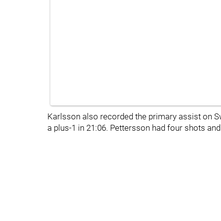
Karlsson also recorded the primary assist on S
a plus-1 in 21:06. Pettersson had four shots and