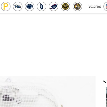
Scores
W