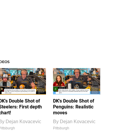
IDEOS
DK's Double Shot of
DK's Double Shot of
Steelers: First depth
Penguins: Realistic
chart!
moves
By
Dejan Kovacevic
By
Dejan Kovacevic
Pittsburgh
Pittsburgh