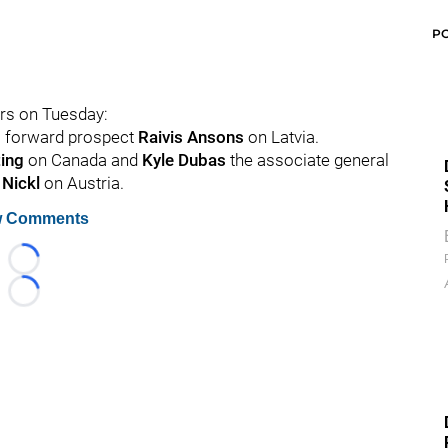
P
ers on Tuesday:
ns forward prospect
Raivis Ansons
on Latvia.
ting
on Canada and
Kyle Dubas
the associate general
 Nickl
on Austria.
 Comments
Loading...
Loading...