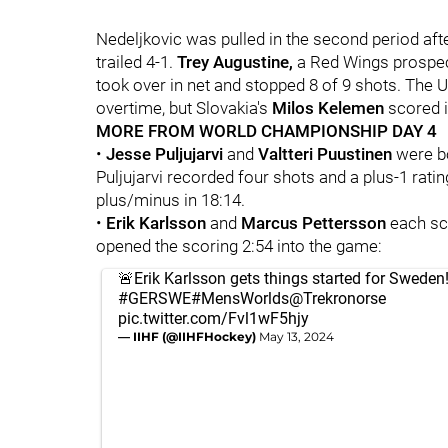
Nedeljkovic was pulled in the second period aft
trailed 4-1.
Trey Augustine,
a Red Wings prospec
took over in net and stopped 8 of 9 shots. The U.
overtime, but Slovakia's
Milos Kelemen
scored i
MORE FROM WORLD CHAMPIONSHIP DAY 4
•
Jesse Puljujarvi
and
Valtteri Puustinen
were b
Puljujarvi recorded four shots and a plus-1 rati
plus/minus in 18:14.
•
Erik Karlsson
and
Marcus Pettersson
each sc
opened the scoring 2:54 into the game:
🚨Erik Karlsson gets things started for Sweden!
#GERSWE
#MensWorlds
@Trekronorse
pic.twitter.com/Fvl1wF5hjy
— IIHF (@IIHFHockey)
May 13, 2024