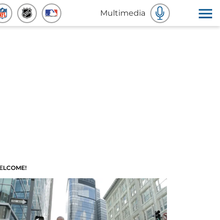
Multimedia
ELCOME!