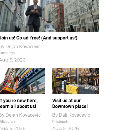
Join us! Go ad-free! (And support us!)
By
Dejan Kovacevic
Pittsburgh
Aug 5, 2026
If you're new here,
Visit us at our
learn all about us!
Downtown place!
By
Dejan Kovacevic
By
Dali Kovacevic
Pittsburgh
Pittsburgh
Aug 5, 2026
Aug 5, 2026