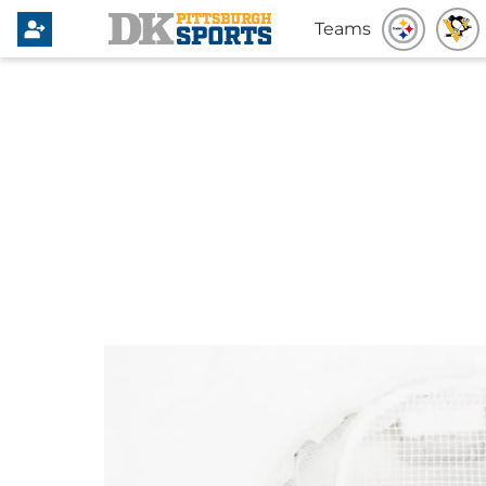
Teams