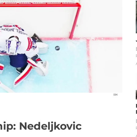
IIH
p: Nedeljkovic