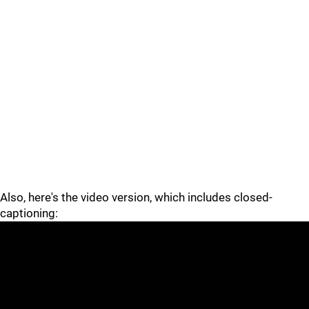
Also, here's the video version, which includes closed-
captioning: