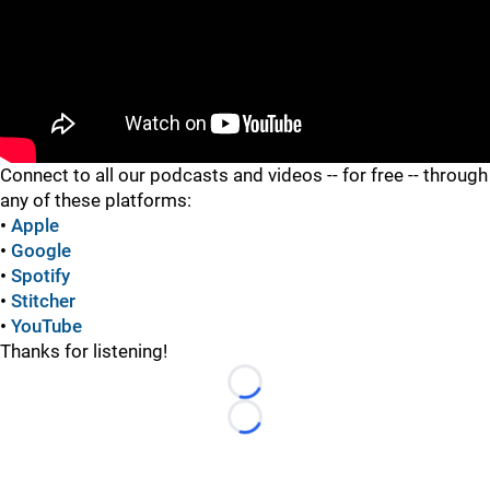
"
Connect to all our podcasts and videos -- for free -- through
any of these platforms:
•
Apple
•
Google
•
Spotify
•
Stitcher
•
YouTube
Thanks for listening!
Loading...
Loading...