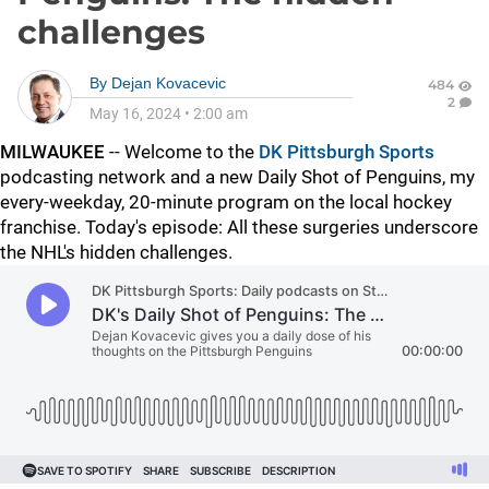
challenges
By
Dejan Kovacevic
484
2
May 16, 2024
•
2:00 am
MILWAUKEE
-- Welcome to the
DK Pittsburgh Sports
podcasting network and a new Daily Shot of Penguins, my
every-weekday, 20-minute program on the local hockey
franchise. Today's episode: All these surgeries underscore
the NHL's hidden challenges.