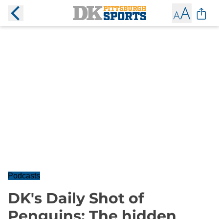
Podcasts
DK's Daily Shot of
Penguins: The hidden