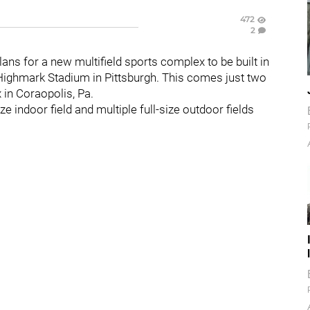
472
2
ns for a new multifield sports complex to be built in
Highmark Stadium in Pittsburgh. This comes just two
 in Coraopolis, Pa.
ize indoor field and multiple full-size outdoor fields