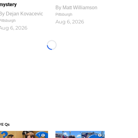
mystery
By
Matt Williamson
By
Dejan Kovacevic
Pittsburgh
Pittsburgh
Aug 6, 2026
Aug 6, 2026
Loading...
VE Qs
1
1