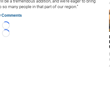
ll be a tremendous addition, and we’re eager to bring
so many people in that part of our region.”
 Comments
Loading...
Loading...