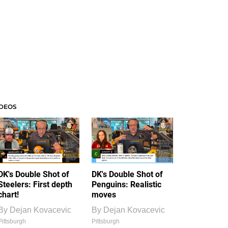
IDEOS
DK's Double Shot of
DK's Double Shot of
Steelers: First depth
Penguins: Realistic
chart!
moves
By
Dejan Kovacevic
By
Dejan Kovacevic
Pittsburgh
Pittsburgh