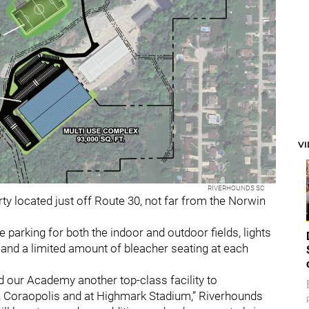
V
RIVERHOUNDS SC
y located just off Route 30, not far from the Norwin
e parking for both the indoor and outdoor fields, lights
d and a limited amount of bleacher seating at each
d our Academy another top-class facility to
, Coraopolis and at Highmark Stadium,” Riverhounds