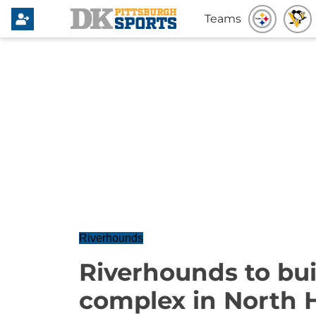
Teams
Riverhounds
Riverhounds to bui
complex in North