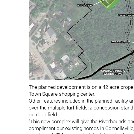
The planned development is on a 42-acre propert
Town Square shopping center.
Other features included in the planned facility ar
over the multiple turf fields, a concession stan
outdoor field.
“This new complex will give the Riverhounds an
compliment our existing homes in Connellsville