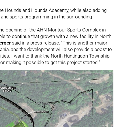
 the Hounds and Hounds Academy, while also adding
ons and sports programming in the surrounding
e the opening of the AHN Montour Sports Complex in
le to continue that growth with a new facility in North
erger
said in a press release. "This is another major
nia, and the development will also provide a boost to
ies. I want to thank the North Huntingdon Township
 making it possible to get this project started."