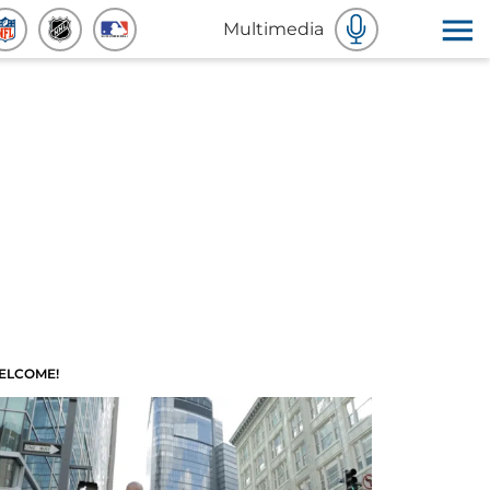
Multimedia
ELCOME!