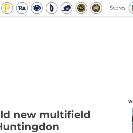
Scores
W
ld new multifield
 Huntingdon