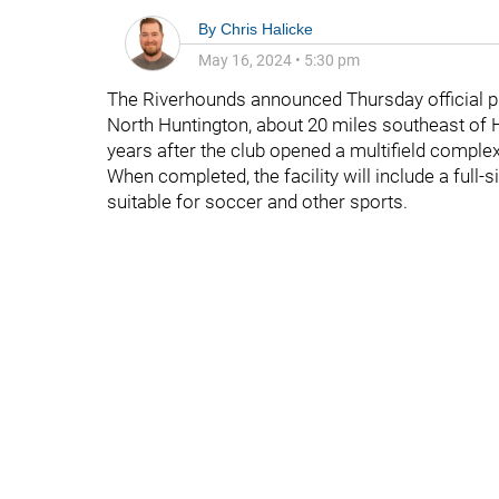
By
Chris Halicke
May 16, 2024
•
5:30 pm
The Riverhounds announced Thursday official pla
North Huntington, about 20 miles southeast of 
years after the club opened a multifield complex
When completed, the facility will include a full-s
suitable for soccer and other sports.