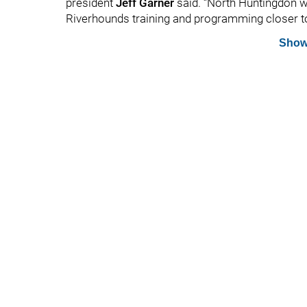
president
Jeff Garner
said. “North Huntingdon wi
Riverhounds training and programming closer to 
Show