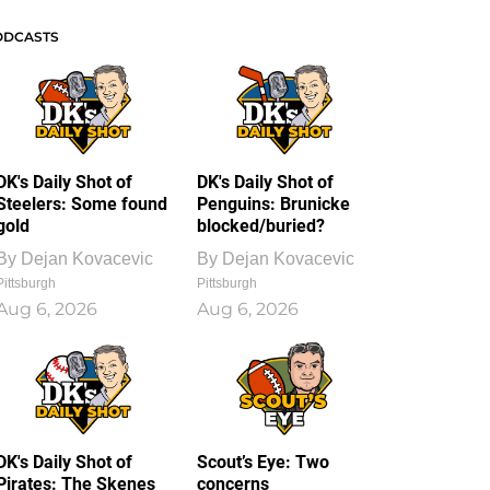
ODCASTS
DK's Daily Shot of
DK's Daily Shot of
Steelers: Some found
Penguins: Brunicke
gold
blocked/buried?
By
Dejan Kovacevic
By
Dejan Kovacevic
Pittsburgh
Pittsburgh
Aug 6, 2026
Aug 6, 2026
DK's Daily Shot of
Scout’s Eye: Two
Pirates: The Skenes
concerns