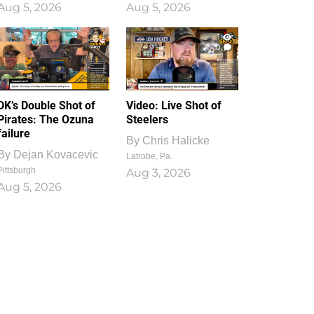
Aug 5, 2026
Aug 5, 2026
1
0
DK’s Double Shot of
Video: Live Shot of
Pirates: The Ozuna
Steelers
failure
By
Chris Halicke
By
Dejan Kovacevic
Latrobe, Pa.
Pittsburgh
Aug 3, 2026
Aug 5, 2026