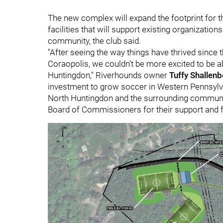
The new complex will expand the footprint for
facilities that will support existing organizati
community, the club said.
"After seeing the way things have thrived sinc
Coraopolis, we couldn’t be more excited to be ab
Huntingdon," Riverhounds owner
Tuffy Shallenb
investment to grow soccer in Western Pennsylva
North Huntingdon and the surrounding communit
Board of Commissioners for their support and for