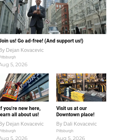
Join us! Go ad-free! (And support us!)
By
Dejan Kovacevic
Pittsburgh
Aug 5, 2026
If you're new here,
Visit us at our
learn all about us!
Downtown place!
By
Dejan Kovacevic
By
Dali Kovacevic
Pittsburgh
Pittsburgh
Aug 5, 2026
Aug 5, 2026