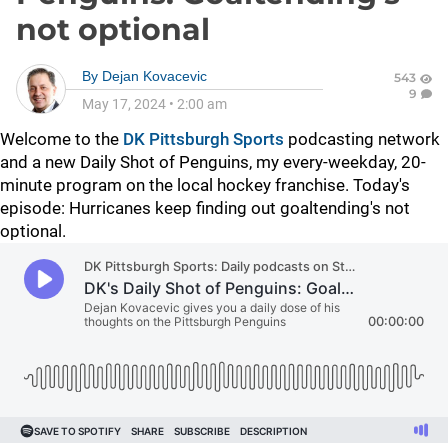
not optional
By
Dejan Kovacevic
543
9
May 17, 2024
•
2:00 am
Welcome to the
DK Pittsburgh Sports
podcasting network
and a new Daily Shot of Penguins, my every-weekday, 20-
minute program on the local hockey franchise. Today's
episode: Hurricanes keep finding out goaltending's not
optional.