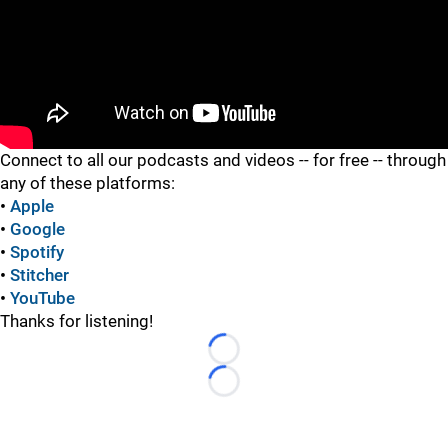
"
Connect to all our podcasts and videos -- for free -- through
any of these platforms:
•
Apple
•
Google
•
Spotify
•
Stitcher
•
YouTube
Thanks for listening!
Loading...
Loading...