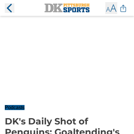
Podcasts
DK's Daily Shot of
Penguins: Goaltending's