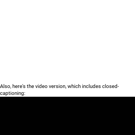
Also, here's the video version, which includes closed-
captioning: