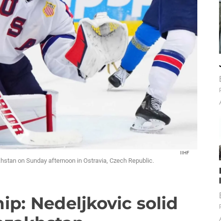
IIHF
hstan on Sunday afternoon in Ostravia, Czech Republic.
p: Nedeljkovic solid