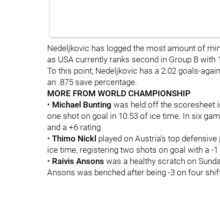
Nedeljkovic has logged the most amount of mi
as USA currently ranks second in Group B with 1
To this point, Nedeljkovic has a 2.02 goals-aga
an .875 save percentage.
MORE FROM WORLD CHAMPIONSHIP
•
Michael Bunting
was held off the scoresheet 
one shot on goal in 10:53 of ice time. In six gam
and a +6 rating
•
Thimo Nickl
played on Austria's top defensive 
ice time, registering two shots on goal with a -1 
•
Raivis Ansons
was a healthy scratch on Sunday
Ansons was benched after being -3 on four shift