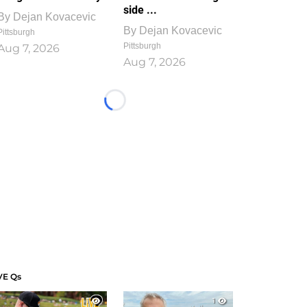
side ...
By
Dejan Kovacevic
By
Dejan Kovacevic
Pittsburgh
Pittsburgh
Aug 7, 2026
Aug 7, 2026
Loading...
VE Qs
1
1