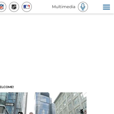
Multimedia
ELCOME!