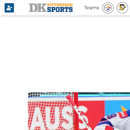
Teams