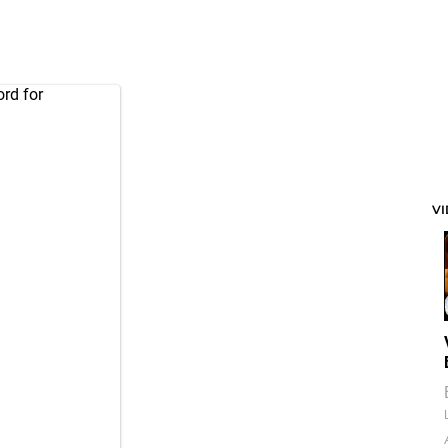
rd for
V