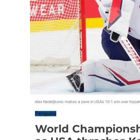
Alex Nedeljkovic makes a save in USA's 10-1 win over Kazak
Penguins
World Championshi