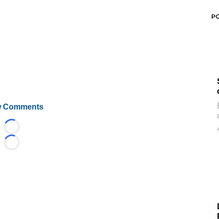
P
 Comments
Loading...
Loading...