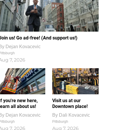
Join us! Go ad-free! (And support us!)
By
Dejan Kovacevic
Pittsburgh
Aug 7, 2026
If you're new here,
Visit us at our
learn all about us!
Downtown place!
By
Dejan Kovacevic
By
Dali Kovacevic
Pittsburgh
Pittsburgh
Aug 7, 2026
Aug 7, 2026