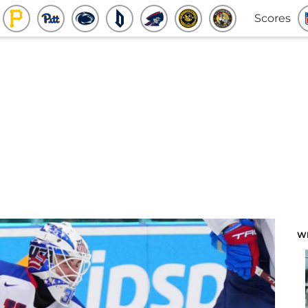
Scores
W