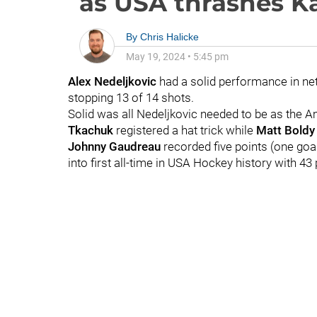
as USA thrashes K
By
Chris Halicke
May 19, 2024
•
5:45 pm
Alex Nedeljkovic
had a solid performance in ne
stopping 13 of 14 shots.
Solid was all Nedeljkovic needed to be as the
Tkachuk
registered a hat trick while
Matt Boldy
Johnny Gaudreau
recorded five points (one goa
into first all-time in USA Hockey history with 4