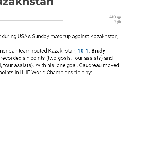
azakhstan
410
3
t during USA's Sunday matchup against Kazakhstan,
 American team routed Kazakhstan,
10-1
.
Brady
recorded six points (two goals, four assists) and
l, four assists). With his lone goal, Gaudreau moved
3 points in IIHF World Championship play: