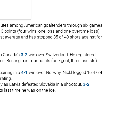
nutes among American goaltenders through six games
3 points (four wins, one loss and one overtime loss).
inst average and has stopped 35 of 40 shots against for
in Canada's
3-2
win over Switzerland. He registered
es, Bunting has four points (one goal, three assists)
pairing in a
4-1
win over Norway. Nickl logged 16:47 of
rating.
 as Latvia defeated Slovakia in a shootout,
3-2
.
s last time he was on the ice.