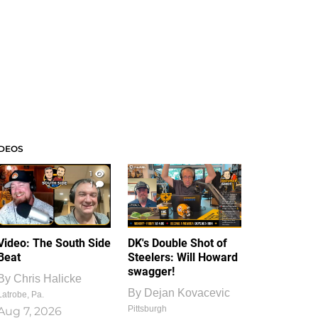
IDEOS
1
1
Video: The South Side
DK's Double Shot of
Beat
Steelers: Will Howard
swagger!
By
Chris Halicke
By
Dejan Kovacevic
Latrobe, Pa.
Pittsburgh
Aug 7, 2026