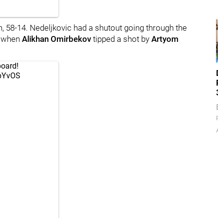
 58-14. Nedeljkovic had a shutout going through the
ed when
Alikhan Omirbekov
tipped a shot by
Artyom
board!
vbYvOS