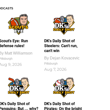
ODCASTS
Scout’s Eye: Run
DK's Daily Shot of
defense rules!
Steelers: Can't run,
can't win
By
Matt Williamson
By
Dejan Kovacevic
Pittsburgh
Pittsburgh
Aug 9, 2026
Aug 7, 2026
DK's Daily Shot of
DK's Daily Shot of
Penguins: But ... why?
Pirates: On the bright