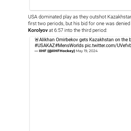
USA dominated play as they outshot Kazakhstan,
first two periods, but his bid for one was deni
Korolyov
at 6:57 into the third period:
🚨Alikhan Omirbekov gets Kazakhstan on the 
#USAKAZ
#MensWorlds
pic.twitter.com/UVef
— IIHF (@IIHFHockey)
May 19, 2024