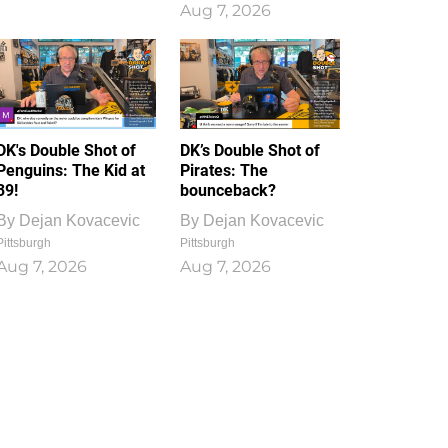
Aug 7, 2026
DK's Double Shot of
DK’s Double Shot of
Penguins: The Kid at
Pirates: The
39!
bounceback?
By
Dejan Kovacevic
By
Dejan Kovacevic
Pittsburgh
Pittsburgh
Aug 7, 2026
Aug 7, 2026