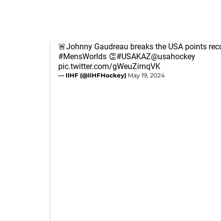
🚨Johnny Gaudreau breaks the USA points reco
#MensWorlds
👏
#USAKAZ
@usahockey
pic.twitter.com/gWeuZimqVK
— IIHF (@IIHFHockey)
May 19, 2024