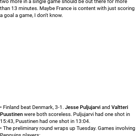
two more in a single game should be out there for more
than 13 minutes. Maybe France is content with just scoring
a goal a game, I don't know.
• Finland beat Denmark, 3-1.
Jesse Puljujarvi
and
Valtteri
Puustinen
were both scoreless. Puljujarvi had one shot in
15:43, Puustinen had one shot in 13:04.
• The preliminary round wraps up Tuesday. Games involving
Penguins players: