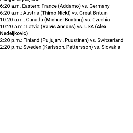
6:20 a.m. Eastern: France (Addamo) vs. Germany
6:20 a.m.: Austria (
Thimo Nickl
) vs. Great Britain
10:20 a.m.: Canada (
Michael Bunting
) vs. Czechia
10:20 a.m.: Latvia (
Raivis Ansons
) vs. USA (
Alex
Nedeljkovic
)
2:20 p.m.: Finland (Puljujarvi, Puustinen) vs. Switzerland
2:20 p.m.: Sweden (Karlsson, Pettersson) vs. Slovakia