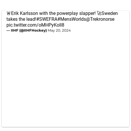
🚨Erik Karlsson with the powerplay slapper! 🚀Sweden
takes the lead!
#SWEFRA
#MensWorlds
@Trekronorse
pic.twitter.com/oMHPyKoIl8
— IIHF (@IIHFHockey)
May 20, 2024