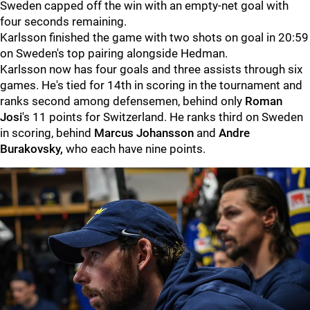
Sweden capped off the win with an empty-net goal with
four seconds remaining.
Karlsson finished the game with two shots on goal in 20:59
on Sweden's top pairing alongside Hedman.
Karlsson now has four goals and three assists through six
games. He's tied for 14th in scoring in the tournament and
ranks second among defensemen, behind only
Roman
Josi
's 11 points for Switzerland. He ranks third on Sweden
in scoring, behind
Marcus Johansson
and
Andre
Burakovsky,
who each have nine points.