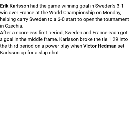
Erik Karlsson
had the game-winning goal in Sweden's 3-1
win over France at the World Championship on Monday,
helping carry Sweden to a 6-0 start to open the tournament
in Czechia.
After a scoreless first period, Sweden and France each got
a goal in the middle frame. Karlsson broke the tie 1:29 into
the third period on a power play when
Victor Hedman
set
Karlsson up for a slap shot: