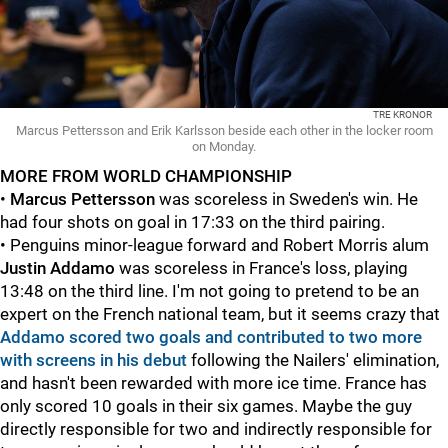
TRE KRONOR
Marcus Pettersson and Erik Karlsson beside each other in the locker room
on Monday.
MORE FROM WORLD CHAMPIONSHIP
•
Marcus Pettersson
was scoreless in Sweden's win. He
had four shots on goal in 17:33 on the third pairing.
• Penguins minor-league forward and Robert Morris alum
Justin Addamo
was scoreless in France's loss, playing
13:48 on the third line. I'm not going to pretend to be an
expert on the French national team, but it seems crazy that
Addamo scored two goals and contributed to two more
with screens in his debut
following the Nailers' elimination,
and hasn't been rewarded with more ice time. France has
only scored 10 goals in their six games. Maybe the guy
directly responsible for two and indirectly responsible for