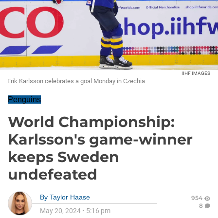
IIHF IMAGES
Erik Karlsson celebrates a goal Monday in Czechia
Penguins
World Championship:
Karlsson's game-winner
keeps Sweden
undefeated
By
Taylor Haase
954
8
May 20, 2024
•
5:16 pm