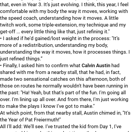
that, even in Year 3. It’s just evolving. I think, this year, I feel
comfortable with my body the way it moves, working with
the speed coach, understanding how it moves. A little
twitch work, some triple-extension, my technique and my
get-off ... every little thing like that, just refining it."
• I asked if he'd gained/lost weight in the process: "It’s
more of a redistribution, understanding my body,
understanding the way it moves, how it processes things. I
just refined things.”
• Finally, I asked him to confirm what
Calvin Austin
had
shared with me from a nearby stall, that he had, in fact,
made two sensational catches on this afternoon, both of
those on routes he normally wouldn't have been running in
the past: "Ha! Yeah, but that's part of the fun. I'm going all
over. I'm lining up all over. And from there, I'm just working
to make the plays I know I've got to make."
At which point, from that nearby stall, Austin chimed in, "It's
the Year of Pat Freiermuth!"
All I'll add: We'll see. I've trusted the kid from Day 1, I've