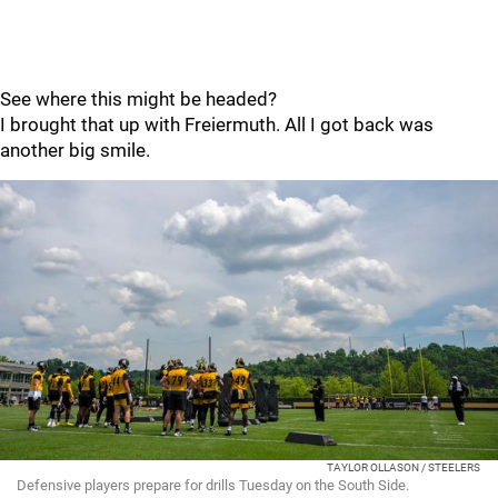
See where this might be headed?
I brought that up with Freiermuth. All I got back was
another big smile.
TAYLOR OLLASON / STEELERS
Defensive players prepare for drills Tuesday on the South Side.