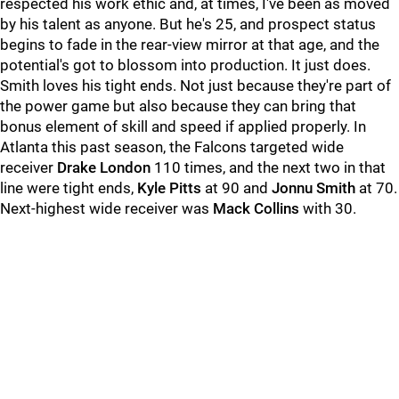
respected his work ethic and, at times, I've been as moved
by his talent as anyone. But he's 25, and prospect status
begins to fade in the rear-view mirror at that age, and the
potential's got to blossom into production. It just does.
Smith loves his tight ends. Not just because they're part of
the power game but also because they can bring that
bonus element of skill and speed if applied properly. In
Atlanta this past season, the Falcons targeted wide
receiver
Drake London
110 times, and the next two in that
line were tight ends,
Kyle Pitts
at 90 and
Jonnu Smith
at 70.
Next-highest wide receiver was
Mack Collins
with 30.