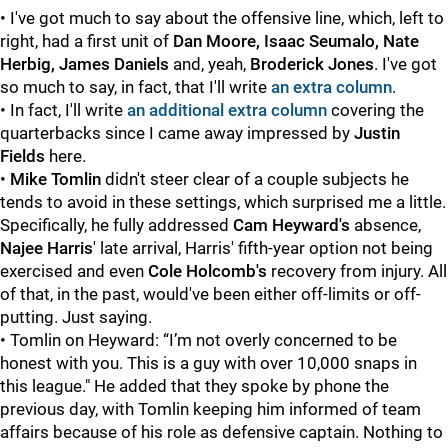
• I've got much to say about the offensive line, which, left to
right, had a first unit of
Dan Moore, Isaac Seumalo, Nate
Herbig, James Daniels
and, yeah,
Broderick Jones
. I've got
so much to say, in fact, that I'll write
an extra column
.
• In fact, I'll write
an additional extra column
covering the
quarterbacks since I came away impressed by
Justin
Fields
here.
•
Mike Tomlin
didn't steer clear of a couple subjects he
tends to avoid in these settings, which surprised me a little.
Specifically, he fully addressed
Cam Heyward's
absence,
Najee Harris
' late arrival, Harris' fifth-year option not being
exercised and even
Cole Holcomb's
recovery from injury. All
of that, in the past, would've been either off-limits or off-
putting. Just saying.
• Tomlin on Heyward: “I’m not overly concerned to be
honest with you. This is a guy with over 10,000 snaps in
this league." He added that they spoke by phone the
previous day, with Tomlin keeping him informed of team
affairs because of his role as defensive captain. Nothing to