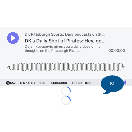
81
Loading...
Loading...