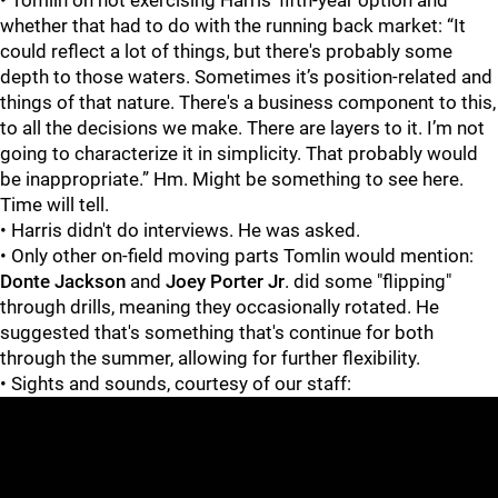
whether that had to do with the running back market: “It
could reflect a lot of things, but there's probably some
depth to those waters. Sometimes it’s position-related and
things of that nature. There's a business component to this,
to all the decisions we make. There are layers to it. I’m not
going to characterize it in simplicity. That probably would
be inappropriate.” Hm. Might be something to see here.
Time will tell.
• Harris didn't do interviews. He was asked.
• Only other on-field moving parts Tomlin would mention:
Donte Jackson
and
Joey Porter Jr
. did some "flipping"
through drills, meaning they occasionally rotated. He
suggested that's something that's continue for both
through the summer, allowing for further flexibility.
• Sights and sounds, courtesy of our staff: