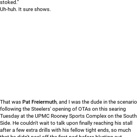
stoked."
Uh-huh. It sure shows.
That was
Pat Freiermuth
, and I was the dude in the scenario
following the Steelers' opening of OTAs on this searing
Tuesday at the UPMC Rooney Sports Complex on the South
Side. He couldn't wait to talk upon finally reaching his stall
after a few extra drills with his fellow tight ends, so much