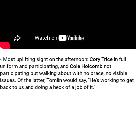
• Most uplifting sight on the afternoon:
Cory Trice
in full
uniform and participating, and
Cole Holcomb
not
participating but walking about with no brace, no visible
issues. Of the latter, Tomlin would say, "He's working to get
back to us and doing a heck of a job of it."