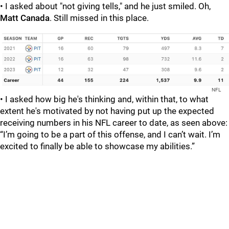
• I asked about "not giving tells," and he just smiled. Oh,
Matt Canada
. Still missed in this place.
NFL
• I asked how big he's thinking and, within that, to what
extent he's motivated by not having put up the expected
receiving numbers in his NFL career to date, as seen above:
“I’m going to be a part of this offense, and I can’t wait. I’m
excited to finally be able to showcase my abilities.”