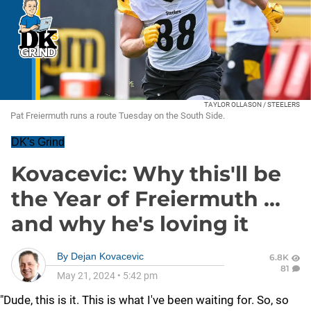
TAYLOR OLLASON / STEELERS
Pat Freiermuth runs a route Tuesday on the South Side.
DK's Grind
Kovacevic: Why this'll be
the Year of Freiermuth ...
and why he's loving it
By
Dejan Kovacevic
6.8K
81
May 21, 2024
•
5:42 pm
"Dude, this is it. This is what I've been waiting for. So, so