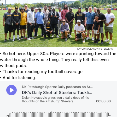
TAYLOR OLLASON / STEELERS
• So hot here. Upper 80s. Players were sprinting toward the
water through the whole thing. They really felt this, even
without pads.
• Thanks for reading my football coverage.
• And for listening: