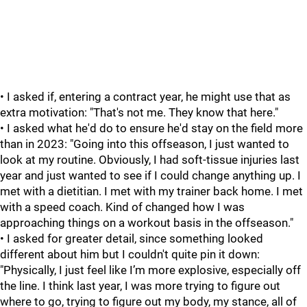
• I asked if, entering a contract year, he might use that as
extra motivation: "That's not me. They know that here."
• I asked what he'd do to ensure he'd stay on the field more
than in 2023: "Going into this offseason, I just wanted to
look at my routine. Obviously, I had soft-tissue injuries last
year and just wanted to see if I could change anything up. I
met with a dietitian. I met with my trainer back home. I met
with a speed coach. Kind of changed how I was
approaching things on a workout basis in the offseason."
• I asked for greater detail, since something looked
different about him but I couldn't quite pin it down:
"Physically, I just feel like I’m more explosive, especially off
the line. I think last year, I was more trying to figure out
where to go, trying to figure out my body, my stance, all of