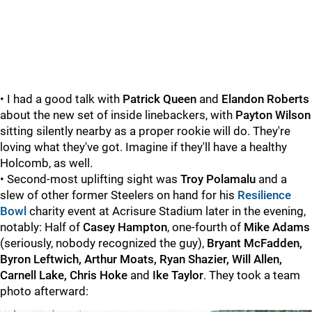
• I had a good talk with
Patrick Queen
and
Elandon Roberts
about the new set of inside linebackers, with
Payton Wilson
sitting silently nearby as a proper rookie will do. They're
loving what they've got. Imagine if they'll have a healthy
Holcomb, as well.
• Second-most uplifting sight was
Troy Polamalu
and a
slew of other former Steelers on hand for his
Resilience
Bowl
charity event at Acrisure Stadium later in the evening,
notably: Half of
Casey Hampton
, one-fourth of
Mike Adams
(seriously, nobody recognized the guy),
Bryant McFadden,
Byron Leftwich, Arthur Moats, Ryan Shazier, Will Allen,
Carnell Lake, Chris Hoke
and
Ike Taylor
. They took a team
photo afterward: