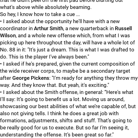
that he didn't peel off the first pad before blurting out
what's above while absolutely beaming.
So hey, I know how to take a cue ...
• I asked about the opportunity he'll have with a new
coordinator in
Arthur Smith
, a new quarterback in
Russell
Wilson
, and a whole new offense which, from what I was
picking up here throughout the day, will have a whole lot of
No. 88 in it: "It's just a dream. This is what I was drafted to
do. This is the player I've always been."
• I asked if he's prepared, given the current composition of
the wide receiver corps, to maybe be a secondary target
after
George Pickens
: "I'm ready for anything they throw my
way. And they know that. But yeah, it's exciting."
• I asked about the Smith offense, in general: “Here's what
I'll say: It’s going to benefit us a lot. Moving us around,
showcasing our best abilities of what we’re capable of, but
also not giving tells. I think he does a great job with
formations, adjustments, shifts and stuff. That’s going to
be really good for us to execute. But so far I’m seeing it,
understanding the offense. It’s been great so far."