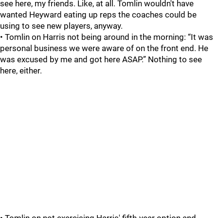
see here, my friends. Like, at all. Tomlin wouldn't have
wanted Heyward eating up reps the coaches could be
using to see new players, anyway.
• Tomlin on Harris not being around in the morning: “It was
personal business we were aware of on the front end. He
was excused by me and got here ASAP.” Nothing to see
here, either.
• Tomlin on not exercising Harris' fifth-year option and