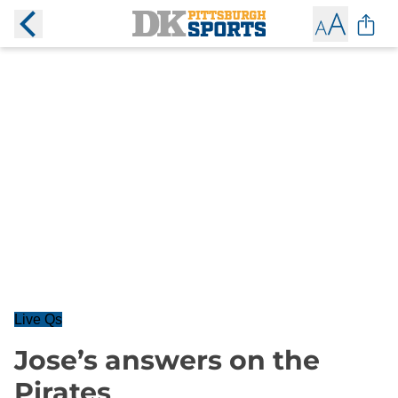
Live Qs
Jose’s answers on the
Pirates