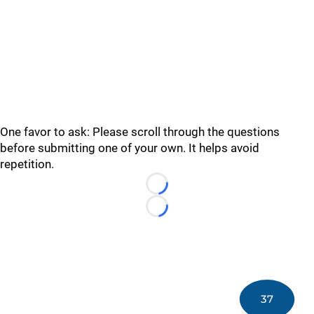
One favor to ask: Please scroll through the questions
before submitting one of your own. It helps avoid
repetition.
Loading...
Loading...
37