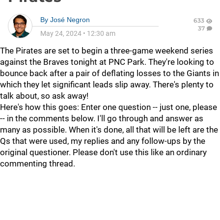
By
José Negron
633
37
May 24, 2024
•
12:30 am
The Pirates are set to begin a three-game weekend series
against the Braves tonight at PNC Park. They're looking to
bounce back after a pair of deflating losses to the Giants in
which they let significant leads slip away. There's plenty to
talk about, so ask away!
Here's how this goes: Enter one question -- just one, please
-- in the comments below. I'll go through and answer as
many as possible. When it's done, all that will be left are the
Qs that were used, my replies and any follow-ups by the
original questioner. Please don't use this like an ordinary
commenting thread.