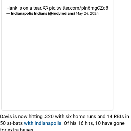
Hank is on a tear. 🤯
pic.twitter.com/pIn6mgCZq8
— Indianapolis Indians (@indyindians)
May 24, 2024
Davis is now hitting .320 with six home runs and 14 RBIs in
50 at-bats
with Indianapolis
. Of his 16 hits, 10 have gone
for extra bases.