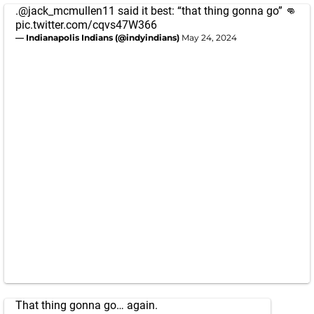
.
@jack_mcmullen11
said it best: “that thing gonna go” 👊
pic.twitter.com/cqvs47W366
— Indianapolis Indians (@indyindians)
May 24, 2024
That thing gonna go… again.