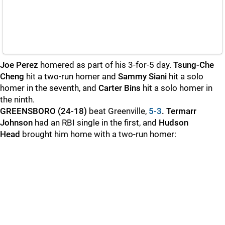
Joe Perez
homered as part of his 3-for-5 day.
Tsung-Che
Cheng
hit a two-run homer and
Sammy Siani
hit a solo
homer in the seventh, and
Carter Bins
hit a solo homer in
the ninth.
GREENSBORO (24-18)
beat Greenville,
5-3
. Termarr
Johnson
had an RBI single in the first, and
Hudson
Head
brought him home with a two-run homer: