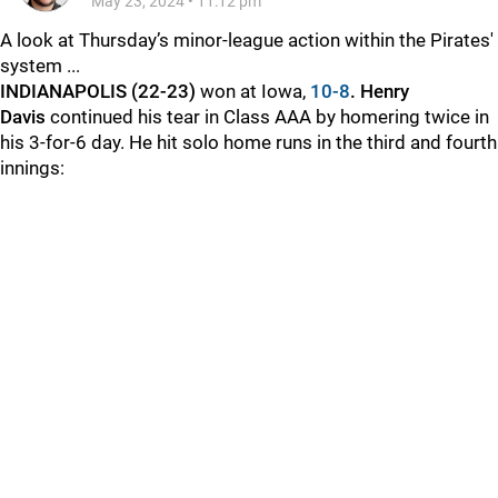
May 23, 2024
•
11:12 pm
A look at Thursday’s minor-league action within the Pirates'
system ...
INDIANAPOLIS (22-23)
won at Iowa,
10-8
. Henry
Davis
continued his tear in Class AAA by homering twice in
his 3-for-6 day. He hit solo home runs in the third and fourth
innings: