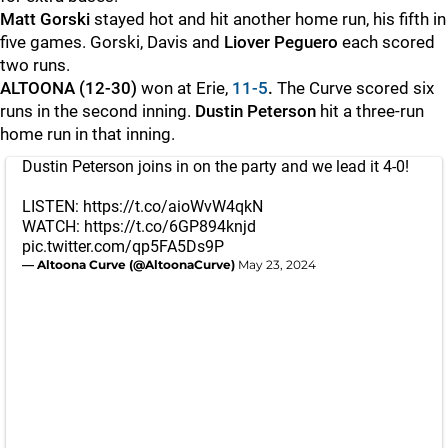
Matt Gorski
stayed hot and hit another home run, his fifth in
five games. Gorski, Davis and
Liover Peguero
each scored
two runs.
ALTOONA (12-30)
won at Erie,
11-5
.
The Curve scored six
runs in the second inning.
Dustin Peterson
hit a three-run
home run in that inning.
Dustin Peterson joins in on the party and we lead it 4-0!
LISTEN:
https://t.co/aioWvW4qkN
WATCH:
https://t.co/6GP894knjd
pic.twitter.com/qp5FA5Ds9P
— Altoona Curve (@AltoonaCurve)
May 23, 2024