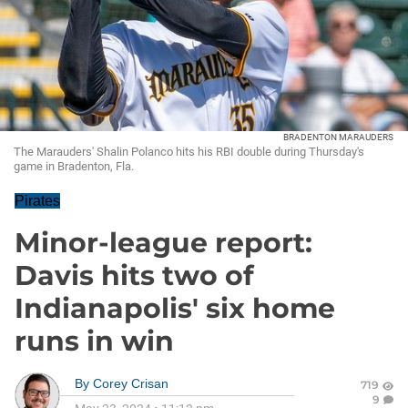
BRADENTON MARAUDERS
The Marauders' Shalin Polanco hits his RBI double during Thursday's
game in Bradenton, Fla.
Pirates
Minor-league report:
Davis hits two of
Indianapolis' six home
runs in win
By
Corey Crisan
719
9