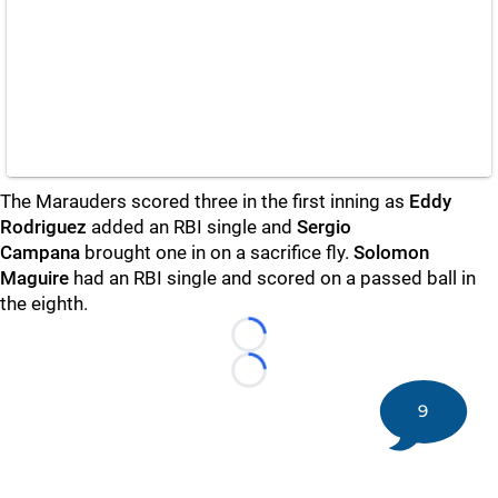
The Marauders scored three in the first inning as
Eddy
Rodriguez
added an RBI single and
Sergio
Campana
brought one in on a sacrifice fly.
Solomon
Maguire
had an RBI single and scored on a passed ball in
the eighth.
Loading...
Loading...
9