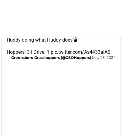
Huddy doing what Huddy does💣
Hoppers: 3 | Drive: 1
pic.twitter.com/As4433aIAS
— Greensboro Grasshoppers (@GSOHoppers)
May 23, 2024