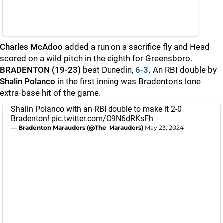
Charles McAdoo
added a run on a sacrifice fly and Head
scored on a wild pitch in the eighth for Greensboro.
BRADENTON (19-23)
beat Dunedin,
6-3
.
An RBI double by
Shalin Polanco
in the first inning was Bradenton's lone
extra-base hit of the game.
Shalin Polanco with an RBI double to make it 2-0
Bradenton!
pic.twitter.com/O9N6dRKsFh
— Bradenton Marauders (@The_Marauders)
May 23, 2024