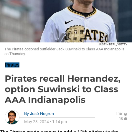
JUSTIN BERL / GETTY
The Pirates optioned outfielder Jack Suwinski to Class AAA Indianapolis
on Thursday.
Pirates
Pirates recall Hernandez,
option Suwinski to Class
AAA Indianapolis
By
José Negron
1.1K
15
May 23, 2024
•
1:14 pm