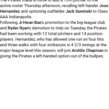
The Pirates made a move to add a 13th pitcher to the
active roster Thursday afternoon, recalling left-hander
Jose
Hernandez
and optioning outfielder
Jack Suwinski
to Class
AAA Indianapolis.
Following
Ji Hwan Bae
's promotion to the big-league club
and
Ryder Ryan'
s demotion to Indy on Tuesday, the Pirates
had been working with 12 total pitchers and 14 position
players. Hernandez, who has allowed one run on four hits
and three walks with four strikeouts in 4 2/3 innings at the
major-league level this season, will join
Aroldis Chapman
in
giving the Pirates a left-handed option out of the bullpen.