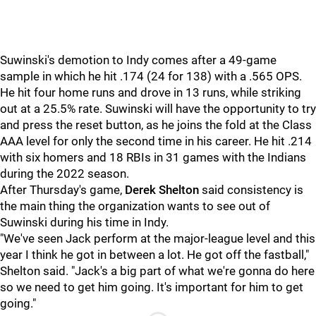
Suwinski's demotion to Indy comes after a 49-game
sample in which he hit .174 (24 for 138) with a .565 OPS.
He hit four home runs and drove in 13 runs, while striking
out at a 25.5% rate. Suwinski will have the opportunity to try
and press the reset button, as he joins the fold at the Class
AAA level for only the second time in his career. He hit .214
with six homers and 18 RBIs in 31 games with the Indians
during the 2022 season.
After Thursday's game,
Derek Shelton
said consistency is
the main thing the organization wants to see out of
Suwinski during his time in Indy.
"We've seen Jack perform at the major-league level and this
year I think he got in between a lot. He got off the fastball,"
Shelton said. "Jack's a big part of what we're gonna do here
so we need to get him going. It's important for him to get
going."