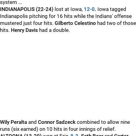
system ...
INDIANAPOLIS (22-24)
lost at Iowa,
12-0
.
Iowa tagged
Indianapolis pitching for 16 hits while the Indians' offense
mustered just four hits.
Gilberto Celestino
had two of those
hits.
Henry Davis
had a double.
Wily Peralta
and
Connor Sadzeck
combined to allow nine
runs (six earned) on 10 hits in four innings of relief.