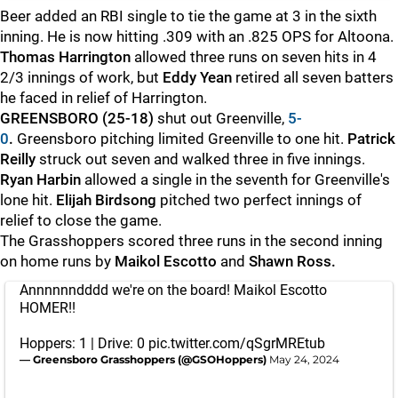
Beer added an RBI single to tie the game at 3 in the sixth
inning. He is now hitting .309 with an .825 OPS for Altoona.
Thomas Harrington
allowed three runs on seven hits in 4
2/3 innings of work, but
Eddy Yean
retired all seven batters
he faced in relief of Harrington.
GREENSBORO (25-18)
shut out Greenville,
5-
0
.
Greensboro pitching limited Greenville to one hit.
Patrick
Reilly
struck out seven and walked three in five innings.
Ryan Harbin
allowed a single in the seventh for Greenville's
lone hit.
Elijah Birdsong
pitched two perfect innings of
relief to close the game.
The Grasshoppers scored three runs in the second inning
on home runs by
Maikol Escotto
and
Shawn Ross.
Annnnnndddd we're on the board! Maikol Escotto
HOMER!!
Hoppers: 1 | Drive: 0
pic.twitter.com/qSgrMREtub
— Greensboro Grasshoppers (@GSOHoppers)
May 24, 2024