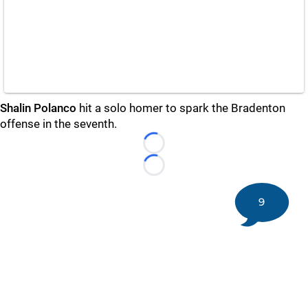
Shalin Polanco
hit a solo homer to spark the Bradenton
offense in the seventh.
Loading...
Loading...
9