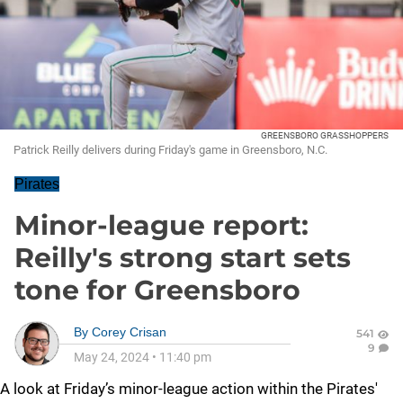
GREENSBORO GRASSHOPPERS
Patrick Reilly delivers during Friday's game in Greensboro, N.C.
Pirates
Minor-league report:
Reilly's strong start sets
tone for Greensboro
By
Corey Crisan
541
9
May 24, 2024
•
11:40 pm
A look at Friday’s minor-league action within the Pirates'