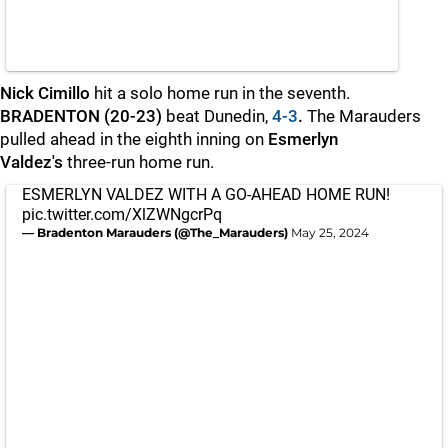
Nick Cimillo
hit a solo home run in the seventh.
BRADENTON (20-23)
beat Dunedin,
4-3
.
The Marauders
pulled ahead in the eighth inning on
Esmerlyn
Valdez's
three-run home run.
ESMERLYN VALDEZ WITH A GO-AHEAD HOME RUN!
pic.twitter.com/XlZWNgcrPq
— Bradenton Marauders (@The_Marauders)
May 25, 2024