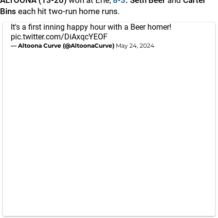
ALTOONA (13-20)
won at Erie,
8-3
. Seth Beer
and
Carter
Bins
each hit two-run home runs.
It's a first inning happy hour with a Beer homer!
pic.twitter.com/DiAxqcYEOF
— Altoona Curve (@AltoonaCurve)
May 24, 2024