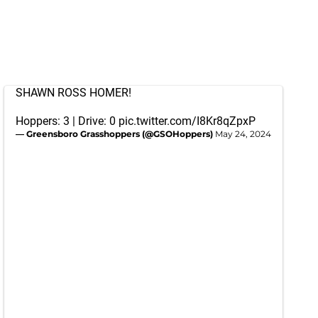
SHAWN ROSS HOMER!
Hoppers: 3 | Drive: 0
pic.twitter.com/I8Kr8qZpxP
— Greensboro Grasshoppers (@GSOHoppers)
May 24, 2024