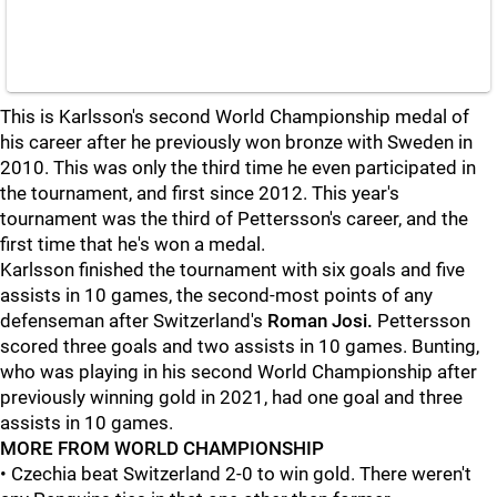
This is Karlsson's second World Championship medal of
his career after he previously won bronze with Sweden in
2010. This was only the third time he even participated in
the tournament, and first since 2012. This year's
tournament was the third of Pettersson's career, and the
first time that he's won a medal.
Karlsson finished the tournament with six goals and five
assists in 10 games, the second-most points of any
defenseman after Switzerland's
Roman Josi.
Pettersson
scored three goals and two assists in 10 games. Bunting,
who was playing in his second World Championship after
previously winning gold in 2021, had one goal and three
assists in 10 games.
MORE FROM WORLD CHAMPIONSHIP
• Czechia beat Switzerland 2-0 to win gold. There weren't