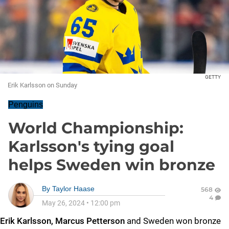
GETTY
Erik Karlsson on Sunday
Penguins
World Championship:
Karlsson's tying goal
helps Sweden win bronze
By
Taylor Haase
568
4
May 26, 2024
•
12:00 pm
Erik Karlsson, Marcus Petterson
and Sweden won bronze