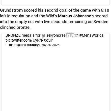
Grundstrom scored his second goal of the game with 6:18
left in regulation and the Wild's
Marcus Johansson
scored
into the empty net with five seconds remaining as Sweden
clinched bronze.
BRONZE medals for
@Trekronorse
.🇸🇪👏
#MensWorlds
pic.twitter.com/UyRrNXc5Ir
— IIHF (@IIHFHockey)
May 26, 2024