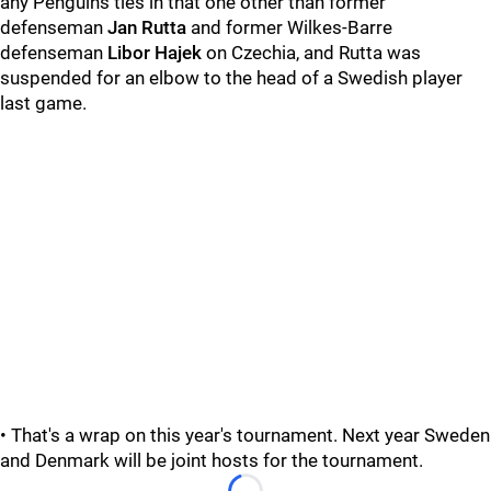
any Penguins ties in that one other than former
defenseman
Jan Rutta
and former Wilkes-Barre
defenseman
Libor Hajek
on Czechia, and Rutta was
suspended for an elbow to the head of a Swedish player
last game.
• That's a wrap on this year's tournament. Next year Sweden
and Denmark will be joint hosts for the tournament.