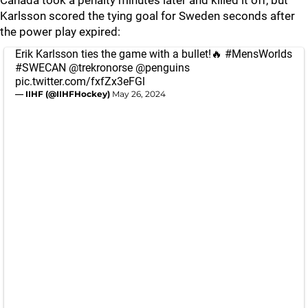
Canada took a penalty minutes later and killed it off, but
Karlsson scored the tying goal for Sweden seconds after
the power play expired:
Erik Karlsson ties the game with a bullet!🔥
#MensWorlds
#SWECAN
@trekronorse
@penguins
pic.twitter.com/fxfZx3eFGl
— IIHF (@IIHFHockey)
May 26, 2024