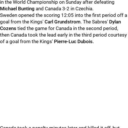
in the World Championship on Sunday after defeating
Michael Bunting
and Canada 3-2 in Czechia.
Sweden opened the scoring 12:05 into the first period off a
goal from the Kings'
Carl Grundstrom
. The Sabres'
Dylan
Cozens
tied the game for Canada in the second period,
then Canada took the lead early in the third period courtesy
of a goal from the Kings'
Pierre-Luc Dubois.