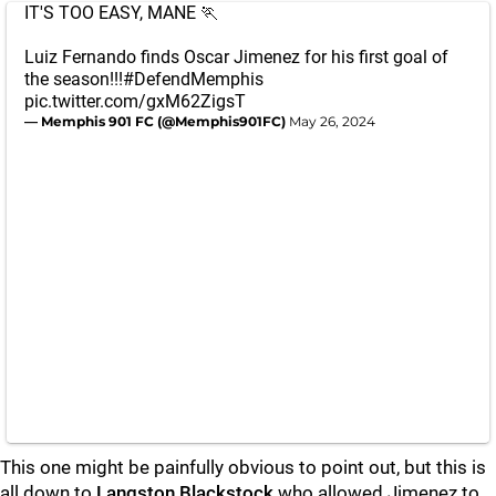
IT'S TOO EASY, MANE 🏃
Luiz Fernando finds Oscar Jimenez for his first goal of
the season!!!
#DefendMemphis
pic.twitter.com/gxM62ZigsT
— Memphis 901 FC (@Memphis901FC)
May 26, 2024
This one might be painfully obvious to point out, but this is
all down to
Langston Blackstock
who allowed Jimenez to