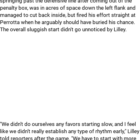
springing past the defensive line after coming out of the
penalty box, was in acres of space down the left flank and
managed to cut back inside, but fired his effort straight at
Perrotta when he arguably should have buried his chance.
The overall sluggish start didn't go unnoticed by Lilley.
"We didn’t do ourselves any favors starting slow, and I feel
like we didn’t really establish any type of rhythm early," Lilley
told reporters after the game. "We have to start with more