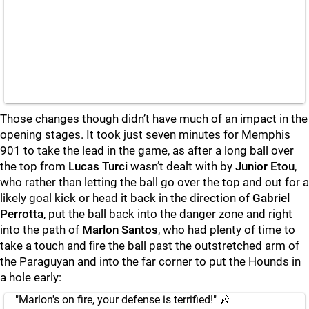
Those changes though didn’t have much of an impact in the
opening stages. It took just seven minutes for Memphis
901 to take the lead in the game, as after a long ball over
the top from
Lucas Turci
wasn’t dealt with by
Junior Etou
,
who rather than letting the ball go over the top and out for a
likely goal kick or head it back in the direction of
Gabriel
Perrotta
, put the ball back into the danger zone and right
into the path of
Marlon Santos
, who had plenty of time to
take a touch and fire the ball past the outstretched arm of
the Paraguyan and into the far corner to put the Hounds in
a hole early:
"Marlon's on fire, your defense is terrified!" 🎶