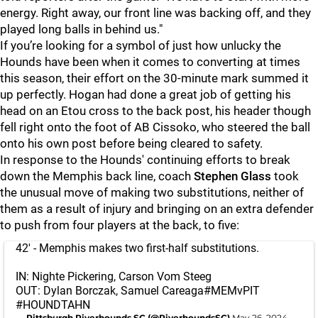
energy. Right away, our front line was backing off, and they
played long balls in behind us."
If you’re looking for a symbol of just how unlucky the
Hounds have been when it comes to converting at times
this season, their effort on the 30-minute mark summed it
up perfectly. Hogan had done a great job of getting his
head on an Etou cross to the back post, his header though
fell right onto the foot of AB Cissoko, who steered the ball
onto his own post before being cleared to safety.
In response to the Hounds' continuing efforts to break
down the Memphis back line, coach
Stephen Glass
took
the unusual move of making two substitutions, neither of
them as a result of injury and bringing on an extra defender
to push from four players at the back, to five:
42' - Memphis makes two first-half substitutions.
IN: Nighte Pickering, Carson Vom Steeg
OUT: Dylan Borczak, Samuel Careaga
#MEMvPIT
#HOUNDTAHN
— Pittsburgh Riverhounds SC (@RiverhoundsSC)
May 26, 2024