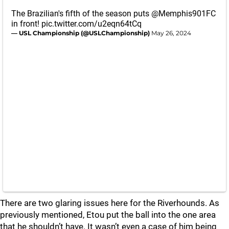
The Brazilian's fifth of the season puts
@Memphis901FC
in front!
pic.twitter.com/u2eqn64tCq
— USL Championship (@USLChampionship)
May 26, 2024
There are two glaring issues here for the Riverhounds. As
previously mentioned, Etou put the ball into the one area
that he shouldn’t have. It wasn’t even a case of him being