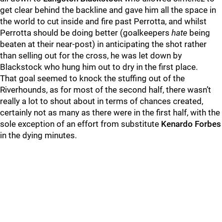
get clear behind the backline and gave him all the space in
the world to cut inside and fire past Perrotta, and whilst
Perrotta should be doing better (goalkeepers
hate
being
beaten at their near-post) in anticipating the shot rather
than selling out for the cross, he was let down by
Blackstock who hung him out to dry in the first place.
That goal seemed to knock the stuffing out of the
Riverhounds, as for most of the second half, there wasn’t
really a lot to shout about in terms of chances created,
certainly not as many as there were in the first half, with the
sole exception of an effort from substitute
Kenardo Forbes
in the dying minutes.