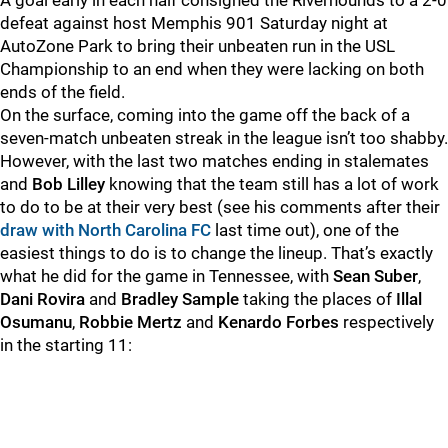
A goal early in each half consigned the Riverhounds to a 2-0
defeat against host Memphis 901 Saturday night at
AutoZone Park to bring their unbeaten run in the USL
Championship to an end when they were lacking on both
ends of the field.
On the surface, coming into the game off the back of a
seven-match unbeaten streak in the league isn’t too shabby.
However, with the last two matches ending in stalemates
and
Bob Lilley
knowing that the team still has a lot of work
to do to be at their very best (see his comments after their
draw with North Carolina FC
last time out), one of the
easiest things to do is to change the lineup. That’s exactly
what he did for the game in Tennessee, with
Sean Suber
,
Dani Rovira
and
Bradley Sample
taking the places of
Illal
Osumanu
,
Robbie Mertz
and
Kenardo Forbes
respectively
in the starting 11: