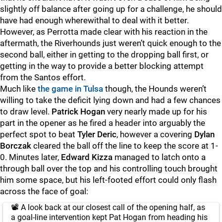
slightly off balance after going up for a challenge, he should
have had enough wherewithal to deal with it better.
However, as Perrotta made clear with his reaction in the
aftermath, the Riverhounds just weren’t quick enough to the
second ball, either in getting to the dropping ball first, or
getting in the way to provide a better blocking attempt
from the Santos effort.
Much like
the game in Tulsa
though, the Hounds weren’t
willing to take the deficit lying down and had a few chances
to draw level.
Patrick Hogan
very nearly made up for his
part in the opener as he fired a header into arguably the
perfect spot to beat
Tyler Deric
, however a covering
Dylan
Borczak
cleared the ball off the line to keep the score at 1-
0. Minutes later,
Edward Kizza
managed to latch onto a
through ball over the top and his controlling touch brought
him some space, but his left-footed effort could only flash
across the face of goal:
📽️ A look back at our closest call of the opening half, as
a goal-line intervention kept Pat Hogan from heading his