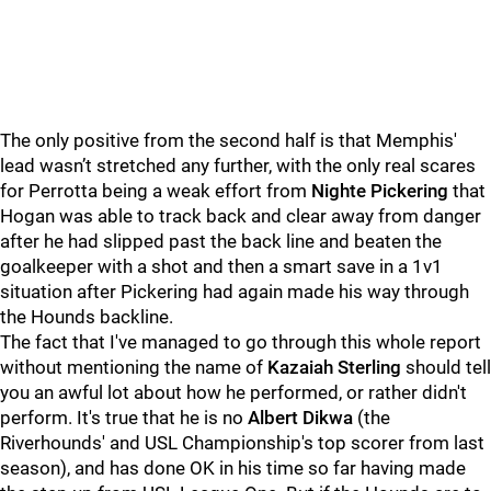
The only positive from the second half is that Memphis'
lead wasn’t stretched any further, with the only real scares
for Perrotta being a weak effort from
Nighte Pickering
that
Hogan was able to track back and clear away from danger
after he had slipped past the back line and beaten the
goalkeeper with a shot and then a smart save in a 1v1
situation after Pickering had again made his way through
the Hounds backline.
The fact that I've managed to go through this whole report
without mentioning the name of
Kazaiah Sterling
should tell
you an awful lot about how he performed, or rather didn't
perform. It's true that he is no
Albert Dikwa
(the
Riverhounds' and USL Championship's top scorer from last
season), and has done OK in his time so far having made