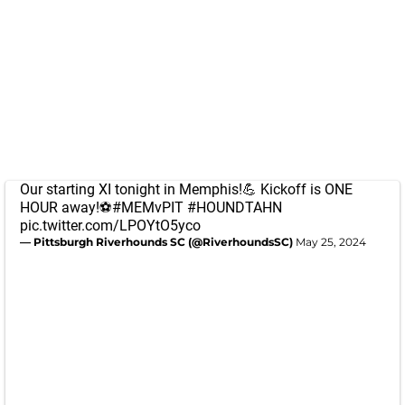
Our starting XI tonight in Memphis!💪 Kickoff is ONE
HOUR away!⚽️
#MEMvPIT
#HOUNDTAHN
pic.twitter.com/LPOYtO5yco
— Pittsburgh Riverhounds SC (@RiverhoundsSC)
May 25, 2024