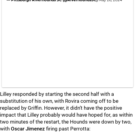
Lilley responded by starting the second half with a
substitution of his own, with Rovira coming off to be
replaced by Griffin. However, it didn’t have the positive
impact that Lilley probably would have hoped for, as within
two minutes of the restart, the Hounds were down by two,
with
Oscar Jimenez
firing past Perrotta: