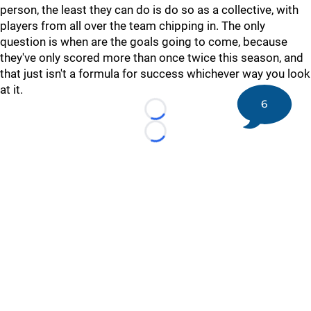
person, the least they can do is do so as a collective, with
players from all over the team chipping in. The only
question is when are the goals going to come, because
they've only scored more than once twice this season, and
that just isn't a formula for success whichever way you look
at it.
6
Loading...
Loading...