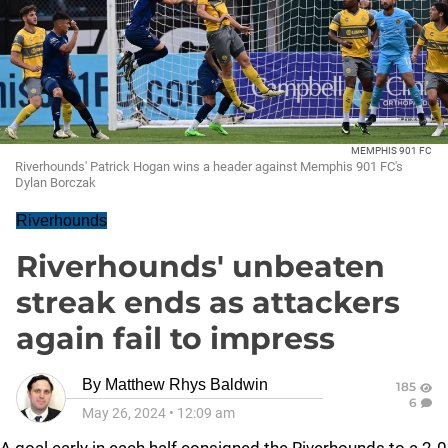
MEMPHIS 901 FC
Riverhounds' Patrick Hogan wins a header against Memphis 901 FC's
Dylan Borczak
Riverhounds
Riverhounds' unbeaten
streak ends as attackers
again fail to impress
By
Matthew Rhys Baldwin
185
6
May 26, 2024
•
12:09 am