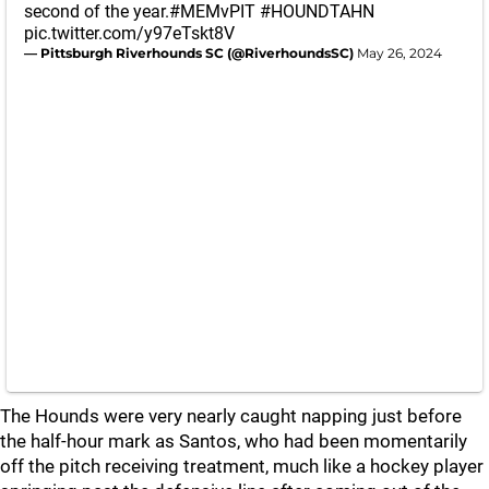
second of the year.
#MEMvPIT
#HOUNDTAHN
pic.twitter.com/y97eTskt8V
— Pittsburgh Riverhounds SC (@RiverhoundsSC)
May 26, 2024
The Hounds were very nearly caught napping just before
the half-hour mark as Santos, who had been momentarily
off the pitch receiving treatment, much like a hockey player