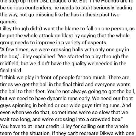
the step up from USL League One. But if the Hounds are to
be serious contenders, he needs to start seriously leading
the way, not go missing like he has in these past two
games.
Lilley though didn't want the blame to fall on one person, as
he put the whole attack on blast by saying that the whole
group needs to improve in a variety of aspects.
"A few times, we were crossing balls with only one guy in
the box," Lilley explained. "We started to play through the
midfield, but we didn’t have the quality we needed in the
final third.
"I think we play in front of people far too much. There are
times we get the ball in the final third and everyone wants
the ball to their feet. You’re not always going to get the ball,
but we need to have dynamic runs early. We need our front
guys spinning in behind or our wide guys timing runs. And
even when we do that, sometimes we’re so slow that we
wait too long, and we’re crossing into a crowded box."
You have to at least credit Lilley for calling out the whole
team for the situation. If they can't recreate Dikwa with one