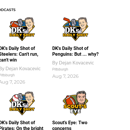
ODCASTS
DK's Daily Shot of
DK's Daily Shot of
Steelers: Can't run,
Penguins: But ... why?
can't win
By
Dejan Kovacevic
By
Dejan Kovacevic
Pittsburgh
Pittsburgh
Aug 7, 2026
Aug 7, 2026
DK's Daily Shot of
Scout’s Eye: Two
Pirates: On the bright
concerns