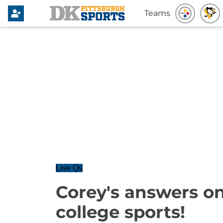
Teams
Live Qs
Corey's answers on
college sports!