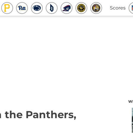
Scores
W
 the Panthers,