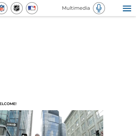
Multimedia
ELCOME!