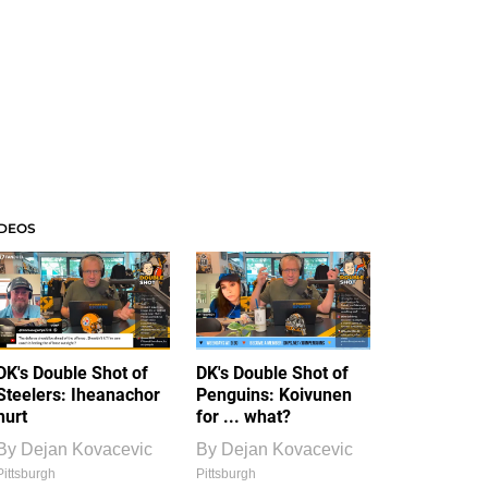
IDEOS
DK's Double Shot of
DK's Double Shot of
Steelers: Iheanachor
Penguins: Koivunen
hurt
for ... what?
By
Dejan Kovacevic
By
Dejan Kovacevic
Pittsburgh
Pittsburgh