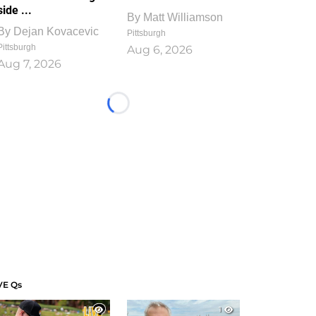
side ...
By
Matt Williamson
By
Dejan Kovacevic
Pittsburgh
Pittsburgh
Aug 6, 2026
Aug 7, 2026
Loading...
VE Qs
1
1