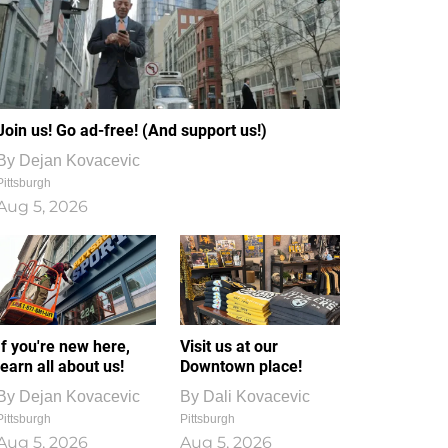
Join us! Go ad-free! (And support us!)
By
Dejan Kovacevic
Pittsburgh
Aug 5, 2026
If you're new here,
Visit us at our
learn all about us!
Downtown place!
By
Dejan Kovacevic
By
Dali Kovacevic
Pittsburgh
Pittsburgh
Aug 5, 2026
Aug 5, 2026