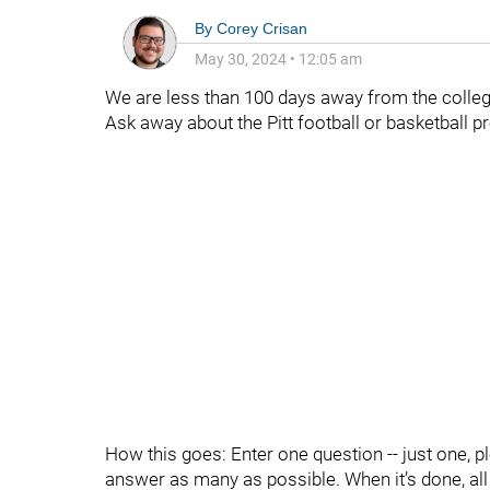
By
Corey Crisan
May 30, 2024
•
12:05 am
We are less than 100 days away from the college
Ask away about the Pitt football or basketball 
How this goes: Enter one question -- just one, p
answer as many as possible. When it’s done, all t