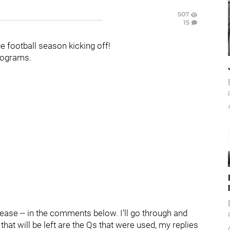
507
15
 football season kicking off!
programs.
lease -- in the comments below. I’ll go through and
hat will be left are the Qs that were used, my replies