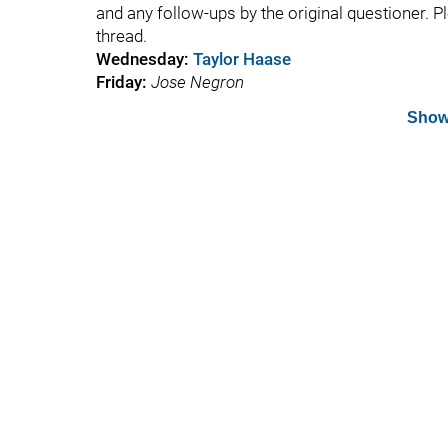
and any follow-ups by the original questioner. P
thread.
Wednesday:
Taylor Haase
Friday:
Jose Negron
Show