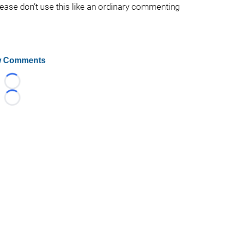
lease don’t use this like an ordinary commenting
 Comments
Loading...
Loading...