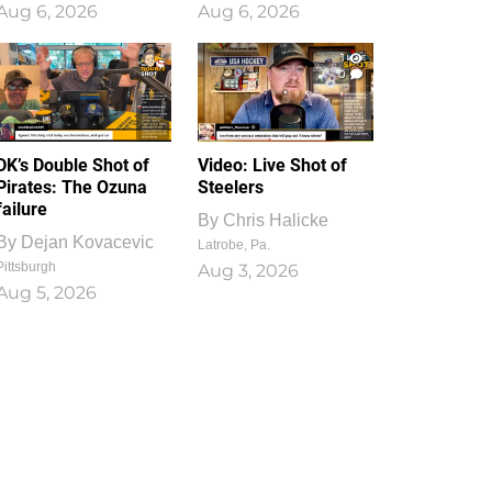
Aug 6, 2026
Aug 6, 2026
1
0
DK’s Double Shot of
Video: Live Shot of
Pirates: The Ozuna
Steelers
failure
By
Chris Halicke
By
Dejan Kovacevic
Latrobe, Pa.
Pittsburgh
Aug 3, 2026
Aug 5, 2026